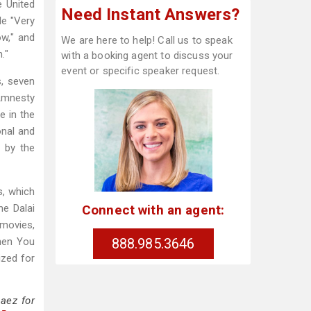
e United
Need Instant Answers?
de "Very
w," and
We are here to help! Call us to speak
."
with a booking agent to discuss your
event or specific speaker request.
s, seven
Amnesty
e in the
onal and
 by the
s, which
Connect with an agent:
he Dalai
 movies,
888.985.3646
When You
ized for
aez for