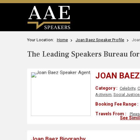
Your Location:
Home
Joan Baez Speaker Profile
Joa
The Leading Speakers Bureau for 
JOAN BAEZ
Category :
Celebrity
,
C
Activism
,
Social Justice
Booking Fee Range :
Travels From :
Pleas
See Simi
Joan Baez Biography