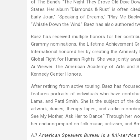
of The Band's "The Night They Drove Old Dixie Dow
States. Her album "Diamonds & Rust" is often cited
Early Joan," "Speaking of Dreams," "Play Me Back
"Whistle Down the Wind." Baez has also authored tw
Baez has received multiple honors for her contri
Grammy nominations, the Lifetime Achievement Gra
International honored her by creating the Amnesty I
Global Fight for Human Rights. She was jointly a
Ai Weiwei. The American Academy of Arts and Sc
Kennedy Center Honors.
After retiring from active touring, Baez has focused 
features portraits of individuals who have contribu
Lama, and Patti Smith. She is the subject of the
artwork, diaries, therapy tapes, and audio recordi
See My Mother, Ask Her to Dance." Through her work 
her enduring impact on folk music, activism, and Am
All American Speakers Bureau is a full-service 