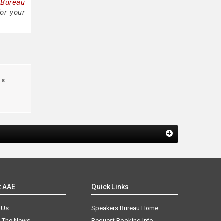
 Bureau
or your
us
t AAE
Quick Links
 Us
Speakers Bureau Home
n The News
Request Booking Info