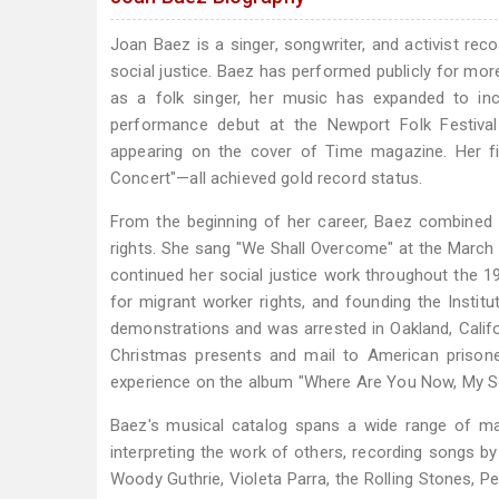
Joan Baez is a singer, songwriter, and activist rec
social justice. Baez has performed publicly for mor
as a folk singer, her music has expanded to in
performance debut at the Newport Folk Festival
appearing on the cover of Time magazine. Her fi
Concert"—all achieved gold record status.
From the beginning of her career, Baez combined h
rights. She sang "We Shall Overcome" at the March o
continued her social justice work throughout the 
for migrant worker rights, and founding the Insti
demonstrations and was arrested in Oakland, Califo
Christmas presents and mail to American prison
experience on the album "Where Are You Now, My 
Baez's musical catalog spans a wide range of mat
interpreting the work of others, recording songs 
Woody Guthrie, Violeta Parra, the Rolling Stones, P