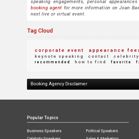
speaking engagements, personal appearances
booking agent
for more information on Joan Baez
next live or virtual event.
Tag Cloud
corporate event
appearance fee
keynote speaking
contact
celebrit
how to find
recommended
favorite
f
Booking Agency Disclaimer:
Popular Topics
Business Speakers
Political Speakers
Celebrity Speakers
Sales & Marketing