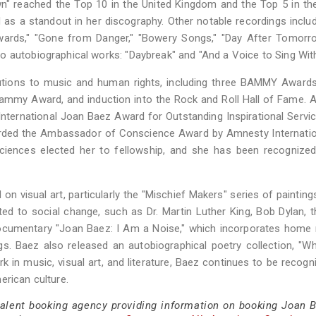
n" reached the Top 10 in the United Kingdom and the Top 5 in th
 as a standout in her discography. Other notable recordings inclu
wards," "Gone from Danger," "Bowery Songs," "Day After Tomorro
o autobiographical works: "Daybreak" and "And a Voice to Sing With
butions to music and human rights, including three BAMMY Award
mmy Award, and induction into the Rock and Roll Hall of Fame. 
nternational Joan Baez Award for Outstanding Inspirational Servic
warded the Ambassador of Conscience Award by Amnesty Internati
iences elected her to fellowship, and she has been recognized
on visual art, particularly the "Mischief Makers" series of painting
ted to social change, such as Dr. Martin Luther King, Bob Dylan, t
 documentary "Joan Baez: I Am a Noise," which incorporates home
ngs. Baez also released an autobiographical poetry collection, "
in music, visual art, and literature, Baez continues to be recogn
erican culture.
talent booking agency providing information on booking Joan B