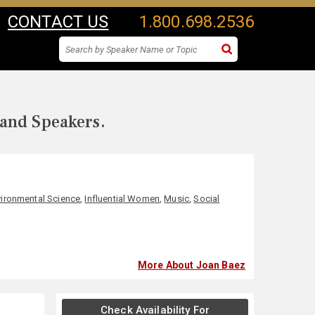
CONTACT US
1.800.698.2536
 and Speakers.
vironmental Science
,
Influential Women
,
Music
,
Social
More About Joan Baez
Check Availability For