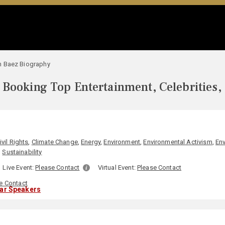
n Baez Biography
Booking Top Entertainment, Celebrities,
ivil Rights
,
Climate Change
,
Energy
,
Environment
,
Environmental Activism
,
En
,
Sustainability
Live Event:
Please Contact
Virtual Event:
Please Contact
e Contact
lar Speakers