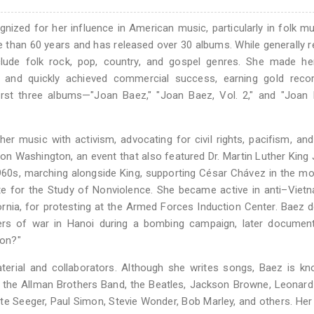
ognized for her influence in American music, particularly in folk m
e than 60 years and has released over 30 albums. While generally 
clude folk rock, pop, country, and gospel genres. She made he
 and quickly achieved commercial success, earning gold reco
rst three albums—"Joan Baez," "Joan Baez, Vol. 2," and "Joan 
er music with activism, advocating for civil rights, pacifism, a
n Washington, an event that also featured Dr. Martin Luther King 
1960s, marching alongside King, supporting César Chávez in the 
tute for the Study of Nonviolence. She became active in anti–Vie
rnia, for protesting at the Armed Forces Induction Center. Baez d
ers of war in Hanoi during a bombing campaign, later document
Son?"
erial and collaborators. Although she writes songs, Baez is kn
by the Allman Brothers Band, the Beatles, Jackson Browne, Leonar
ete Seeger, Paul Simon, Stevie Wonder, Bob Marley, and others. Her