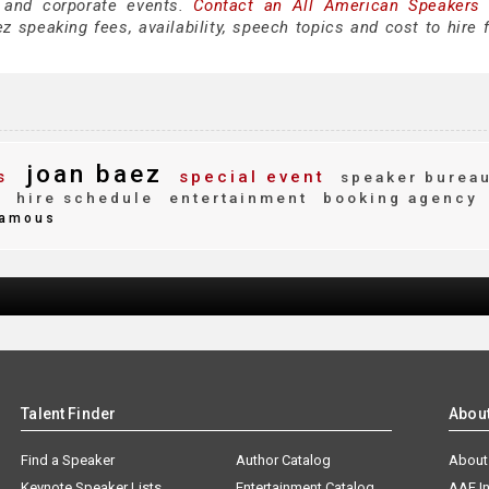
 and corporate events.
Contact an All American Speakers
 speaking fees, availability, speech topics and cost to hire f
joan baez
s
special event
speaker burea
y
hire schedule
entertainment
booking agency
amous
Talent Finder
Abou
Find a Speaker
Author Catalog
About
Keynote Speaker Lists
Entertainment Catalog
AAE I