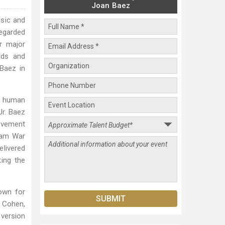
Joan Baez
usic and
regarded
r major
rds and
Baez in
nd human
Jr. Baez
movement
tnam War
elivered
ing the
own for
d Cohen,
 version