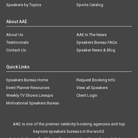
Speakers by Topics
Sports Catalog
About AAE
About Us
AAE In The News
Testimonials
Speakers Bureau FAQs
Contact Us
Speaker News & Blog
Quick Links
Speakers Bureau Home
Request Booking Info
Event Planner Resources
View all Speakers
Weekly TV Shows Lineups
Client Login
Motivational Speakers Bureau
AAE is one of the premier celebrity booking agencies and top
keynote speakers bureaus in the world.