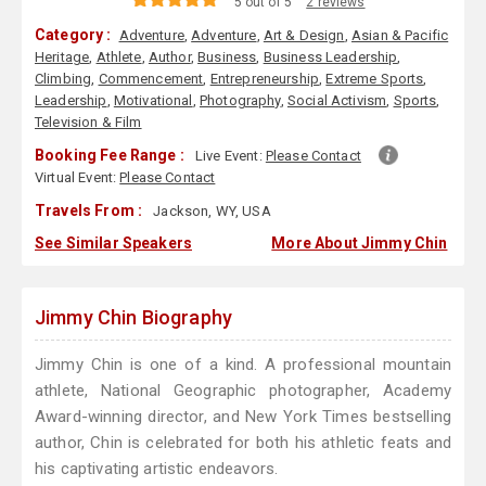
5 out of 5
2 reviews
Category :
Adventure
,
Adventure
,
Art & Design
,
Asian & Pacific
Heritage
,
Athlete
,
Author
,
Business
,
Business Leadership
,
Climbing
,
Commencement
,
Entrepreneurship
,
Extreme Sports
,
Leadership
,
Motivational
,
Photography
,
Social Activism
,
Sports
,
Television & Film
Booking Fee Range :
Live Event:
Please Contact
Virtual Event:
Please Contact
Travels From :
Jackson, WY, USA
See Similar Speakers
More About Jimmy Chin
Jimmy Chin Biography
Jimmy Chin is one of a kind. A professional mountain
athlete, National Geographic photographer, Academy
Award-winning director, and New York Times bestselling
author, Chin is celebrated for both his athletic feats and
his captivating artistic endeavors.