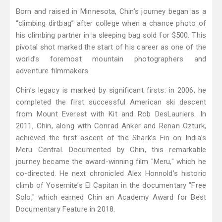
Born and raised in Minnesota, Chin’s journey began as a
“climbing dirtbag” after college when a chance photo of
his climbing partner in a sleeping bag sold for $500. This
pivotal shot marked the start of his career as one of the
world’s foremost mountain photographers and
adventure filmmakers.
Chin’s legacy is marked by significant firsts: in 2006, he
completed the first successful American ski descent
from Mount Everest with Kit and Rob DesLauriers. In
2011, Chin, along with Conrad Anker and Renan Ozturk,
achieved the first ascent of the Shark’s Fin on India’s
Meru Central. Documented by Chin, this remarkable
journey became the award-winning film "Meru," which he
co-directed. He next chronicled Alex Honnold’s historic
climb of Yosemite’s El Capitan in the documentary "Free
Solo," which earned Chin an Academy Award for Best
Documentary Feature in 2018.