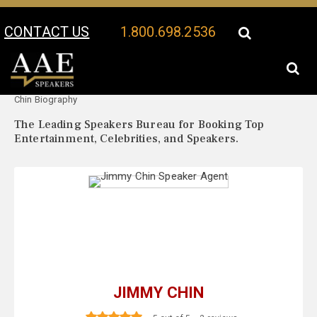
CONTACT US
1.800.698.2536
Your Location:
Jimmy
Jimmy Chin Speaker Profile
Chin Biography
The Leading Speakers Bureau for Booking Top
Entertainment, Celebrities, and Speakers.
JIMMY CHIN