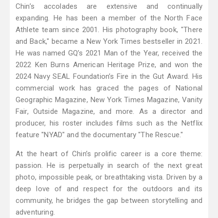
Chin’s accolades are extensive and continually
expanding. He has been a member of the North Face
Athlete team since 2001. His photography book, "There
and Back," became a New York Times bestseller in 2021.
He was named GQ’s 2021 Man of the Year, received the
2022 Ken Burns American Heritage Prize, and won the
2024 Navy SEAL Foundation’s Fire in the Gut Award. His
commercial work has graced the pages of National
Geographic Magazine, New York Times Magazine, Vanity
Fair, Outside Magazine, and more. As a director and
producer, his roster includes films such as the Netflix
feature "NYAD" and the documentary "The Rescue."
At the heart of Chin’s prolific career is a core theme:
passion. He is perpetually in search of the next great
photo, impossible peak, or breathtaking vista. Driven by a
deep love of and respect for the outdoors and its
community, he bridges the gap between storytelling and
adventuring.