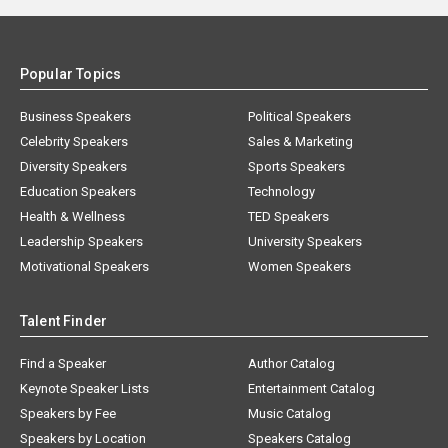
Popular Topics
Business Speakers
Political Speakers
Celebrity Speakers
Sales & Marketing
Diversity Speakers
Sports Speakers
Education Speakers
Technology
Health & Wellness
TED Speakers
Leadership Speakers
University Speakers
Motivational Speakers
Women Speakers
Talent Finder
Find a Speaker
Author Catalog
Keynote Speaker Lists
Entertainment Catalog
Speakers by Fee
Music Catalog
Speakers by Location
Speakers Catalog