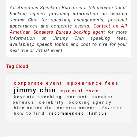
All American Speakers Bureau is a full-service talent
booking agency providing information on booking
Jimmy Chin for speaking engagements, personal
appearances and corporate events.
Contact an All
American Speakers Bureau booking agent
for more
information on Jimmy Chin speaking fees,
availability, speech topics and cost to hire for your
next live or virtual event.
Tag Cloud
corporate event
appearance fees
jimmy chin
special event
keynote speaking
contact
speaker
bureaus
celebrity
booking agency
hire schedule
entertainment
favorite
how to find
recommended
famous