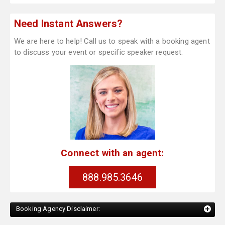
Need Instant Answers?
We are here to help! Call us to speak with a booking agent
to discuss your event or specific speaker request.
Connect with an agent:
888.985.3646
Booking Agency Disclaimer: