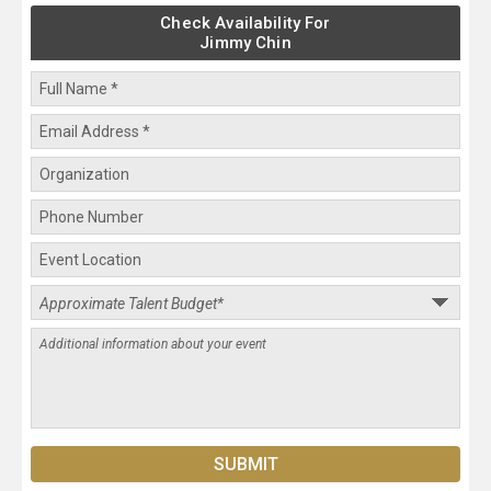
Check Availability For
Jimmy Chin