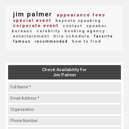
jim palmer
appearance fees
special event
keynote speaking
corporate event
contact
speaker
bureaus
celebrity
booking agency
entertainment
hire schedule
favorite
how to find
famous
recommended
Check Availability For
Jim Palmer