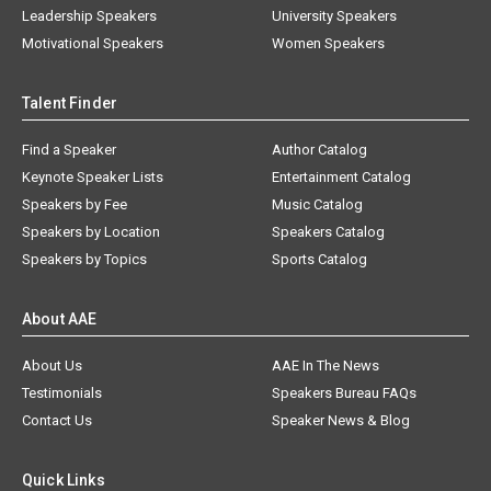
Leadership Speakers
University Speakers
Motivational Speakers
Women Speakers
Talent Finder
Find a Speaker
Author Catalog
Keynote Speaker Lists
Entertainment Catalog
Speakers by Fee
Music Catalog
Speakers by Location
Speakers Catalog
Speakers by Topics
Sports Catalog
About AAE
About Us
AAE In The News
Testimonials
Speakers Bureau FAQs
Contact Us
Speaker News & Blog
Quick Links