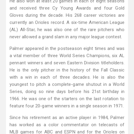
He also won at least 20 games in each of eight seasons
and received three Cy Young Awards and four Gold
Gloves during the decade. His 268 career victories are
currently an Orioles record. A six-time American League
(AL) All-Star, he was also one of the rare pitchers who
never allowed a grand slam in any major league contest.
Palmer appeared in the postseason eight times and was
a vital member of three World Series Champions, six AL
pennant winners and seven Eastern Division titleholders.
He is the only pitcher in the history of the Fall Classic
with a win in each of three decades. He is also the
youngest to pitch a complete-game shutout in a World
Series, doing so nine days before his 21st birthday in
1966. He was one of the starters on the last rotation to
feature four 20-game winners in a single season in 1971.
Since his retirement as an active player in 1984, Palmer
has worked as a color commentator on telecasts of
MLB games for ABC and ESPN and for the Orioles on