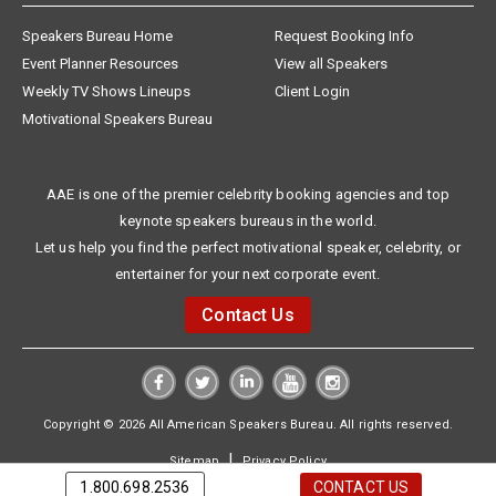
Speakers Bureau Home
Request Booking Info
Event Planner Resources
View all Speakers
Weekly TV Shows Lineups
Client Login
Motivational Speakers Bureau
AAE is one of the premier celebrity booking agencies and top
keynote speakers bureaus in the world.
Let us help you find the perfect motivational speaker, celebrity, or
entertainer for your next corporate event.
Contact Us
Copyright © 2026 All American Speakers Bureau. All rights reserved.
|
Sitemap
Privacy Policy
1.800.698.2536
CONTACT US