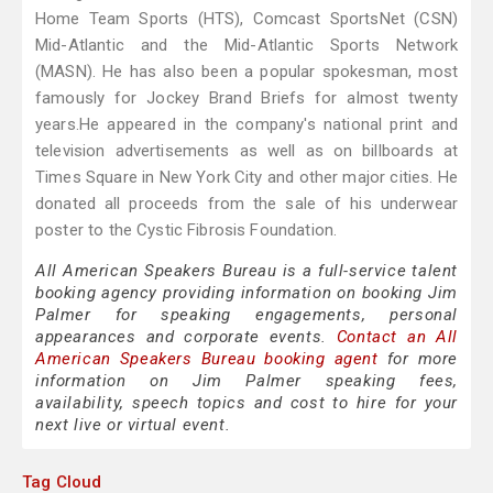
Home Team Sports (HTS), Comcast SportsNet (CSN)
Mid-Atlantic and the Mid-Atlantic Sports Network
(MASN). He has also been a popular spokesman, most
famously for Jockey Brand Briefs for almost twenty
years.He appeared in the company's national print and
television advertisements as well as on billboards at
Times Square in New York City and other major cities. He
donated all proceeds from the sale of his underwear
poster to the Cystic Fibrosis Foundation.
All American Speakers Bureau is a full-service talent
booking agency providing information on booking Jim
Palmer for speaking engagements, personal
appearances and corporate events.
Contact an All
American Speakers Bureau booking agent
for more
information on Jim Palmer speaking fees,
availability, speech topics and cost to hire for your
next live or virtual event.
Tag Cloud