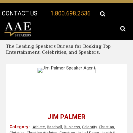
CONTACT US
1.800.698.2536
Your Location:
Jim Palmer Biography
Jim Palmer Speaker Profile
The Leading Speakers Bureau for Booking Top
Entertainment, Celebrities, and Speakers.
JIM PALMER
Category :
Athlete
,
Baseball
,
Business
,
Celebrity
,
Christian
,
Christian
,
Christian Athletes
,
Genetics
,
Hall of Fame
,
Health &