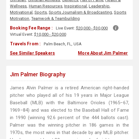
Wellness
,
Human Resources
,
Inspirational
,
Leadership
,
Motivational
,
Sports
,
Sports Journalism & Broadcasting
,
Sports
Motivation
,
Teamwork & Teambuilding
Booking Fee Range :
Live Event:
$20,000 - $30,000
Virtual Event:
$10,000 - $20,000
Travels From :
Palm Beach, FL, USA
See Similar Speakers
More About Jim Palmer
Jim Palmer Biography
James Alvin Palmer is a retired American right-handed
pitcher who played all of his 19 years in Major League
Baseball (MLB) with the Baltimore Orioles (1965–67,
1969–84) and was elected to the Baseball Hall of Fame
in 1990 (winning 92.6 percent of the 444 ballots cast).
Palmer was the winning pitcher in 186 games in the
1970s, the most wins in that decade by any MLB pitcher.