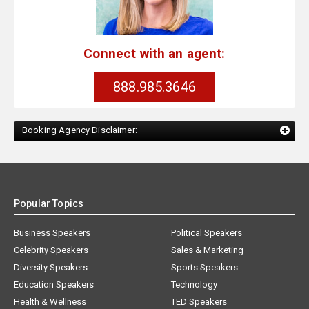
Connect with an agent:
888.985.3646
Booking Agency Disclaimer:
Popular Topics
Business Speakers
Political Speakers
Celebrity Speakers
Sales & Marketing
Diversity Speakers
Sports Speakers
Education Speakers
Technology
Health & Wellness
TED Speakers