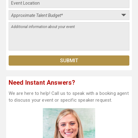
Need Instant Answers?
We are here to help! Call us to speak with a booking agent
to discuss your event or specific speaker request.