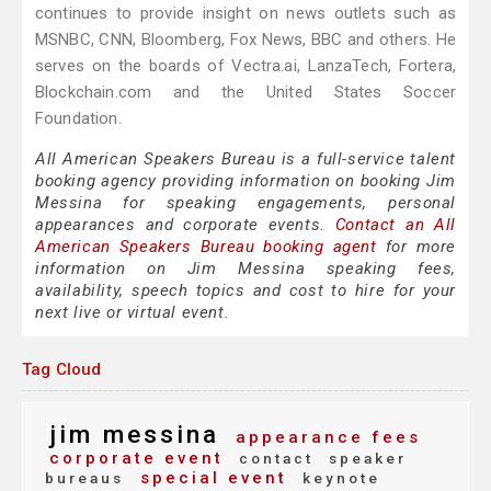
continues to provide insight on news outlets such as
MSNBC, CNN, Bloomberg, Fox News, BBC and others. He
serves on the boards of Vectra.ai, LanzaTech, Fortera,
Blockchain.com and the United States Soccer
Foundation.
All American Speakers Bureau is a full-service talent
booking agency providing information on booking Jim
Messina for speaking engagements, personal
appearances and corporate events.
Contact an All
American Speakers Bureau booking agent
for more
information on Jim Messina speaking fees,
availability, speech topics and cost to hire for your
next live or virtual event.
Tag Cloud
jim messina
appearance fees
corporate event
contact
speaker
special event
bureaus
keynote