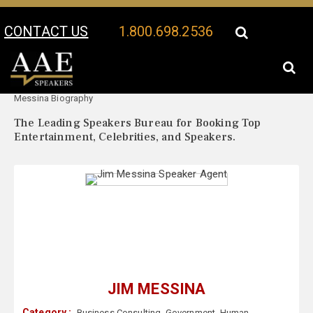
CONTACT US
1.800.698.2536
Your Location:
Jim
Jim Messina Speaker Profile
Messina Biography
The Leading Speakers Bureau for Booking Top
Entertainment, Celebrities, and Speakers.
JIM MESSINA
Category :
Business Consulting
,
Government
,
Human