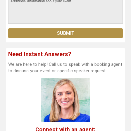
Need Instant Answers?
We are here to help! Call us to speak with a booking agent
to discuss your event or specific speaker request.
Connect with an agent: