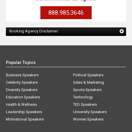
888.985.3646
Booking Agency Disclaimer:
Popular Topics
Business Speakers
Political Speakers
Celebrity Speakers
Sales & Marketing
Diversity Speakers
Sports Speakers
Education Speakers
Technology
Health & Wellness
TED Speakers
Leadership Speakers
University Speakers
Motivational Speakers
Women Speakers