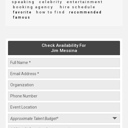
speaking
celebrity
entertainment
booking agency
hire schedule
how to find
favorite
recommended
famous
Check Availability For
Jim Messina