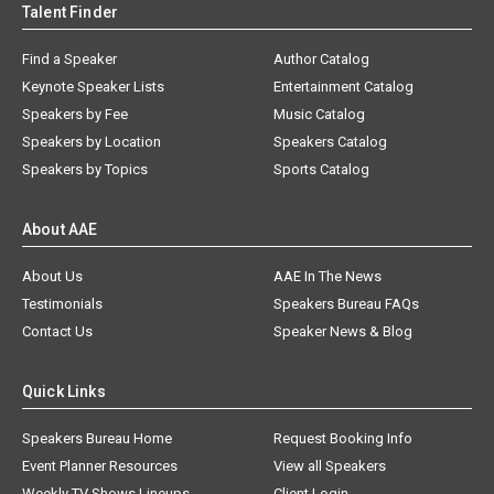
Talent Finder
Find a Speaker
Author Catalog
Keynote Speaker Lists
Entertainment Catalog
Speakers by Fee
Music Catalog
Speakers by Location
Speakers Catalog
Speakers by Topics
Sports Catalog
About AAE
About Us
AAE In The News
Testimonials
Speakers Bureau FAQs
Contact Us
Speaker News & Blog
Quick Links
Speakers Bureau Home
Request Booking Info
Event Planner Resources
View all Speakers
Weekly TV Shows Lineups
Client Login