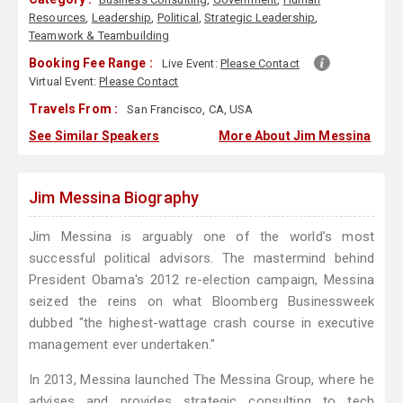
Resources
,
Leadership
,
Political
,
Strategic Leadership
,
Teamwork & Teambuilding
Booking Fee Range :
Live Event:
Please Contact
Virtual Event:
Please Contact
Travels From :
San Francisco, CA, USA
See Similar Speakers
More About Jim Messina
Jim Messina Biography
Jim Messina is arguably one of the world’s most
successful political advisors. The mastermind behind
President Obama's 2012 re-election campaign, Messina
seized the reins on what Bloomberg Businessweek
dubbed "the highest-wattage crash course in executive
management ever undertaken."
In 2013, Messina launched The Messina Group, where he
advises and provides strategic consulting to tech