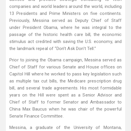
companies and world leaders around the world, including
13 Presidents and Prime Ministers on five continents.
Previously, Messina served as Deputy Chief of Staff
under President Obama, where he was integral to the
passage of the historic health care bill, the economic
stimulus act credited with saving the U.S. economy, and
the landmark repeal of “Don’t Ask Don’t Tell.”
Prior to joining the Obama campaign, Messina served as
Chief of Staff for various Senate and House offices on
Capitol Hill where he worked to pass key legislation such
as multiple tax cut bills, the Medicare prescription drug
bill, and several trade agreements. His most formidable
years on the Hill were spent as a Senior Advisor and
Chief of Staff to former Senator and Ambassador to
China Max Baucus when he was chair of the powerful
Senate Finance Committee.
Messina, a graduate of the University of Montana,