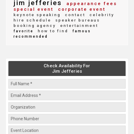
jim jefferies
appearance fees
special event
corporate event
keynote speaking
contact
celebrity
hire schedule
speaker bureaus
booking agency
entertainment
how to find
favorite
famous
recommended
Check Availability For
Jim Jefferies