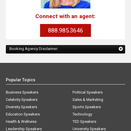
Connect with an agent:
888.985.3646
Booking Agency Disclaimer:
Popular Topics
Business Speakers
Political Speakers
Celebrity Speakers
Sales & Marketing
Diversity Speakers
Sports Speakers
Education Speakers
Technology
Health & Wellness
TED Speakers
Leadership Speakers
University Speakers