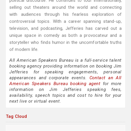
political discourse. He continues to tour internationally,
selling out theaters around the world and connecting
with audiences through his fearless exploration of
controversial topics. With a career spanning stand-up,
television, and podcasting, Jefferies has carved out a
unique space in comedy as both a provocateur and a
storyteller who finds humor in the uncomfortable truths
of modern life.
All American Speakers Bureau is a full-service talent
booking agency providing information on booking Jim
Jefferies for speaking engagements, personal
appearances and corporate events.
Contact an All
American Speakers Bureau booking agent
for more
information on Jim Jefferies speaking fees,
availability, speech topics and cost to hire for your
next live or virtual event.
Tag Cloud