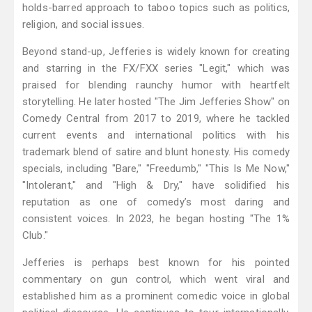
holds-barred approach to taboo topics such as politics,
religion, and social issues.
Beyond stand-up, Jefferies is widely known for creating
and starring in the FX/FXX series "Legit," which was
praised for blending raunchy humor with heartfelt
storytelling. He later hosted "The Jim Jefferies Show" on
Comedy Central from 2017 to 2019, where he tackled
current events and international politics with his
trademark blend of satire and blunt honesty. His comedy
specials, including "Bare," "Freedumb," "This Is Me Now,"
"Intolerant," and "High & Dry," have solidified his
reputation as one of comedy’s most daring and
consistent voices. In 2023, he began hosting "The 1%
Club."
Jefferies is perhaps best known for his pointed
commentary on gun control, which went viral and
established him as a prominent comedic voice in global