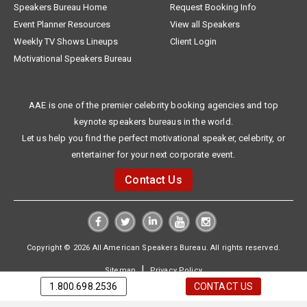
Speakers Bureau Home
Request Booking Info
Event Planner Resources
View all Speakers
Weekly TV Shows Lineups
Client Login
Motivational Speakers Bureau
AAE is one of the premier celebrity booking agencies and top
keynote speakers bureaus in the world.
Let us help you find the perfect motivational speaker, celebrity, or
entertainer for your next corporate event.
Contact Us
Copyright © 2026 All American Speakers Bureau. All rights reserved.
|
Sitemap
Privacy Policy
1.800.698.2536
CONTACT US