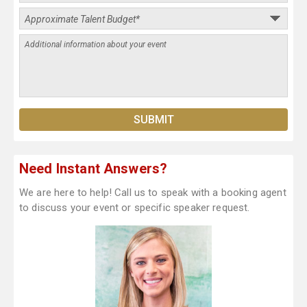
Need Instant Answers?
We are here to help! Call us to speak with a booking agent
to discuss your event or specific speaker request.