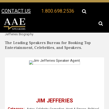
CONTACT US
1.800.698.2536
Your Location:
Jim
Jim Jefferies Speaker Profile
Jefferies Biography
The Leading Speakers Bureau for Booking Top
Entertainment, Celebrities, and Speakers.
JIM JEFFERIES
Category :
Actor
,
Celebrity
,
Comedian
,
Host & Emcee
,
Political
,