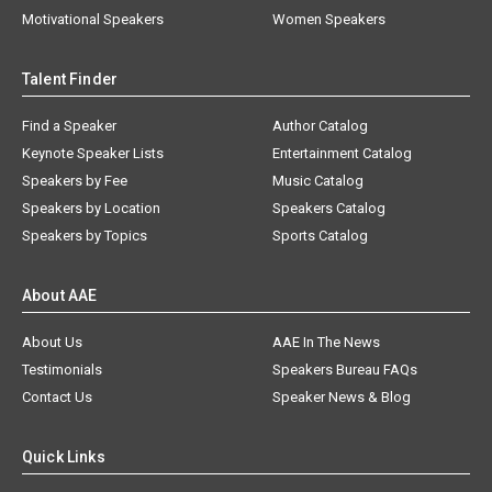
Motivational Speakers
Women Speakers
Talent Finder
Find a Speaker
Author Catalog
Keynote Speaker Lists
Entertainment Catalog
Speakers by Fee
Music Catalog
Speakers by Location
Speakers Catalog
Speakers by Topics
Sports Catalog
About AAE
About Us
AAE In The News
Testimonials
Speakers Bureau FAQs
Contact Us
Speaker News & Blog
Quick Links