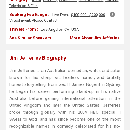
Television & Film
Booking Fee Range :
Live Event:
$100,000 - $200,000
Virtual Event:
Please Contact
Travels From :
Los Angeles, CA, USA
See Similar Speakers
More About Jim Jefferies
Jim Jefferies Biography
Jim Jefferies is an Australian comedian, writer, and actor
known for his sharp wit, fearless humor, and brutally
honest storytelling. Born Geoff James Nugent in Sydney,
he began his career performing stand-up in his native
Australia before gaining international attention in the
United Kingdom and later the United States. Jefferies
broke through globally with his 2009 HBO special "I
Swear to God" and has since become one of the most
recognizable names in comedy, celebrated for his no-