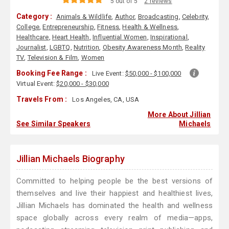
5 out of 5
2 reviews
Category :
Animals & Wildlife
,
Author
,
Broadcasting
,
Celebrity
,
College
,
Entrepreneurship
,
Fitness
,
Health & Wellness
,
Healthcare
,
Heart Health
,
Influential Women
,
Inspirational
,
Journalist
,
LGBTQ
,
Nutrition
,
Obesity Awareness Month
,
Reality
TV
,
Television & Film
,
Women
Booking Fee Range :
Live Event:
$50,000 - $100,000
Virtual Event:
$20,000 - $30,000
Travels From :
Los Angeles, CA, USA
More About Jillian
See Similar Speakers
Michaels
Jillian Michaels Biography
Committed to helping people be the best versions of
themselves and live their happiest and healthiest lives,
Jillian Michaels has dominated the health and wellness
space globally across every realm of media—apps,