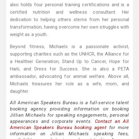
also holds four personal training certifications and is a
certified nutrition and wellness consultant. Her
dedication to helping others stems from her personal
transformation, having overcome her own struggles with
weight as a youth.
Beyond fitness, Michaels is a passionate activist,
supporting charities such as the UNHCR, the Alliance for
a Healthier Generation, Stand Up to Cancer, Hope for
Haiti, and Dress for Success. She is also a PETA
ambassador, advocating for animal welfare. Above all,
Michaels treasures her role as a wife, mom, and
daughter.
All American Speakers Bureau is a full-service talent
booking agency providing information on booking
Jillian Michaels for speaking engagements, personal
appearances and corporate events.
Contact an All
American Speakers Bureau booking agent
for more
information on Jillian Michaels speaking fees,