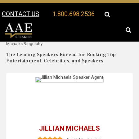
CONTACT US
1.800.698.2536
Your Location:
Jillian
Jillian Michaels Speaker Profile
Michaels Biography
The Leading Speakers Bureau for Booking Top
Entertainment, Celebrities, and Speakers.
JILLIAN MICHAELS