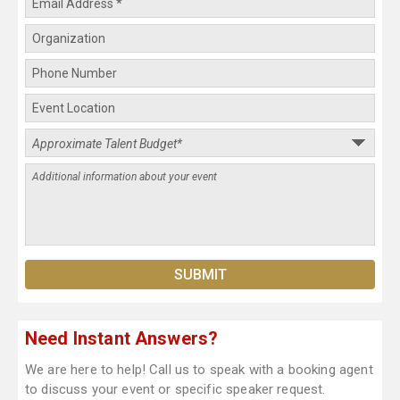
Need Instant Answers?
We are here to help! Call us to speak with a booking agent
to discuss your event or specific speaker request.