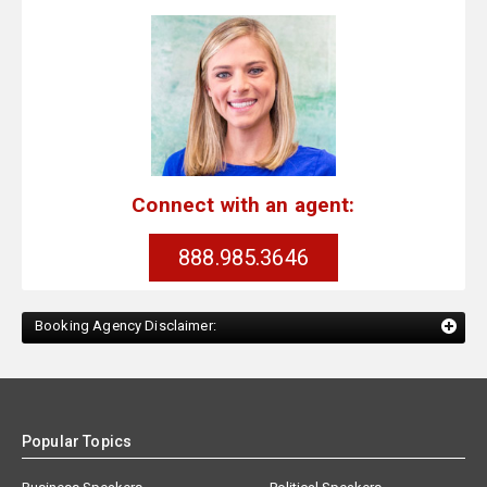
Connect with an agent:
888.985.3646
Booking Agency Disclaimer:
Popular Topics