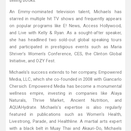
selling books.
An Emmy-nominated television talent, Michaels has
starred in multiple hit TV shows and frequently appears
on popular programs like E! News, Access Hollywood,
and Live with Kelly & Ryan. As a sought-after speaker,
she has headlined two sold-out global speaking tours
and participated in prestigious events such as Maria
Shriver’s Women’s Conference, CES, the Clinton Global
Initiative, and OZY Fest.
Michaels’s success extends to her company, Empowered
Media, LLC, which she co-founded in 2008 with Giancarlo
Chersich. Empowered Media has become a monumental
wellness empire, investing in companies like Alaya
Naturals, Thrive Market, Ancient Nutrition, and
AQUAHydrate. Michaels's expertise is also regularly
featured in publications such as Women’s Health,
Livestrong, Parade, and Healthline. A martial arts expert
with a black belt in Muay Thai and Akauri-Do, Michaels