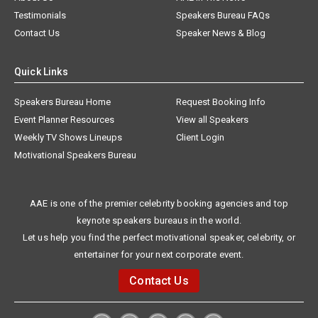
Testimonials
Speakers Bureau FAQs
Contact Us
Speaker News & Blog
Quick Links
Speakers Bureau Home
Request Booking Info
Event Planner Resources
View all Speakers
Weekly TV Shows Lineups
Client Login
Motivational Speakers Bureau
AAE is one of the premier celebrity booking agencies and top
keynote speakers bureaus in the world.
Let us help you find the perfect motivational speaker, celebrity, or
entertainer for your next corporate event.
Contact Us