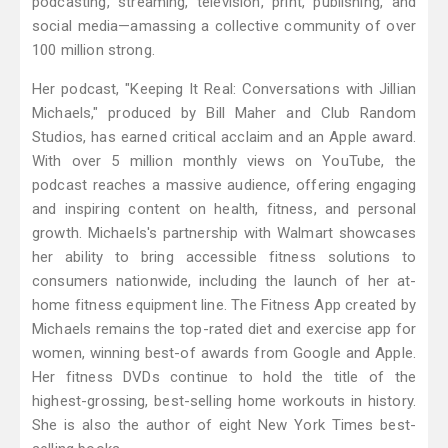
podcasting, streaming, television, print, publishing, and
social media—amassing a collective community of over
100 million strong.
Her podcast, "Keeping It Real: Conversations with Jillian
Michaels," produced by Bill Maher and Club Random
Studios, has earned critical acclaim and an Apple award.
With over 5 million monthly views on YouTube, the
podcast reaches a massive audience, offering engaging
and inspiring content on health, fitness, and personal
growth. Michaels's partnership with Walmart showcases
her ability to bring accessible fitness solutions to
consumers nationwide, including the launch of her at-
home fitness equipment line. The Fitness App created by
Michaels remains the top-rated diet and exercise app for
women, winning best-of awards from Google and Apple.
Her fitness DVDs continue to hold the title of the
highest-grossing, best-selling home workouts in history.
She is also the author of eight New York Times best-