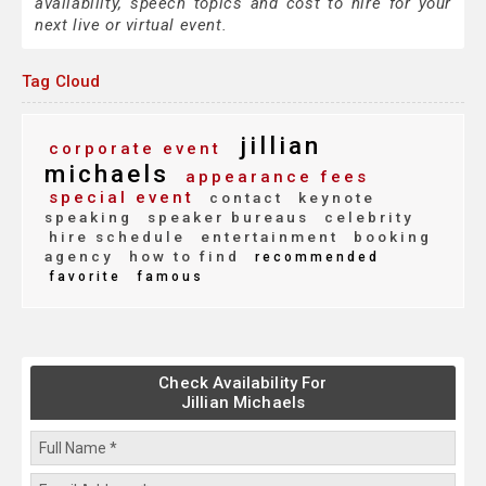
availability, speech topics and cost to hire for your
next live or virtual event.
Tag Cloud
jillian
corporate event
michaels
appearance fees
special event
contact
keynote
speaking
speaker bureaus
celebrity
hire schedule
entertainment
booking
agency
how to find
recommended
favorite
famous
Check Availability For
Jillian Michaels