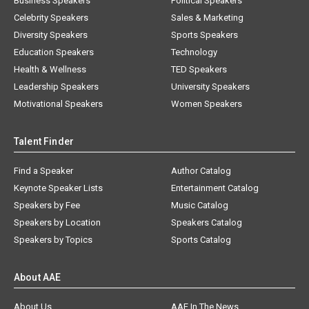
Business Speakers
Political Speakers
Celebrity Speakers
Sales & Marketing
Diversity Speakers
Sports Speakers
Education Speakers
Technology
Health & Wellness
TED Speakers
Leadership Speakers
University Speakers
Motivational Speakers
Women Speakers
Talent Finder
Find a Speaker
Author Catalog
Keynote Speaker Lists
Entertainment Catalog
Speakers by Fee
Music Catalog
Speakers by Location
Speakers Catalog
Speakers by Topics
Sports Catalog
About AAE
About Us
AAE In The News