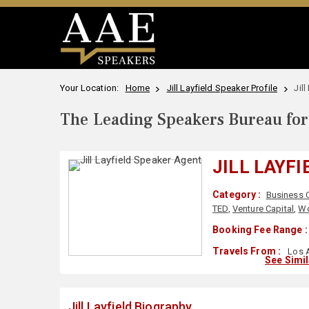
Your Location:
Home
Jill Layfield Speaker Profile
Jil
The Leading Speakers Bureau for 
JILL LAYFI
Category :
Business 
TED
,
Venture Capital
,
Wo
Booking Fee Range :
Travels From :
Los A
See Simi
Jill Layfield Biography