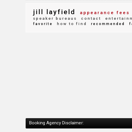
jill layfield
appearance fees
speaker bureaus
contact
entertain
how to find
favorite
recommended
f
Booking Agency Disclaimer: