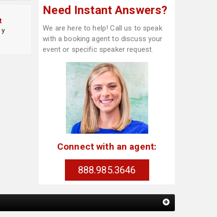
Need Instant Answers?
t
We are here to help! Call us to speak
cy
with a booking agent to discuss your
event or specific speaker request.
Connect with an agent:
888.985.3646