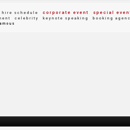
corporate event
special even
hire schedule
ment
celebrity
keynote speaking
booking agen
amous