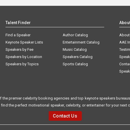
Talent Finder
Abou
Find a Speaker
Author Catalog
About
Keynote Speaker Lists
Entertainment Catalog
AAE I
Speakers by Fee
Music Catalog
Testim
Speakers by Location
Speakers Catalog
Speak
Speakers by Topics
Sports Catalog
Conta
Speak
f the premier celebrity booking agencies and top keynote speakers bureaus 
 find the perfect motivational speaker, celebrity, or entertainer for your next 
Contact Us