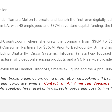
ellon.
er Tamara Mellon to create and launch the first-ever digitally led,
n LA, with 40 employees and $37M in venture capital funding, the 
BackCountry.com, where she grew the company from $30M to $
 Consumer Partners for $350M. Prior to Backcountry, Jill held m
cluding Shutterfly, Cisco Systems, Infogear (a start-up focuse
facturer of videoconferencing products and a VOIP service provide
previously at Camber Outdoors, SmartPak Equine and the Alpha Club
alent booking agency providing information on booking Jill Layf
 and corporate events.
Contact an All American Speakers
ld speaking fees, availability, speech topics and cost to hire 