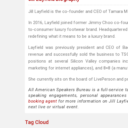
Jill Layfield is the co-founder and CEO of Tamara M
In 2016, Layfield joined former Jimmy Choo co-found
to-consumer luxury footwear brand. Headquartered i
redefining what it means to be a luxury brand.
Layfield was previously president and CEO of 
revenue and successfully sold the business to TSG
positions at several Silicon Valley companies in
marketing for internet appliances), and 8×8 (a manu
She currently sits on the board of LivePerson and 
All American Speakers Bureau is a full-service t
speaking engagements, personal appearances
booking agent
for more information on Jill Layfie
next live or virtual event.
Tag Cloud