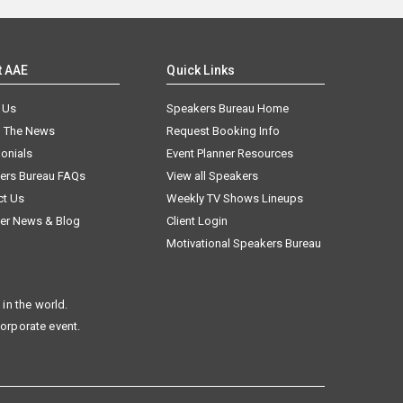
t AAE
Quick Links
 Us
Speakers Bureau Home
n The News
Request Booking Info
onials
Event Planner Resources
ers Bureau FAQs
View all Speakers
ct Us
Weekly TV Shows Lineups
er News & Blog
Client Login
Motivational Speakers Bureau
in the world.
corporate event.