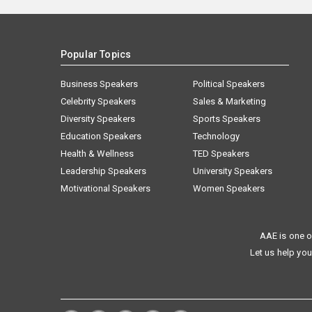
Popular Topics
Business Speakers
Political Speakers
Celebrity Speakers
Sales & Marketing
Diversity Speakers
Sports Speakers
Education Speakers
Technology
Health & Wellness
TED Speakers
Leadership Speakers
University Speakers
Motivational Speakers
Women Speakers
AAE is one o
Let us help you