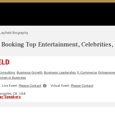
l Layfield Biography
Booking Top Entertainment, Celebrities,
ELD
Consulting
,
Business Growth
,
Business Leadership
,
E-Commerce
,
Entreprene
men in Business
Live Event:
Please Contact
Virtual Event:
Please Contact
ngeles, CA, USA
lar Speakers