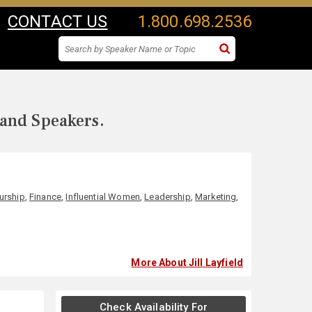
CONTACT US
1.800.698.2536
 and Speakers.
urship
,
Finance
,
Influential Women
,
Leadership
,
Marketing
,
More About Jill Layfield
Check Availability For