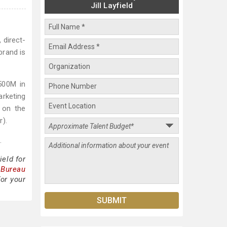
Jill Layfield
 direct-
brand is
500M in
arketing
d on the
r).
.
ield for
 Bureau
for your