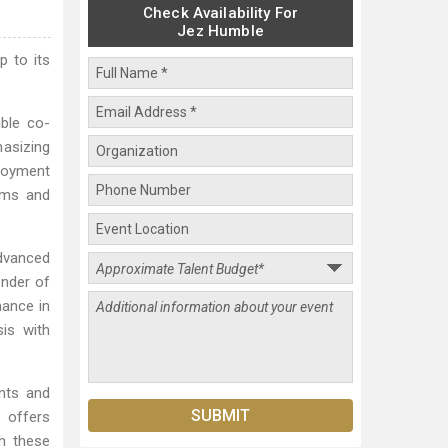
Check Availability For
Jez Humble
p to its
ble co-
asizing
ployment
ams and
dvanced
under of
ance in
sis with
nts and
 offers
gh these