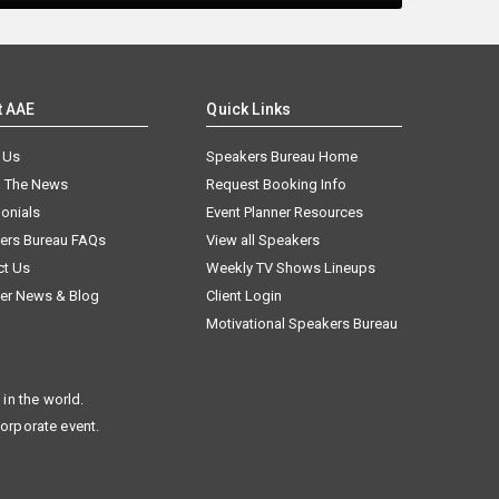
t AAE
Quick Links
 Us
Speakers Bureau Home
n The News
Request Booking Info
onials
Event Planner Resources
ers Bureau FAQs
View all Speakers
ct Us
Weekly TV Shows Lineups
er News & Blog
Client Login
Motivational Speakers Bureau
in the world.
corporate event.