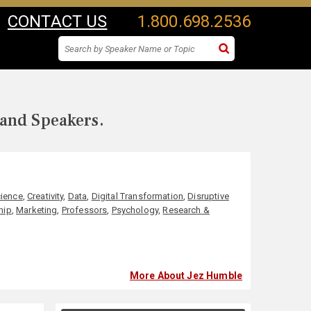
CONTACT US
1.800.698.2536
 and Speakers.
ience
,
Creativity
,
Data
,
Digital Transformation
,
Disruptive
hip
,
Marketing
,
Professors
,
Psychology
,
Research &
More About Jez Humble