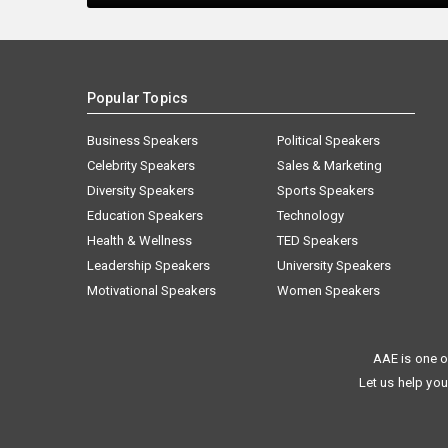
Popular Topics
Business Speakers
Political Speakers
Celebrity Speakers
Sales & Marketing
Diversity Speakers
Sports Speakers
Education Speakers
Technology
Health & Wellness
TED Speakers
Leadership Speakers
University Speakers
Motivational Speakers
Women Speakers
AAE is one o
Let us help you