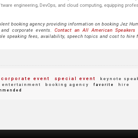
oftware engineering, DevOps, and cloud computing, equipping profe
talent booking agency providing information on booking Jez Hum
 and corporate events.
Contact an All American Speakers
 speaking fees, availability, speech topics and cost to hire f
corporate event
special event
keynote spea
entertainment
booking agency
hire
favorite
mmended