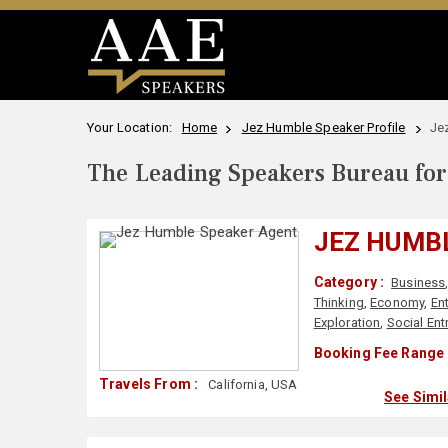
Your Location:
Home
Jez Humble Speaker Profile
Je
The Leading Speakers Bureau for 
JEZ HUMB
Category :
Business
Thinking
,
Economy
,
En
Exploration
,
Social Ent
Booking Fee Range 
Travels From :
California, USA
See Simi