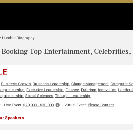
z Humble Biography
Booking Top Entertainment, Celebrities,
LE
,
Business Growth
,
Business Leadership
,
Change Management
,
Computer Sc
trepreneurship
,
Executive Leadership
,
Finance
,
Futurism
,
Innovation
,
Leaders
repreneurship
,
Social Sciences
,
Thought Leadership
:
Live Event:
$20,000 - $30,000
Virtual Event:
Please Contact
lar Speakers