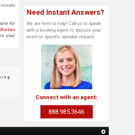
ssionals
Need Instant Answers?
ble for
We are here to help! Call us to speak
 Bureau
with a booking agent to discuss your
or your
event or specific speaker request.
king
Connect with an agent:
888.985.3646