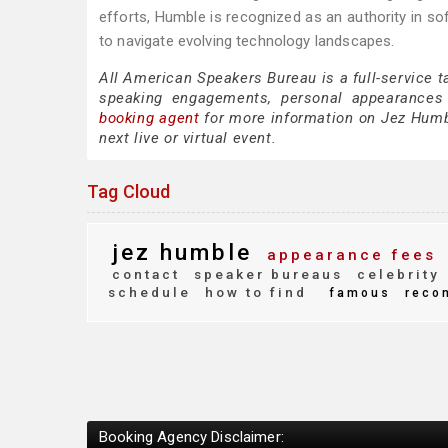
efforts, Humble is recognized as an authority in s
to navigate evolving technology landscapes.
All American Speakers Bureau is a full-service 
speaking engagements, personal appearances
booking agent
for more information on Jez Humble
next live or virtual event.
Tag Cloud
jez humble
appearance fees
contact
speaker bureaus
celebrity
schedule
how to find
famous
reco
Booking Agency Disclaimer: