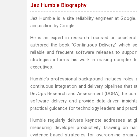
Jez Humble Biography
Jez Humble is a site reliability engineer at Goog
acquisition by Google.
He is an expert in research focused on accelerat
authored the book "Continuous Delivery," which s
reliable and frequent software releases to suppor
strategies informs his work in making complex t
executives.
Humble's professional background includes roles
continuous integration and delivery pipelines tha
DevOps Research and Assessment (DORA), he contr
software delivery and provide data-driven insigh
practical guidance for technology leaders and practi
Humble regularly delivers keynote addresses at g
measuring developer productivity. Drawing on ha
evidence-based strategies for overcoming organiz