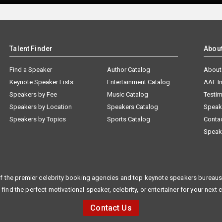
Talent Finder
Abou
Find a Speaker
Author Catalog
About
Keynote Speaker Lists
Entertainment Catalog
AAE I
Speakers by Fee
Music Catalog
Testim
Speakers by Location
Speakers Catalog
Speak
Speakers by Topics
Sports Catalog
Conta
Speak
f the premier celebrity booking agencies and top keynote speakers bureaus 
 find the perfect motivational speaker, celebrity, or entertainer for your next 
Contact Us