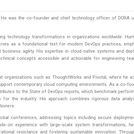
le. He was the co-founder and chief technology officer of DORA u
ing technology transformations in organizations worldwide. Hum
erves as a foundational text for modern DevOps practices, emph
t business agility. His expertise in cloud-native systems and de
echnical concepts accessible and actionable for engineering te
 at organizations such as ThoughtWorks and Pivotal, where he a
t support contemporary cloud computing environments. As a co-fo
ibutes to the State of DevOps reports, which benchmark perform
ts for the industry. His approach combines rigorous data analy
tioners.
lobal conferences, addressing topics including secure deployme
nds-on experience with large-scale system transformations, he
ational resistance and fostering sustainable innovation. Throu