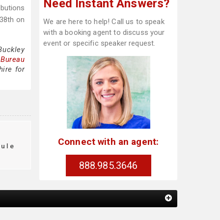
Need Instant Answers?
ibutions
 38th on
We are here to help! Call us to speak
with a booking agent to discuss your
event or specific speaker request.
Buckley
 Bureau
ire for
Connect with an agent:
dule
888.985.3646