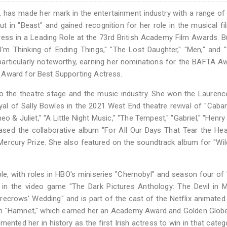
, has made her mark in the entertainment industry with a range of 
ut in "Beast" and gained recognition for her role in the musical fi
ess in a Leading Role at the 73rd British Academy Film Awards. B
"I'm Thinking of Ending Things," "The Lost Daughter," "Men," an
 particularly noteworthy, earning her nominations for the BAFTA A
 Award for Best Supporting Actress.
to the theatre stage and the music industry. She won the Laurence
al of Sally Bowles in the 2021 West End theatre revival of "Cabar
& Juliet," "A Little Night Music," "The Tempest," "Gabriel," "Henry 
eased the collaborative album "For All Our Days That Tear the Hea
 Mercury Prize. She also featured on the soundtrack album for "Wi
le, with roles in HBO's miniseries "Chernobyl" and season four of 
in the video game "The Dark Pictures Anthology: The Devil in M
carecrows' Wedding" and is part of the cast of the Netflix animated
d in "Hamnet," which earned her an Academy Award and Golden Glo
ented her in history as the first Irish actress to win in that categ