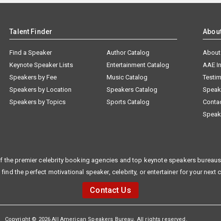
Talent Finder
Abou
Find a Speaker
Author Catalog
About
Keynote Speaker Lists
Entertainment Catalog
AAE I
Speakers by Fee
Music Catalog
Testim
Speakers by Location
Speakers Catalog
Speak
Speakers by Topics
Sports Catalog
Conta
Speak
f the premier celebrity booking agencies and top keynote speakers bureaus 
 find the perfect motivational speaker, celebrity, or entertainer for your next 
Contact Us
Copyright © 2026 All American Speakers Bureau. All rights reserved.