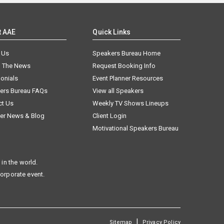
t AAE
Quick Links
 Us
Speakers Bureau Home
n The News
Request Booking Info
onials
Event Planner Resources
ers Bureau FAQs
View all Speakers
ct Us
Weekly TV Shows Lineups
er News & Blog
Client Login
Motivational Speakers Bureau
in the world.
corporate event.
|
Sitemap
Privacy Policy