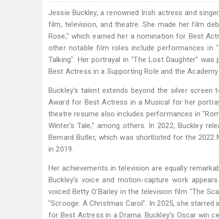
Jessie Buckley, a renowned Irish actress and singer
film, television, and theatre. She made her film deb
Rose," which earned her a nomination for Best Actr
other notable film roles include performances in 
Talking". Her portrayal in "The Lost Daughter" was
Best Actress in a Supporting Role and the Academy
Buckley's talent extends beyond the silver screen 
Award for Best Actress in a Musical for her portray
theatre resume also includes performances in "Romeo 
Winter's Tale," among others. In 2022, Buckley rel
Bernard Butler, which was shortlisted for the 2022
in 2019.
Her achievements in television are equally remarkab
Buckley's voice and motion-capture work appears 
voiced Betty O'Barley in the television film "The S
"Scrooge: A Christmas Carol". In 2025, she starre
for Best Actress in a Drama. Buckley's Oscar win cem