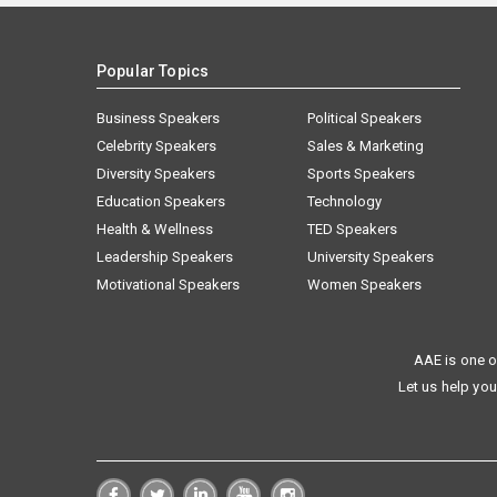
Popular Topics
Business Speakers
Political Speakers
Celebrity Speakers
Sales & Marketing
Diversity Speakers
Sports Speakers
Education Speakers
Technology
Health & Wellness
TED Speakers
Leadership Speakers
University Speakers
Motivational Speakers
Women Speakers
AAE is one o
Let us help you