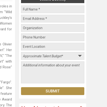
roles in
lm "Wild
uckley's
d "Women
ward for
 Olivier
et". Her
V," "The
rt" with
ld Rose"
"Fargo".
e". She
 feature
be Award
ory. The