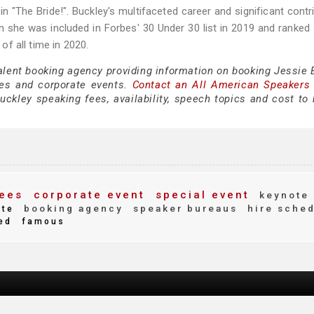
in "The Bride!". Buckley's multifaceted career and significant contr
 she was included in Forbes' 30 Under 30 list in 2019 and ranked
 of all time in 2020.
talent booking agency providing information on booking Jessie 
es and corporate events.
Contact an All American Speakers
ckley speaking fees, availability, speech topics and cost to h
ees
corporate event
special event
keynote
booking agency
speaker bureaus
hire sche
ite
ed
famous