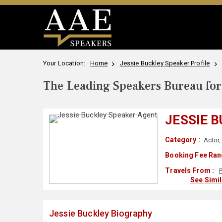
Your Location:
Home
Jessie Buckley Speaker Profile
The Leading Speakers Bureau for 
JESSIE 
Category :
Actor
Booking Fee Ran
Travels From :
See Simi
Jessie Buckley Biography