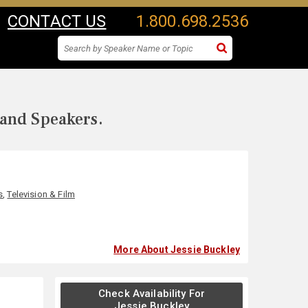
CONTACT US
1.800.698.2536
 and Speakers.
s
,
Television & Film
More About Jessie Buckley
Check Availability For
Jessie Buckley