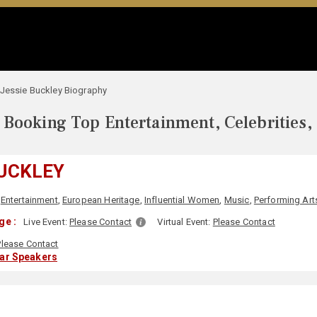
Jessie Buckley Biography
Booking Top Entertainment, Celebrities,
BUCKLEY
,
Entertainment
,
European Heritage
,
Influential Women
,
Music
,
Performing Art
ge :
Live Event:
Please Contact
Virtual Event:
Please Contact
Please Contact
lar Speakers