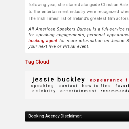
following year, she starred alongside Christian Bale 
to the entertainment industry were recognized when
The Irish Times' list of Ireland's greatest film actors
All American Speakers Bureau is a full-service 
for speaking engagements, personal appearanc
booking agent
for more information on Jessie Bu
your next live or virtual event.
Tag Cloud
jessie buckley
appearance f
speaking
contact
how to find
favor
celebrity
entertainment
recommend
Booking Agency Disclaimer: