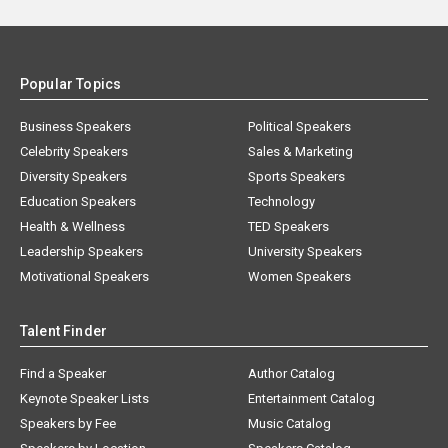
Popular Topics
Business Speakers
Political Speakers
Celebrity Speakers
Sales & Marketing
Diversity Speakers
Sports Speakers
Education Speakers
Technology
Health & Wellness
TED Speakers
Leadership Speakers
University Speakers
Motivational Speakers
Women Speakers
Talent Finder
Find a Speaker
Author Catalog
Keynote Speaker Lists
Entertainment Catalog
Speakers by Fee
Music Catalog