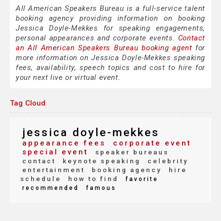
All American Speakers Bureau is a full-service talent
booking agency providing information on booking
Jessica Doyle-Mekkes for speaking engagements,
personal appearances and corporate events.
Contact
an All American Speakers Bureau booking agent
for
more information on Jessica Doyle-Mekkes speaking
fees, availability, speech topics and cost to hire for
your next live or virtual event.
Tag Cloud
jessica doyle-mekkes
appearance fees
corporate event
special event
speaker bureaus
contact
keynote speaking
celebrity
entertainment
booking agency
hire
schedule
how to find
favorite
recommended
famous