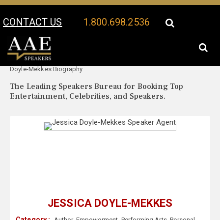
CONTACT US
1.800.698.2536
Your Location:
Jessica
Jessica Doyle-Mekkes Speaker Profile
Doyle-Mekkes Biography
The Leading Speakers Bureau for Booking Top
Entertainment, Celebrities, and Speakers.
JESSICA DOYLE-MEKKES
Category :
Author
,
Empowerment
,
Performing Arts
,
Personal