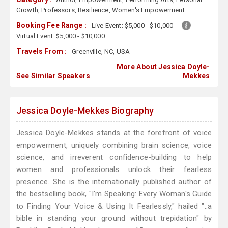
Growth
,
Professors
,
Resilience
,
Women's Empowerment
Booking Fee Range :
Live Event:
$5,000 - $10,000
Virtual Event:
$5,000 - $10,000
Travels From :
Greenville, NC, USA
More About Jessica Doyle-
See Similar Speakers
Mekkes
Jessica Doyle-Mekkes Biography
Jessica Doyle-Mekkes stands at the forefront of voice
empowerment, uniquely combining brain science, voice
science, and irreverent confidence-building to help
women and professionals unlock their fearless
presence. She is the internationally published author of
the bestselling book, "I'm Speaking: Every Woman's Guide
to Finding Your Voice & Using It Fearlessly," hailed "..a
bible in standing your ground without trepidation" by