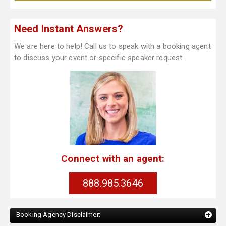
Need Instant Answers?
We are here to help! Call us to speak with a booking agent
to discuss your event or specific speaker request.
Connect with an agent:
888.985.3646
Booking Agency Disclaimer: