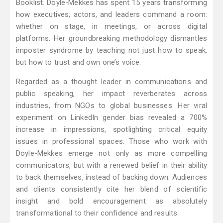
Booklist. Doyle-Mekkes has spent 15 years transforming
how executives, actors, and leaders command a room:
whether on stage, in meetings, or across digital
platforms. Her groundbreaking methodology dismantles
imposter syndrome by teaching not just how to speak,
but how to trust and own one’s voice.
Regarded as a thought leader in communications and
public speaking, her impact reverberates across
industries, from NGOs to global businesses. Her viral
experiment on LinkedIn gender bias revealed a 700%
increase in impressions, spotlighting critical equity
issues in professional spaces. Those who work with
Doyle-Mekkes emerge not only as more compelling
communicators, but with a renewed belief in their ability
to back themselves, instead of backing down. Audiences
and clients consistently cite her blend of scientific
insight and bold encouragement as absolutely
transformational to their confidence and results.