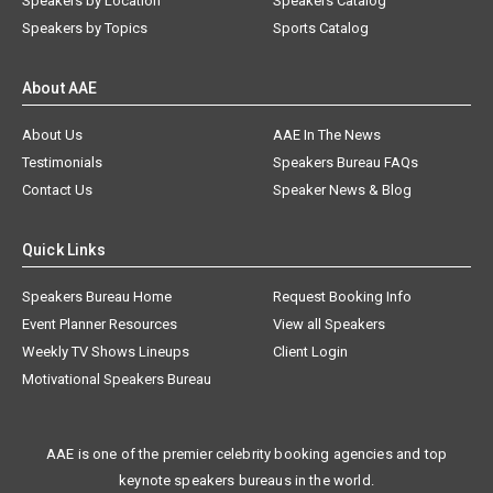
Speakers by Location
Speakers Catalog
Speakers by Topics
Sports Catalog
About AAE
About Us
AAE In The News
Testimonials
Speakers Bureau FAQs
Contact Us
Speaker News & Blog
Quick Links
Speakers Bureau Home
Request Booking Info
Event Planner Resources
View all Speakers
Weekly TV Shows Lineups
Client Login
Motivational Speakers Bureau
AAE is one of the premier celebrity booking agencies and top
keynote speakers bureaus in the world.