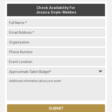
Check Availability For
Jessica Doyle-Mekkes