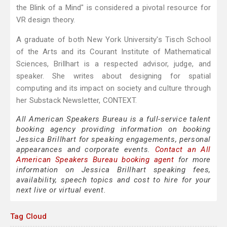
the Blink of a Mind" is considered a pivotal resource for
VR design theory.
A graduate of both New York University's Tisch School
of the Arts and its Courant Institute of Mathematical
Sciences, Brillhart is a respected advisor, judge, and
speaker. She writes about designing for spatial
computing and its impact on society and culture through
her Substack Newsletter, CONTEXT.
All American Speakers Bureau is a full-service talent
booking agency providing information on booking
Jessica Brillhart for speaking engagements, personal
appearances and corporate events.
Contact an All
American Speakers Bureau booking agent
for more
information on Jessica Brillhart speaking fees,
availability, speech topics and cost to hire for your
next live or virtual event.
Tag Cloud