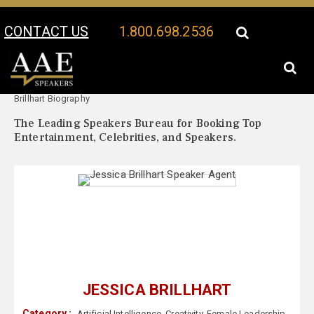
CONTACT US
1.800.698.2536
Your Location:
Jessica
Jessica Brillhart Speaker Profile
Brillhart Biography
The Leading Speakers Bureau for Booking Top
Entertainment, Celebrities, and Speakers.
JESSICA BRILLHART
Category :
Artificial Intelligence
,
Creativity
,
Female Leadership
,