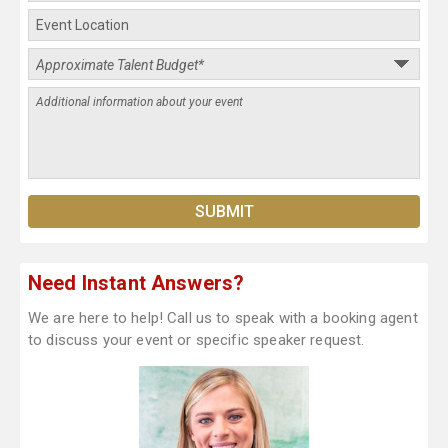
Need Instant Answers?
We are here to help! Call us to speak with a booking agent
to discuss your event or specific speaker request.