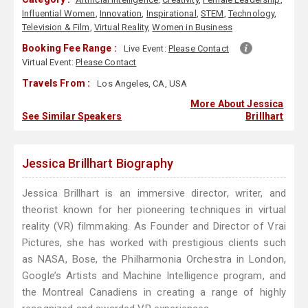
Influential Women
,
Innovation
,
Inspirational
,
STEM
,
Technology
,
Television & Film
,
Virtual Reality
,
Women in Business
Booking Fee Range :
Live Event:
Please Contact
Virtual Event:
Please Contact
Travels From :
Los Angeles, CA, USA
More About Jessica
See Similar Speakers
Brillhart
Jessica Brillhart Biography
Jessica Brillhart is an immersive director, writer, and
theorist known for her pioneering techniques in virtual
reality (VR) filmmaking. As Founder and Director of Vrai
Pictures, she has worked with prestigious clients such
as NASA, Bose, the Philharmonia Orchestra in London,
Google’s Artists and Machine Intelligence program, and
the Montreal Canadiens in creating a range of highly