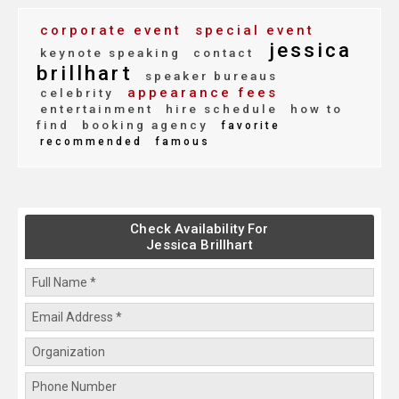
corporate event
special event
jessica
keynote speaking
contact
brillhart
speaker bureaus
appearance fees
celebrity
entertainment
hire schedule
how to
find
booking agency
favorite
recommended
famous
Check Availability For
Jessica Brillhart