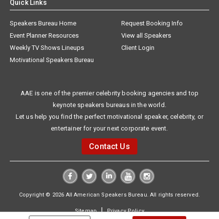
Quick Links
Speakers Bureau Home
Request Booking Info
Event Planner Resources
View all Speakers
Weekly TV Shows Lineups
Client Login
Motivational Speakers Bureau
AAE is one of the premier celebrity booking agencies and top
keynote speakers bureaus in the world.
Let us help you find the perfect motivational speaker, celebrity, or
entertainer for your next corporate event.
Contact Us
Copyright © 2026 All American Speakers Bureau. All rights reserved.
|
Sitemap
Privacy Policy