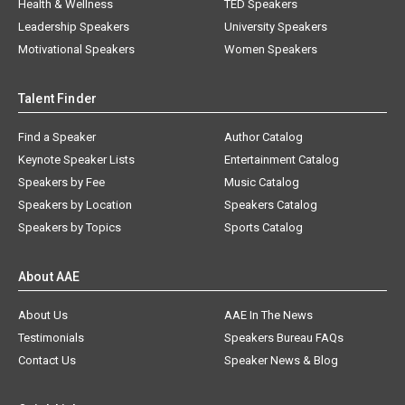
Health & Wellness
TED Speakers
Leadership Speakers
University Speakers
Motivational Speakers
Women Speakers
Talent Finder
Find a Speaker
Author Catalog
Keynote Speaker Lists
Entertainment Catalog
Speakers by Fee
Music Catalog
Speakers by Location
Speakers Catalog
Speakers by Topics
Sports Catalog
About AAE
About Us
AAE In The News
Testimonials
Speakers Bureau FAQs
Contact Us
Speaker News & Blog