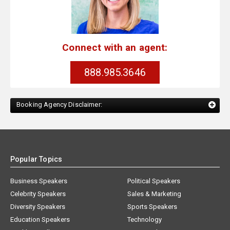
Connect with an agent:
888.985.3646
Booking Agency Disclaimer:
Popular Topics
Business Speakers
Political Speakers
Celebrity Speakers
Sales & Marketing
Diversity Speakers
Sports Speakers
Education Speakers
Technology