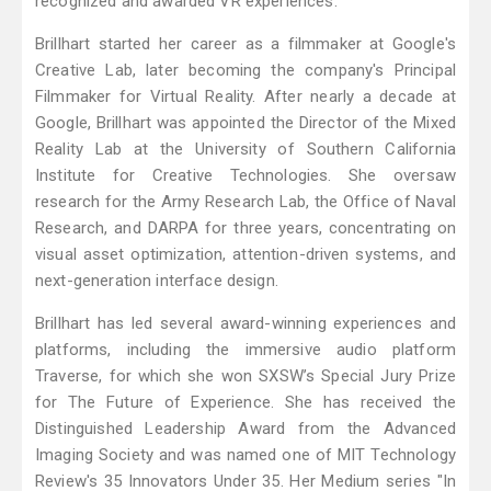
recognized and awarded VR experiences.
Brillhart started her career as a filmmaker at Google's
Creative Lab, later becoming the company's Principal
Filmmaker for Virtual Reality. After nearly a decade at
Google, Brillhart was appointed the Director of the Mixed
Reality Lab at the University of Southern California
Institute for Creative Technologies. She oversaw
research for the Army Research Lab, the Office of Naval
Research, and DARPA for three years, concentrating on
visual asset optimization, attention-driven systems, and
next-generation interface design.
Brillhart has led several award-winning experiences and
platforms, including the immersive audio platform
Traverse, for which she won SXSW’s Special Jury Prize
for The Future of Experience. She has received the
Distinguished Leadership Award from the Advanced
Imaging Society and was named one of MIT Technology
Review's 35 Innovators Under 35. Her Medium series "In