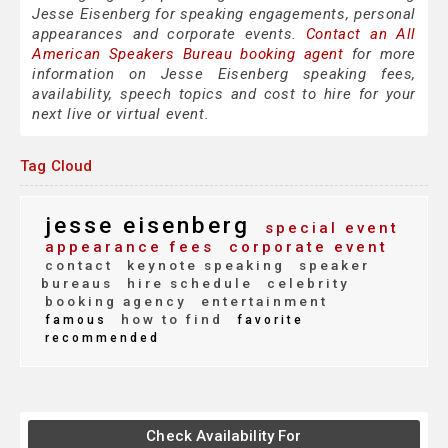
Jesse Eisenberg for speaking engagements, personal
appearances and corporate events.
Contact an All
American Speakers Bureau booking agent
for more
information on Jesse Eisenberg speaking fees,
availability, speech topics and cost to hire for your
next live or virtual event.
Tag Cloud
jesse eisenberg
special event
appearance fees
corporate event
contact
keynote speaking
speaker
bureaus
hire schedule
celebrity
booking agency
entertainment
how to find
famous
favorite
recommended
Check Availability For