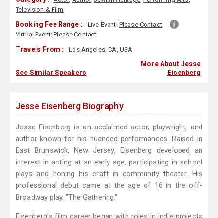
Television & Film
Booking Fee Range :
Live Event:
Please Contact
Virtual Event:
Please Contact
Travels From :
Los Angeles, CA, USA
More About Jesse
See Similar Speakers
Eisenberg
Jesse Eisenberg Biography
Jesse Eisenberg is an acclaimed actor, playwright, and
author known for his nuanced performances. Raised in
East Brunswick, New Jersey, Eisenberg developed an
interest in acting at an early age, participating in school
plays and honing his craft in community theater. His
professional debut came at the age of 16 in the off-
Broadway play, "The Gathering."
Eisenberg's film career began with roles in indie projects