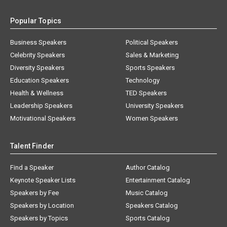
Popular Topics
Business Speakers
Political Speakers
Celebrity Speakers
Sales & Marketing
Diversity Speakers
Sports Speakers
Education Speakers
Technology
Health & Wellness
TED Speakers
Leadership Speakers
University Speakers
Motivational Speakers
Women Speakers
Talent Finder
Find a Speaker
Author Catalog
Keynote Speaker Lists
Entertainment Catalog
Speakers by Fee
Music Catalog
Speakers by Location
Speakers Catalog
Speakers by Topics
Sports Catalog