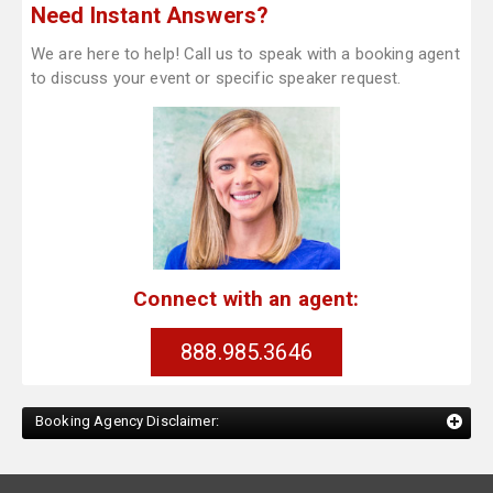
Need Instant Answers?
We are here to help! Call us to speak with a booking agent
to discuss your event or specific speaker request.
Connect with an agent:
888.985.3646
Booking Agency Disclaimer: