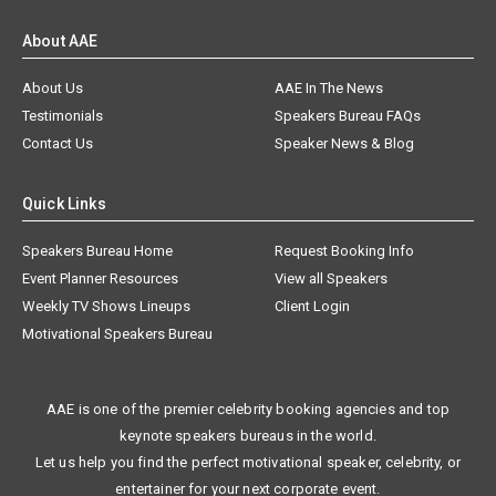
About AAE
About Us
AAE In The News
Testimonials
Speakers Bureau FAQs
Contact Us
Speaker News & Blog
Quick Links
Speakers Bureau Home
Request Booking Info
Event Planner Resources
View all Speakers
Weekly TV Shows Lineups
Client Login
Motivational Speakers Bureau
AAE is one of the premier celebrity booking agencies and top
keynote speakers bureaus in the world.
Let us help you find the perfect motivational speaker, celebrity, or
entertainer for your next corporate event.