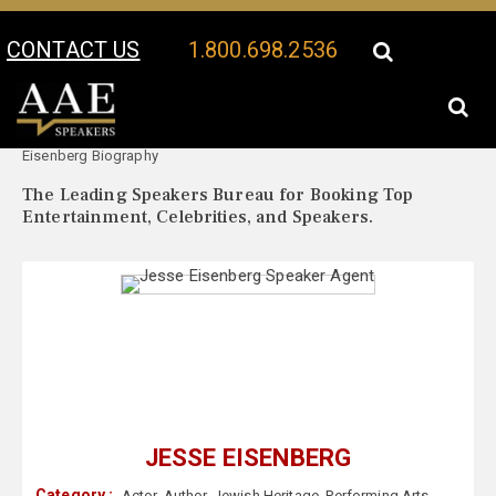
CONTACT US
1.800.698.2536
Your Location:
Jesse
Jesse Eisenberg Speaker Profile
Eisenberg Biography
The Leading Speakers Bureau for Booking Top
Entertainment, Celebrities, and Speakers.
JESSE EISENBERG
Category :
Actor
,
Author
,
Jewish Heritage
,
Performing Arts
,