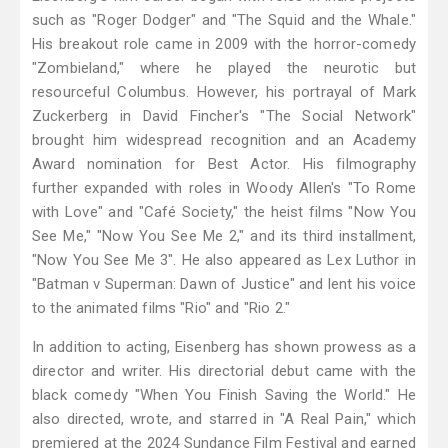
such as "Roger Dodger" and "The Squid and the Whale."
His breakout role came in 2009 with the horror-comedy
"Zombieland," where he played the neurotic but
resourceful Columbus. However, his portrayal of Mark
Zuckerberg in David Fincher's "The Social Network"
brought him widespread recognition and an Academy
Award nomination for Best Actor. His filmography
further expanded with roles in Woody Allen's "To Rome
with Love" and "Café Society," the heist films "Now You
See Me," "Now You See Me 2," and its third installment,
"Now You See Me 3". He also appeared as Lex Luthor in
"Batman v Superman: Dawn of Justice" and lent his voice
to the animated films "Rio" and "Rio 2."
In addition to acting, Eisenberg has shown prowess as a
director and writer. His directorial debut came with the
black comedy "When You Finish Saving the World." He
also directed, wrote, and starred in "A Real Pain," which
premiered at the 2024 Sundance Film Festival and earned