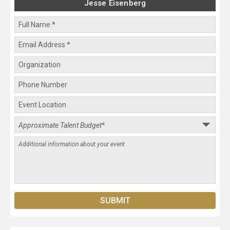
Jesse Eisenberg