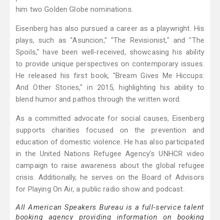
him two Golden Globe nominations.
Eisenberg has also pursued a career as a playwright. His
plays, such as "Asuncion," "The Revisionist," and "The
Spoils," have been well-received, showcasing his ability
to provide unique perspectives on contemporary issues.
He released his first book, "Bream Gives Me Hiccups:
And Other Stories," in 2015, highlighting his ability to
blend humor and pathos through the written word.
As a committed advocate for social causes, Eisenberg
supports charities focused on the prevention and
education of domestic violence. He has also participated
in the United Nations Refugee Agency's UNHCR video
campaign to raise awareness about the global refugee
crisis. Additionally, he serves on the Board of Advisors
for Playing On Air, a public radio show and podcast.
All American Speakers Bureau is a full-service talent
booking agency providing information on booking