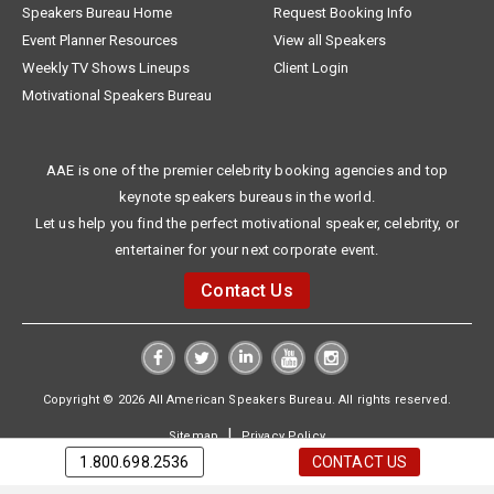
Speakers Bureau Home
Request Booking Info
Event Planner Resources
View all Speakers
Weekly TV Shows Lineups
Client Login
Motivational Speakers Bureau
AAE is one of the premier celebrity booking agencies and top
keynote speakers bureaus in the world.
Let us help you find the perfect motivational speaker, celebrity, or
entertainer for your next corporate event.
Contact Us
Copyright © 2026 All American Speakers Bureau. All rights reserved.
|
Sitemap
Privacy Policy
1.800.698.2536
CONTACT US