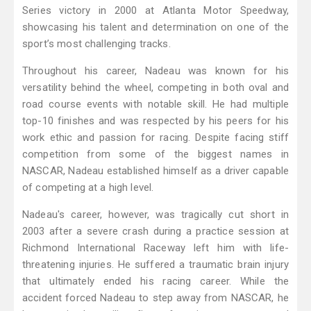
Series victory in 2000 at Atlanta Motor Speedway,
showcasing his talent and determination on one of the
sport’s most challenging tracks.
Throughout his career, Nadeau was known for his
versatility behind the wheel, competing in both oval and
road course events with notable skill. He had multiple
top-10 finishes and was respected by his peers for his
work ethic and passion for racing. Despite facing stiff
competition from some of the biggest names in
NASCAR, Nadeau established himself as a driver capable
of competing at a high level.
Nadeau's career, however, was tragically cut short in
2003 after a severe crash during a practice session at
Richmond International Raceway left him with life-
threatening injuries. He suffered a traumatic brain injury
that ultimately ended his racing career. While the
accident forced Nadeau to step away from NASCAR, he