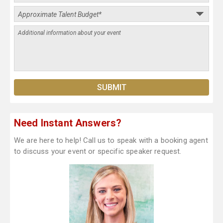
Need Instant Answers?
We are here to help! Call us to speak with a booking agent
to discuss your event or specific speaker request.