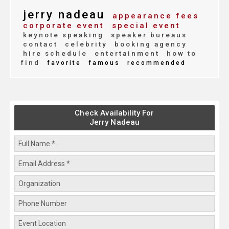
jerry nadeau
appearance fees
corporate event
special event
keynote speaking
speaker bureaus
contact
celebrity
booking agency
hire schedule
entertainment
how to
find
favorite
famous
recommended
Check Availability For
Jerry Nadeau