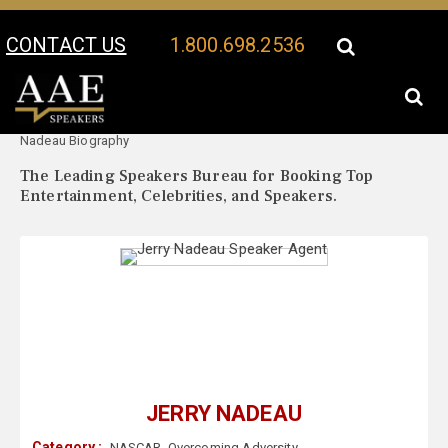
CONTACT US
1.800.698.2536
Your Location:
Jerry
Jerry Nadeau Speaker Profile
Nadeau Biography
The Leading Speakers Bureau for Booking Top
Entertainment, Celebrities, and Speakers.
JERRY NADEAU
Category :
NASCAR
,
Overcoming Adversity