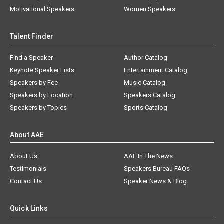
Motivational Speakers
Women Speakers
Talent Finder
Find a Speaker
Author Catalog
Keynote Speaker Lists
Entertainment Catalog
Speakers by Fee
Music Catalog
Speakers by Location
Speakers Catalog
Speakers by Topics
Sports Catalog
About AAE
About Us
AAE In The News
Testimonials
Speakers Bureau FAQs
Contact Us
Speaker News & Blog
Quick Links