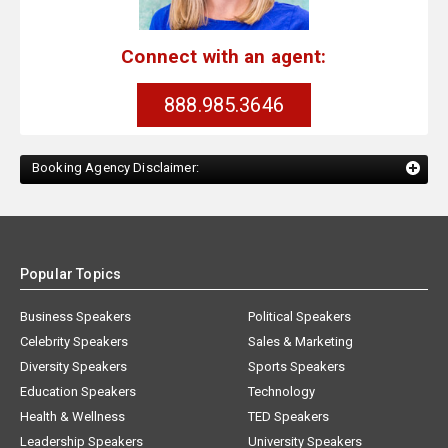
Connect with an agent:
888.985.3646
Booking Agency Disclaimer:
Popular Topics
Business Speakers
Political Speakers
Celebrity Speakers
Sales & Marketing
Diversity Speakers
Sports Speakers
Education Speakers
Technology
Health & Wellness
TED Speakers
Leadership Speakers
University Speakers