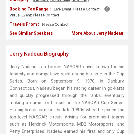
Booking Fee Range :
Live Event:
Please Contact
Virtual Event:
Please Contact
Travels From :
Please Contact
See Similar Speakers
More About Jerry Nadeau
Jerry Nadeau Biography
Jerry Nadeau is a former NASCAR driver known for his
tenacity and competitive spirit during his time in the Cup
Series. Born on September 9, 1970, in Danbury,
Connecticut, Nadeau began his racing career in go-karts
and quickly progressed through the ranks, eventually
making a name for himself in the NASCAR Cup Series.
His big break came in the late 1990s when he joined the
top-level NASCAR circuit, driving for prominent teams
such as Hendrick Motorsports, MB2 Motorsports, and
Petty Enterprises. Nadeau earned his first and only Cup