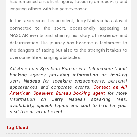
has remained a resilient figure, focusing on recovery and
inspiring others with his perseverance.
In the years since his accident, Jerry Nadeau has stayed
connected to the sport, occasionally appearing at
NASCAR events and sharing his story of resilience and
determination. His journey has become a testament to
the dangers of racing but also to the strength it takes to
overcome life-changing obstacles.
All American Speakers Bureau is a full-service talent
booking agency providing information on booking
Jerry Nadeau for speaking engagements, personal
appearances and corporate events.
Contact an All
American Speakers Bureau booking agent
for more
information on Jerry Nadeau speaking fees,
availability, speech topics and cost to hire for your
next live or virtual event.
Tag Cloud