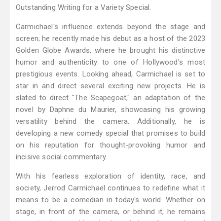
Outstanding Writing for a Variety Special.
Carmichael's influence extends beyond the stage and
screen; he recently made his debut as a host of the 2023
Golden Globe Awards, where he brought his distinctive
humor and authenticity to one of Hollywood's most
prestigious events. Looking ahead, Carmichael is set to
star in and direct several exciting new projects. He is
slated to direct "The Scapegoat," an adaptation of the
novel by Daphne du Maurier, showcasing his growing
versatility behind the camera. Additionally, he is
developing a new comedy special that promises to build
on his reputation for thought-provoking humor and
incisive social commentary.
With his fearless exploration of identity, race, and
society, Jerrod Carmichael continues to redefine what it
means to be a comedian in today's world. Whether on
stage, in front of the camera, or behind it, he remains