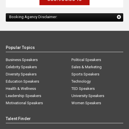
Booking Agency Disclaimer:
Popular Topics
Business Speakers
Political Speakers
Celebrity Speakers
Sales & Marketing
Diversity Speakers
Sports Speakers
Education Speakers
Technology
Health & Wellness
TED Speakers
Leadership Speakers
University Speakers
Motivational Speakers
Women Speakers
Talent Finder