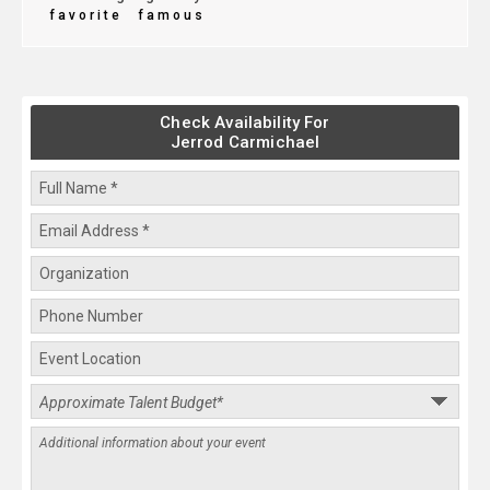
favorite
famous
Check Availability For
Jerrod Carmichael