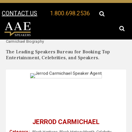
CONTACT US
1.800.698.2536
Your Location:
Jerrod
Jerrod Carmichael Speaker Profile
Carmichael Biography
The Leading Speakers Bureau for Booking Top
Entertainment, Celebrities, and Speakers.
JERROD CARMICHAEL
Category :
Black Heritage
,
Black History Month
,
Celebrity
,