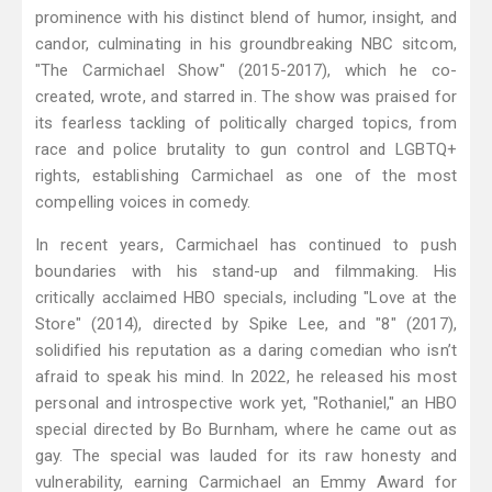
prominence with his distinct blend of humor, insight, and
candor, culminating in his groundbreaking NBC sitcom,
"The Carmichael Show" (2015-2017), which he co-
created, wrote, and starred in. The show was praised for
its fearless tackling of politically charged topics, from
race and police brutality to gun control and LGBTQ+
rights, establishing Carmichael as one of the most
compelling voices in comedy.
In recent years, Carmichael has continued to push
boundaries with his stand-up and filmmaking. His
critically acclaimed HBO specials, including "Love at the
Store" (2014), directed by Spike Lee, and "8" (2017),
solidified his reputation as a daring comedian who isn’t
afraid to speak his mind. In 2022, he released his most
personal and introspective work yet, "Rothaniel," an HBO
special directed by Bo Burnham, where he came out as
gay. The special was lauded for its raw honesty and
vulnerability, earning Carmichael an Emmy Award for