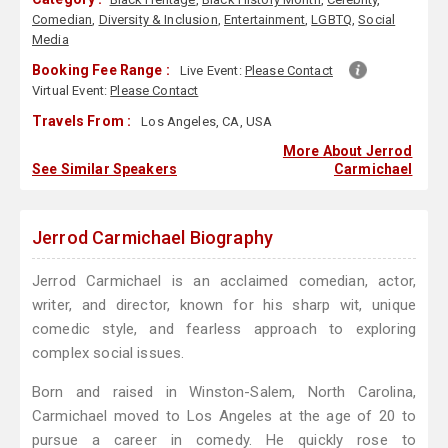
Comedian
,
Diversity & Inclusion
,
Entertainment
,
LGBTQ
,
Social
Media
Booking Fee Range :
Live Event:
Please Contact
Virtual Event:
Please Contact
Travels From :
Los Angeles, CA, USA
More About Jerrod
See Similar Speakers
Carmichael
Jerrod Carmichael Biography
Jerrod Carmichael is an acclaimed comedian, actor,
writer, and director, known for his sharp wit, unique
comedic style, and fearless approach to exploring
complex social issues.
Born and raised in Winston-Salem, North Carolina,
Carmichael moved to Los Angeles at the age of 20 to
pursue a career in comedy. He quickly rose to