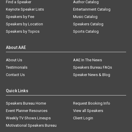
Find a Speaker
Author Catalog
Keynote Speaker Lists
Entertainment Catalog
Speakers by Fee
Music Catalog
Speakers by Location
Speakers Catalog
Speakers by Topics
Sports Catalog
About AAE
About Us
AAE In The News
Testimonials
Speakers Bureau FAQs
Contact Us
Speaker News & Blog
Quick Links
Speakers Bureau Home
Request Booking Info
Event Planner Resources
View all Speakers
Weekly TV Shows Lineups
Client Login
Motivational Speakers Bureau