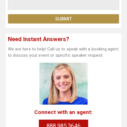
Need Instant Answers?
We are here to help! Call us to speak with a booking agent
to discuss your event or specific speaker request.
Connect with an agent:
888.985.3646