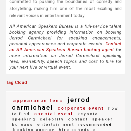
committed to pushing the boundaries of comedy and
storytelling, making him one of the most exciting and
relevant voices in entertainment today.
All American Speakers Bureau is a full-service talent
booking agency providing information on booking
Jerrod Carmichael for speaking engagements,
personal appearances and corporate events.
Contact
an All American Speakers Bureau booking agent
for
more information on Jerrod Carmichael speaking
fees, availability, speech topics and cost to hire for
your next live or virtual event.
Tag Cloud
jerrod
appearance fees
carmichael
corporate event
how
special event
to find
keynote
speaking
celebrity
contact
speaker
bureaus
entertainment
recommended
booking agency
hire schedule