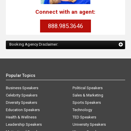
Connect with an agent:
888.985.3646
Booking Agency Disclaimer:
Popular Topics
Business Speakers
Political Speakers
Celebrity Speakers
Sales & Marketing
Diversity Speakers
Sports Speakers
Education Speakers
Technology
Health & Wellness
TED Speakers
Leadership Speakers
University Speakers