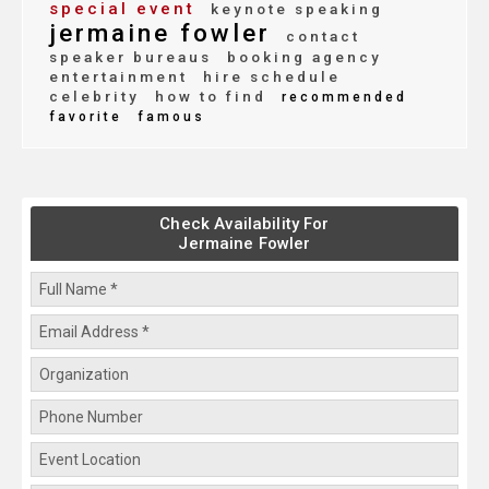
special event
keynote speaking
jermaine fowler
contact
speaker bureaus
booking agency
entertainment
hire schedule
celebrity
how to find
recommended
favorite
famous
Check Availability For
Jermaine Fowler