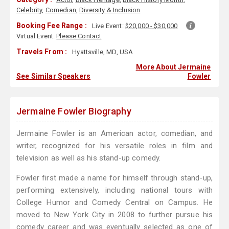
Celebrity
,
Comedian
,
Diversity & Inclusion
Booking Fee Range :
Live Event:
$20,000 - $30,000
Virtual Event:
Please Contact
Travels From :
Hyattsville, MD, USA
More About Jermaine
See Similar Speakers
Fowler
Jermaine Fowler Biography
Jermaine Fowler is an American actor, comedian, and
writer, recognized for his versatile roles in film and
television as well as his stand-up comedy.
Fowler first made a name for himself through stand-up,
performing extensively, including national tours with
College Humor and Comedy Central on Campus. He
moved to New York City in 2008 to further pursue his
comedy career and was eventually selected as one of