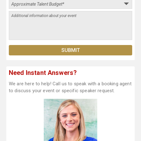
Need Instant Answers?
We are here to help! Call us to speak with a booking agent
to discuss your event or specific speaker request.