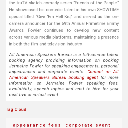
the truTV sketch-comedy series “Friends of the People.”
He showcased his comedic talent in his own SHOWTIME
special titled “Give ‘Em Hell Kid,” and served as the on-
camera announcer for the 69th Annual Primetime Emmy
Awards. Fowler continues to develop new content
across various media platforms, maintaining a presence
in both the film and television industry.
All American Speakers Bureau is a full-service talent
booking agency providing information on booking
Jermaine Fowler for speaking engagements, personal
appearances and corporate events.
Contact an All
American Speakers Bureau booking agent
for more
information on Jermaine Fowler speaking fees,
availability, speech topics and cost to hire for your
next live or virtual event.
Tag Cloud
appearance fees
corporate event