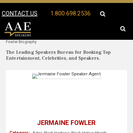
CONTACT US
1.800.698.2536
Your Location:
Jermaine
Jermaine Fowler Speaker Profile
Fowler Biography
The Leading Speakers Bureau for Booking Top
Entertainment, Celebrities, and Speakers.
JERMAINE FOWLER
Category :
Actor
,
Black Heritage
,
Black History Month
,