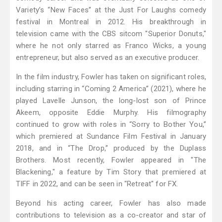
Variety’s “New Faces” at the Just For Laughs comedy
festival in Montreal in 2012. His breakthrough in
television came with the CBS sitcom "Superior Donuts,"
where he not only starred as Franco Wicks, a young
entrepreneur, but also served as an executive producer.
In the film industry, Fowler has taken on significant roles,
including starring in “Coming 2 America” (2021), where he
played Lavelle Junson, the long-lost son of Prince
Akeem, opposite Eddie Murphy. His filmography
continued to grow with roles in “Sorry to Bother You,”
which premiered at Sundance Film Festival in January
2018, and in “The Drop,” produced by the Duplass
Brothers. Most recently, Fowler appeared in "The
Blackening," a feature by Tim Story that premiered at
TIFF in 2022, and can be seen in "Retreat" for FX.
Beyond his acting career, Fowler has also made
contributions to television as a co-creator and star of