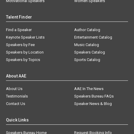
Motivational Speakers
Women Speakers
Talent Finder
Find a Speaker
Author Catalog
Keynote Speaker Lists
Entertainment Catalog
Speakers by Fee
Music Catalog
Speakers by Location
Speakers Catalog
Speakers by Topics
Sports Catalog
About AAE
About Us
AAE In The News
Testimonials
Speakers Bureau FAQs
Contact Us
Speaker News & Blog
Quick Links
Speakers Bureau Home
Request Booking Info