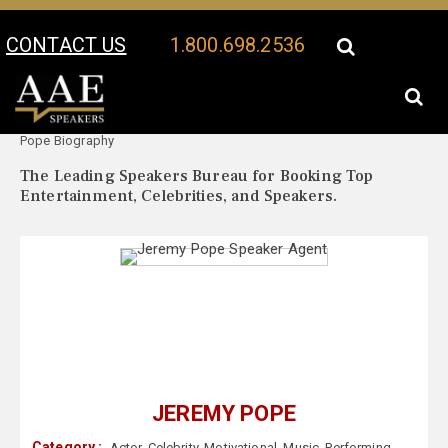
CONTACT US
1.800.698.2536
Your Location:
Jeremy
Jeremy Pope Speaker Profile
Pope Biography
The Leading Speakers Bureau for Booking Top
Entertainment, Celebrities, and Speakers.
JEREMY POPE
Category :
Actor
,
Celebrity
,
Motivational
,
Music
,
Performing