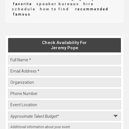
speaker bureaus
hire
favorite
schedule
how to find
recommended
famous
Check Availability For
Jeremy Pope