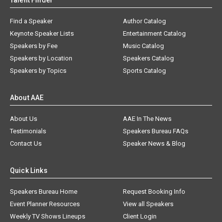
Talent Finder
Find a Speaker
Author Catalog
Keynote Speaker Lists
Entertainment Catalog
Speakers by Fee
Music Catalog
Speakers by Location
Speakers Catalog
Speakers by Topics
Sports Catalog
About AAE
About Us
AAE In The News
Testimonials
Speakers Bureau FAQs
Contact Us
Speaker News & Blog
Quick Links
Speakers Bureau Home
Request Booking Info
Event Planner Resources
View all Speakers
Weekly TV Shows Lineups
Client Login