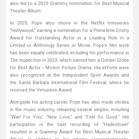
also led to a 2020 Grammy nomination for Best Musical
Theater Album.
In 2020, Pope also shone in the Netflix miniseries
"Hollywood," earning a nomination for a Primetime Emmy
Award for Outstanding Actor in a Leading Role in a
Limited or Anthology Series or Movie. Pope's film work
has been equally celebrated, including his performance in
The Inspection
in 2023, which earned him a Golden Globe
for Best Actor - Motion Picture Drama. His efforts were
also recognized at the Independent Spirit Awards and
the Santa Barbara International Film Festival, where he
received the Virtuosos Award.
Alongside his acting career, Pope has also made strides
in the music industry, releasing several singles, including
"Wait For You," "New Love," and "Feel So Good." His
participation in the cast recording of "Hadestown"
resulted in a Grammy Award for Best Musical Theater