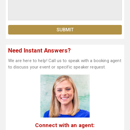
Need Instant Answers?
We are here to help! Call us to speak with a booking agent
to discuss your event or specific speaker request.
Connect with an agent: