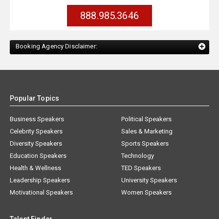
888.985.3646
Booking Agency Disclaimer:
Popular Topics
Business Speakers
Political Speakers
Celebrity Speakers
Sales & Marketing
Diversity Speakers
Sports Speakers
Education Speakers
Technology
Health & Wellness
TED Speakers
Leadership Speakers
University Speakers
Motivational Speakers
Women Speakers