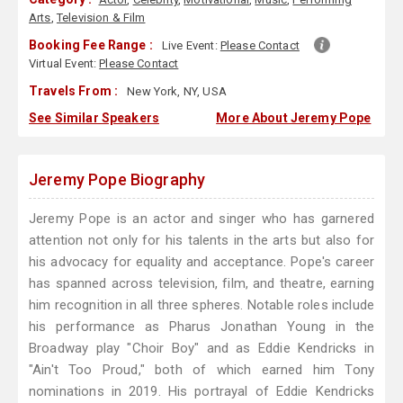
Arts
,
Television & Film
Booking Fee Range :
Live Event:
Please Contact
Virtual Event:
Please Contact
Travels From :
New York, NY, USA
See Similar Speakers
More About Jeremy Pope
Jeremy Pope Biography
Jeremy Pope is an actor and singer who has garnered
attention not only for his talents in the arts but also for
his advocacy for equality and acceptance. Pope's career
has spanned across television, film, and theatre, earning
him recognition in all three spheres. Notable roles include
his performance as Pharus Jonathan Young in the
Broadway play "Choir Boy" and as Eddie Kendricks in
"Ain't Too Proud," both of which earned him Tony
nominations in 2019. His portrayal of Eddie Kendricks