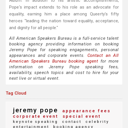
Album. In addition to his artistic accomplishments,
Pope's impact extends to his role as an advocate for
equality, earning him a place among Queerty's fifty
heroes "leading the nation toward equality, acceptance,
and dignity for all people."
All American Speakers Bureau is a full-service talent
booking agency providing information on booking
Jeremy Pope for speaking engagements, personal
appearances and corporate events.
Contact an All
American Speakers Bureau booking agent
for more
information on Jeremy Pope speaking fees,
availability, speech topics and cost to hire for your
next live or virtual event.
Tag Cloud
jeremy pope
appearance fees
corporate event
special event
keynote speaking
contact
celebrity
entertainment
booking agency