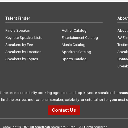
Talent Finder
Abou
Find a Speaker
Author Catalog
About
Keynote Speaker Lists
Entertainment Catalog
AAE I
Speakers by Fee
Music Catalog
Testim
Speakers by Location
Speakers Catalog
Speak
Speakers by Topics
Sports Catalog
Conta
Speak
f the premier celebrity booking agencies and top keynote speakers bureaus 
 find the perfect motivational speaker, celebrity, or entertainer for your next 
Contact Us
Copyright © 2026 All American Speakers Bureau. All rights reserved.