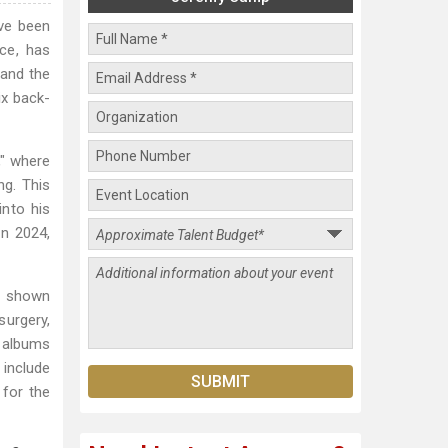
ve been
ce, has
 and the
ix back-
," where
ng. This
into his
in 2024,
s shown
urgery,
n albums
 include
 for the