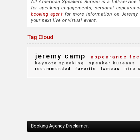
All American Speakers Bureau is a full-service
for speaking engagements, personal appearanc
booking agent
for more information on Jeremy C
your next live or virtual event.
Tag Cloud
jeremy camp
appearance fee
keynote speaking
speaker bureaus
hire 
recommended
favorite
famous
Booking Agency Disclaimer: