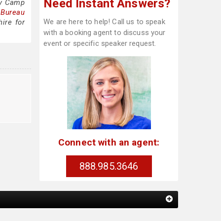
Need Instant Answers?
my Camp
 Bureau
We are here to help! Call us to speak
ire for
with a booking agent to discuss your
event or specific speaker request.
Connect with an agent:
888.985.3646