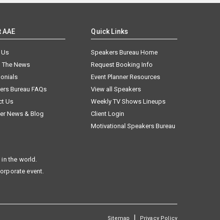
t AAE
Quick Links
 Us
Speakers Bureau Home
n The News
Request Booking Info
onials
Event Planner Resources
ers Bureau FAQs
View all Speakers
ct Us
Weekly TV Shows Lineups
er News & Blog
Client Login
Motivational Speakers Bureau
in the world.
corporate event.
|
Sitemap
Privacy Policy