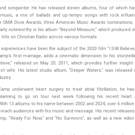
nd songwriter. He has released eleven albums, four of which ha
s music, a mix of ballads and up-tempo songs with rock influen
five GMA Dove Awards, three American Music Awards nominations,
arly noteworthy is his album "Beyond Measure," which produced s
 1 hits on Christian Radio across various formats.
 experiences have been the subject of the 2020 film "I Still Believe
p's first marriage, adds a cinematic dimension to his storytelli
Believe," released on May 20, 2011, which provides further insight 
rst wife. His latest studio album, "Deeper Waters," was released 
ustry.
mp underwent heart surgery to treat atrial fibrillation, he ha
planning to go on tour next week following his recent heart s
 With 13 albums to his name between 2002 and 2024, over 6 millio
o reach audiences with his music and message. His recent releases
amp, "Ready For Now," and "No Survivors", as well as a new video