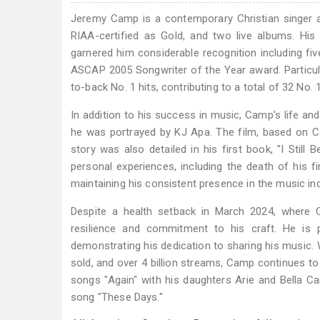
Jeremy Camp is a contemporary Christian singer a
RIAA-certified as Gold, and two live albums. Hi
garnered him considerable recognition including 
ASCAP 2005 Songwriter of the Year award. Particul
to-back No. 1 hits, contributing to a total of 32 No.
In addition to his success in music, Camp's life and
he was portrayed by KJ Apa. The film, based on Cam
story was also detailed in his first book, "I Still 
personal experiences, including the death of his fi
maintaining his consistent presence in the music ind
Despite a health setback in March 2024, where Ca
resilience and commitment to his craft. He is 
demonstrating his dedication to sharing his music.
sold, and over 4 billion streams, Camp continues t
songs "Again" with his daughters Arie and Bella C
song "These Days."