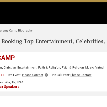
eremy Camp Biography
Booking Top Entertainment, Celebrities,
CAMP
an
,
Christian
,
Entertainment
,
Faith & Religion
,
Faith & Religion
,
Music
,
Virtual
e :
Live Event:
Please Contact
Virtual Event:
Please Contact
shville, TN, USA
lar Speakers