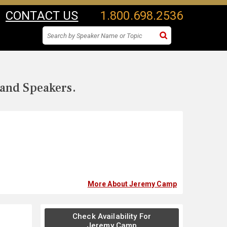
CONTACT US
1.800.698.2536
 and Speakers.
More About Jeremy Camp
Check Availability For
Jeremy Camp