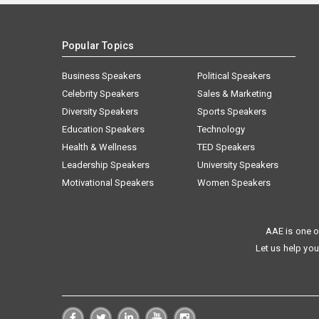
Popular Topics
Business Speakers
Political Speakers
Celebrity Speakers
Sales & Marketing
Diversity Speakers
Sports Speakers
Education Speakers
Technology
Health & Wellness
TED Speakers
Leadership Speakers
University Speakers
Motivational Speakers
Women Speakers
AAE is one o
Let us help you