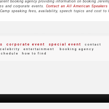
 talent booking agency providing information on booking Jere
es and corporate events.
Contact an All American Speakers
amp speaking fees, availability, speech topics and cost to h
s
corporate event
special event
contact
celebrity
entertainment
booking agency
schedule
how to find