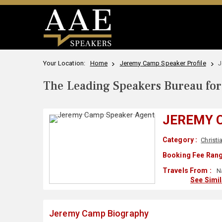
Your Location:
Home
Jeremy Camp Speaker Profile
J
The Leading Speakers Bureau for 
JEREMY 
Category :
Christi
Booking Fee Rang
Travels From :
Na
See Simi
Jeremy Camp Biography