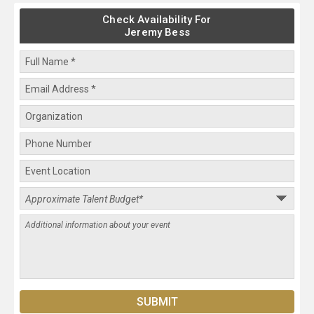
Check Availability For
Jeremy Bess