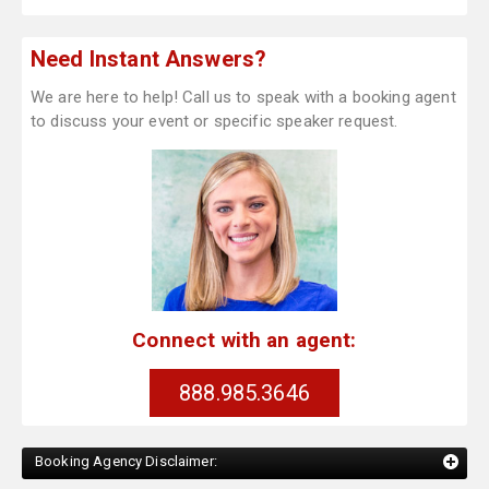
Need Instant Answers?
We are here to help! Call us to speak with a booking agent
to discuss your event or specific speaker request.
Connect with an agent:
888.985.3646
Booking Agency Disclaimer: