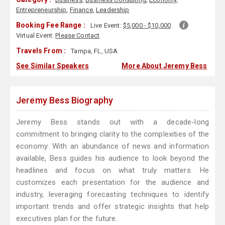
Entrepreneurship
,
Finance
,
Leadership
Booking Fee Range :
Live Event:
$5,000 - $10,000
Virtual Event:
Please Contact
Travels From :
Tampa, FL, USA
See Similar Speakers
More About Jeremy Bess
Jeremy Bess Biography
Jeremy Bess stands out with a decade-long
commitment to bringing clarity to the complexities of the
economy. With an abundance of news and information
available, Bess guides his audience to look beyond the
headlines and focus on what truly matters. He
customizes each presentation for the audience and
industry, leveraging forecasting techniques to identify
important trends and offer strategic insights that help
executives plan for the future.