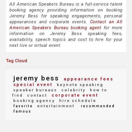
All American Speakers Bureau is a full-service talent
booking agency providing information on booking
Jeremy Bess for speaking engagements, personal
appearances and corporate events.
Contact an All
American Speakers Bureau booking agent
for more
information on Jeremy Bess speaking fees,
availability, speech topics and cost to hire for your
next live or virtual event.
Tag Cloud
jeremy bess
appearance fees
special event
keynote speaking
speaker bureaus
celebrity
how to
corporate event
find
contact
booking agency
hire schedule
entertainment
favorite
recommended
famous