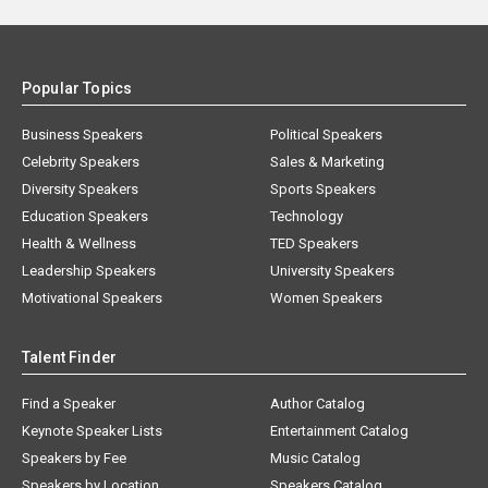
Popular Topics
Business Speakers
Political Speakers
Celebrity Speakers
Sales & Marketing
Diversity Speakers
Sports Speakers
Education Speakers
Technology
Health & Wellness
TED Speakers
Leadership Speakers
University Speakers
Motivational Speakers
Women Speakers
Talent Finder
Find a Speaker
Author Catalog
Keynote Speaker Lists
Entertainment Catalog
Speakers by Fee
Music Catalog
Speakers by Location
Speakers Catalog