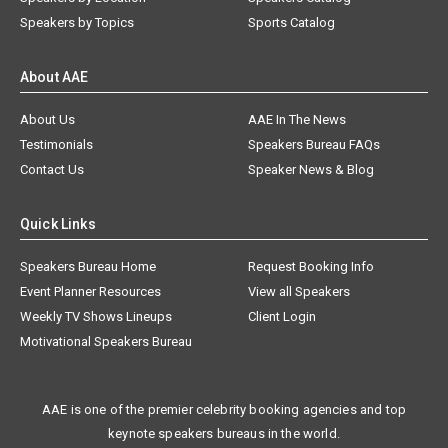
Speakers by Topics
Sports Catalog
About AAE
About Us
AAE In The News
Testimonials
Speakers Bureau FAQs
Contact Us
Speaker News & Blog
Quick Links
Speakers Bureau Home
Request Booking Info
Event Planner Resources
View all Speakers
Weekly TV Shows Lineups
Client Login
Motivational Speakers Bureau
AAE is one of the premier celebrity booking agencies and top
keynote speakers bureaus in the world.