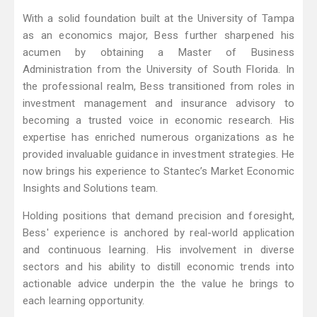
With a solid foundation built at the University of Tampa
as an economics major, Bess further sharpened his
acumen by obtaining a Master of Business
Administration from the University of South Florida. In
the professional realm, Bess transitioned from roles in
investment management and insurance advisory to
becoming a trusted voice in economic research. His
expertise has enriched numerous organizations as he
provided invaluable guidance in investment strategies. He
now brings his experience to Stantec’s Market Economic
Insights and Solutions team.
Holding positions that demand precision and foresight,
Bess' experience is anchored by real-world application
and continuous learning. His involvement in diverse
sectors and his ability to distill economic trends into
actionable advice underpin the the value he brings to
each learning opportunity.