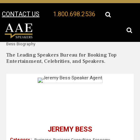
CONTACT US
1.800.698.2536
Your Location:
Jeremy
Jeremy Bess Speaker Profile
Bess Biography
The Leading Speakers Bureau for Booking Top
Entertainment, Celebrities, and Speakers.
JEREMY BESS
Category :
Business
,
Business Consulting
,
Economy
,