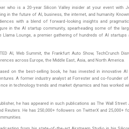
ker who is a 20-year Silicon Valley insider at your event with 
ng in the future of AI, business, the internet, and humanity. Known
diences with a blend of forward-looking insights and pragmatic
figure in the AI startup community, spearheading some of the lar
the Llama Lounge, a premier gathering of hundreds of AI startups
TED AI, Web Summit, the Frankfurt Auto Show, TechCrunch Disru
nces across Europe, the Middle East, Asia, and North America.
based on the best-selling book, he has invested in innovative AI
ntures. A former industry analyst at Forrester and co-founder of
ience in technology trends and market dynamics and has worked wi
lisher, he has appeared in such publications as The Wall Street 
 Reuters. He has 250,000+ followers on TwitterX and 25,000+ fo
ommunities.
oadcasting from his state-of-the-art Airstream Studio in his Silico