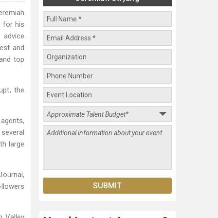
Jeremiah
 for his
 advice
gest and
 and top
pt, the
 agents,
 several
th large
Journal,
llowers
n Valley