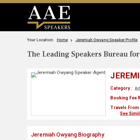
Your Location:
Home
Jeremiah Owyang Speaker Profile
The Leading Speakers Bureau for 
JEREM
Category :
Art
Booking Fee R
Travels From 
See Simi
Jeremiah Owyang Biography