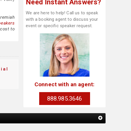
Need Instant Answers?
We are here to help! Call us to speak
eremiah
with a booking agent to discuss your
peakers
event or specific speaker request.
cost to
ial
Connect with an agent:
888.985.3646