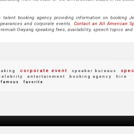
e talent booking agency providing information on booking J
ppearances and corporate events.
Contact an All American S
remiah Owyang speaking fees, availability, speech topics and 
corporate event
spec
eaking
speaker bureaus
elebrity
entertainment
booking agency
hire
famous
favorite