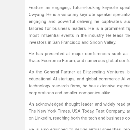
Feature an engaging, future-looking keynote spea
Owyang. He is a visionary keynote speaker specializi
engaging and powerful delivery, he captivates au
tailored for business leaders. He is a prominent 
most influential events in the industry. He leads 
investors in San Francisco and Silicon Valley.
He has presented at major conferences such as 
Swiss Economic Forum, and numerous global confere
As the General Partner at Blitzscaling Ventures, 
educational AI startups, and global commerce AI ve
technology research firms, he has extensive exper
corporations and smaller companies alike.
An acknowledged thought leader and widely read pub
The New York Times, USA Today, Fast Company, and
on LinkedIn, reaching both the tech and business c
He is also equipped to deliver virtual speeches, br