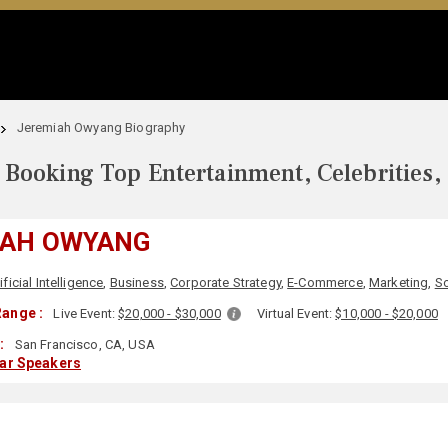
Jeremiah Owyang Biography
Booking Top Entertainment, Celebrities,
IAH OWYANG
ificial Intelligence
,
Business
,
Corporate Strategy
,
E-Commerce
,
Marketing
,
So
ange :
Live Event:
$20,000 - $30,000
Virtual Event:
$10,000 - $20,000
:
San Francisco, CA, USA
lar Speakers