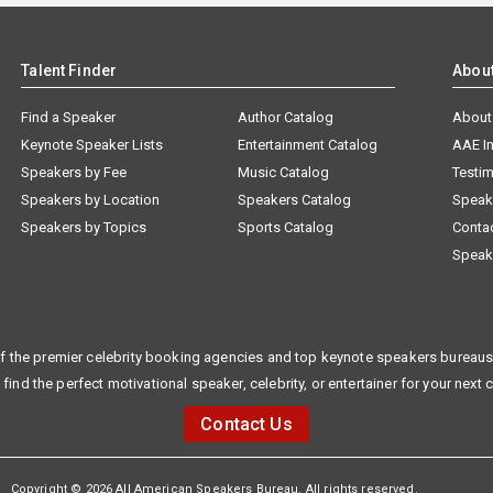
Talent Finder
Abou
Find a Speaker
Author Catalog
About
Keynote Speaker Lists
Entertainment Catalog
AAE I
Speakers by Fee
Music Catalog
Testim
Speakers by Location
Speakers Catalog
Speak
Speakers by Topics
Sports Catalog
Conta
Speak
f the premier celebrity booking agencies and top keynote speakers bureaus 
 find the perfect motivational speaker, celebrity, or entertainer for your next 
Contact Us
Copyright © 2026 All American Speakers Bureau. All rights reserved.