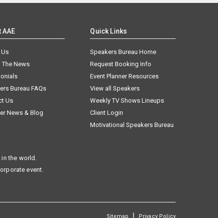
t AAE
Quick Links
 Us
Speakers Bureau Home
n The News
Request Booking Info
onials
Event Planner Resources
ers Bureau FAQs
View all Speakers
ct Us
Weekly TV Shows Lineups
er News & Blog
Client Login
Motivational Speakers Bureau
in the world.
corporate event.
|
Sitemap
Privacy Policy