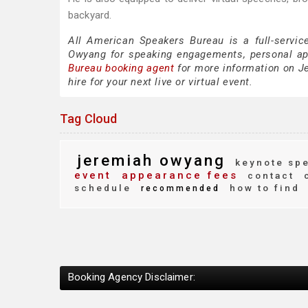
backyard.
All American Speakers Bureau is a full-servic
Owyang for speaking engagements, personal a
Bureau booking agent
for more information on Je
hire for your next live or virtual event.
Tag Cloud
jeremiah owyang
keynote sp
event
appearance fees
contact
c
schedule
how to find
recommended
Booking Agency Disclaimer: