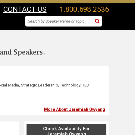
CONTACT US
1.800.698.2536
 and Speakers.
cial Media
,
Strategic Leadership
,
Technology
,
TED
More About Jeremiah Owyang
Check Availability For
Jeremiah Owyang