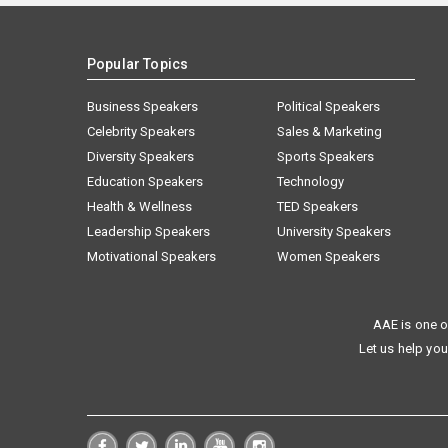
Popular Topics
Business Speakers
Political Speakers
Celebrity Speakers
Sales & Marketing
Diversity Speakers
Sports Speakers
Education Speakers
Technology
Health & Wellness
TED Speakers
Leadership Speakers
University Speakers
Motivational Speakers
Women Speakers
AAE is one o
Let us help you