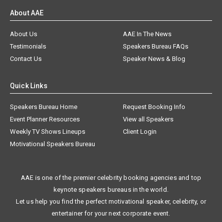
About AAE
About Us
AAE In The News
Testimonials
Speakers Bureau FAQs
Contact Us
Speaker News & Blog
Quick Links
Speakers Bureau Home
Request Booking Info
Event Planner Resources
View all Speakers
Weekly TV Shows Lineups
Client Login
Motivational Speakers Bureau
AAE is one of the premier celebrity booking agencies and top
keynote speakers bureaus in the world.
Let us help you find the perfect motivational speaker, celebrity, or
entertainer for your next corporate event.