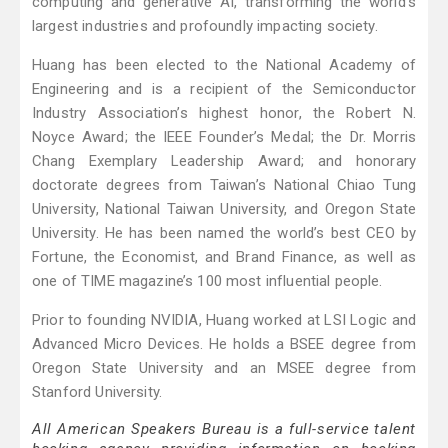
computing and generative AI, transforming the world's
largest industries and profoundly impacting society.
Huang has been elected to the National Academy of
Engineering and is a recipient of the Semiconductor
Industry Association’s highest honor, the Robert N.
Noyce Award; the IEEE Founder’s Medal; the Dr. Morris
Chang Exemplary Leadership Award; and honorary
doctorate degrees from Taiwan’s National Chiao Tung
University, National Taiwan University, and Oregon State
University. He has been named the world’s best CEO by
Fortune, the Economist, and Brand Finance, as well as
one of TIME magazine’s 100 most influential people.
Prior to founding NVIDIA, Huang worked at LSI Logic and
Advanced Micro Devices. He holds a BSEE degree from
Oregon State University and an MSEE degree from
Stanford University.
All American Speakers Bureau is a full-service talent