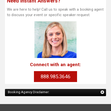
Need Instant Answers?
We are here to help! Call us to speak with a booking agent
to discuss your event or specific speaker request.
Connect with an agent:
888.985.3646
Booking Agency Disclaimer: