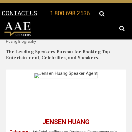
CONTACT US
1.800.698.2536
Your Location:
Jensen
Jensen Huang Speaker Profile
Huang Biography
The Leading Speakers Bureau for Booking Top
Entertainment, Celebrities, and Speakers.
JENSEN HUANG
Category :
Artificial Intelligence
,
Business
,
Entrepreneurship
,