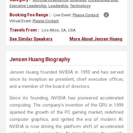
Executive Leadership
,
Leadership
,
Technology
Booking Fee Range :
Live Event:
Please Contact
Virtual Event:
Please Contact
Travels From :
Los Altos, CA, USA
See Similar Speakers
More About Jensen Huang
Jensen Huang Biography
Jensen Huang founded NVIDIA in 1993 and has served
since its inception as president, chief executive officer,
and a member of the board of directors.
Since its founding, NVIDIA has pioneered accelerated
computing. The company’s invention of the GPU in 1999
sparked the growth of the PC gaming market, redefined
computer graphics, and ignited the era of modern AI.
NVIDIA is now driving the platform shift of accelerated