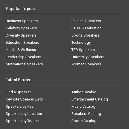
Popular Topics
Business Speakers
Political Speakers
Celebrity Speakers
Sales & Marketing
Diversity Speakers
Sports Speakers
Education Speakers
Technology
Health & Wellness
TED Speakers
Leadership Speakers
University Speakers
Motivational Speakers
Women Speakers
Talent Finder
Find a Speaker
Author Catalog
Keynote Speaker Lists
Entertainment Catalog
Speakers by Fee
Music Catalog
Speakers by Location
Speakers Catalog
Speakers by Topics
Sports Catalog