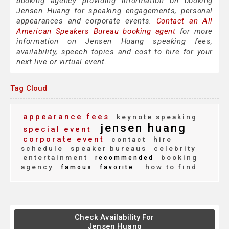
booking agency providing information on booking
Jensen Huang for speaking engagements, personal
appearances and corporate events.
Contact an All
American Speakers Bureau booking agent
for more
information on Jensen Huang speaking fees,
availability, speech topics and cost to hire for your
next live or virtual event.
Tag Cloud
appearance fees
keynote speaking
jensen huang
special event
corporate event
contact
hire
schedule
speaker bureaus
celebrity
entertainment
booking
recommended
agency
how to find
famous
favorite
Check Availability For
Jensen Huang