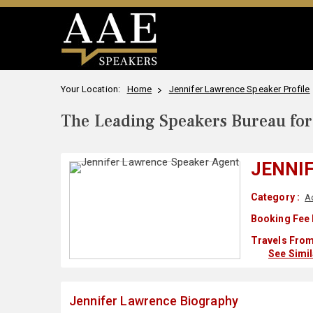
Your Location:
Home
Jennifer Lawrence Speaker Profile
The Leading Speakers Bureau for 
JENNI
Category :
A
Booking Fee 
Travels From
See Simi
Jennifer Lawrence Biography