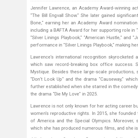
Jennifer Lawrence, an Academy Award-winning actr
"The Bill Engvall Show." She later gained signific
Bone," earning her an Academy Award nomination a
including a BAFTA Award for her supporting role in
"Silver Linings Playbook," "American Hustle," and
performance in "Silver Linings Playbook," making he
Lawrence's international recognition skyrocketed 
which saw record-breaking box office success. S
Mystique. Besides these large-scale productions, 
"Don't Look Up" and the drama "Causeway," which 
further established when she starred in the comedy 
the drama "Die My Love" in 2025.
Lawrence is not only known for her acting career bu
women's reproductive rights. In 2015, she founded
of America and the Special Olympics. Moreover, 
which she has produced numerous films, and she is