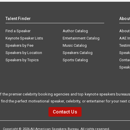
Talent Finder
Abou
Find a Speaker
Author Catalog
About
Keynote Speaker Lists
Entertainment Catalog
AAE I
Speakers by Fee
Music Catalog
Testim
Speakers by Location
Speakers Catalog
Speak
Speakers by Topics
Sports Catalog
Conta
Speak
f the premier celebrity booking agencies and top keynote speakers bureaus 
 find the perfect motivational speaker, celebrity, or entertainer for your next 
Contact Us
Copyright © 2026 All American Speakers Bureau. All rights reserved.