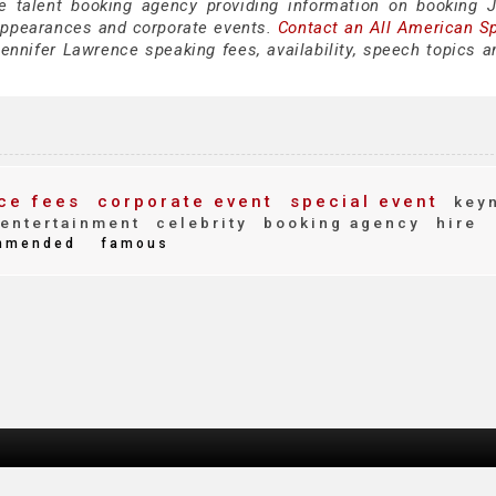
e talent booking agency providing information on booking J
appearances and corporate events.
Contact an All American S
ennifer Lawrence speaking fees, availability, speech topics a
ce fees
corporate event
special event
keyn
entertainment
celebrity
booking agency
hire
mmended
famous