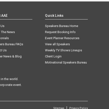
t AAE
Quick Links
 Us
Speakers Bureau Home
n The News
Request Booking Info
onials
Event Planner Resources
ers Bureau FAQs
View all Speakers
ct Us
Weekly TV Shows Lineups
er News & Blog
Client Login
Motivational Speakers Bureau
in the world.
corporate event.
|
Sitemap
Privacy Policy