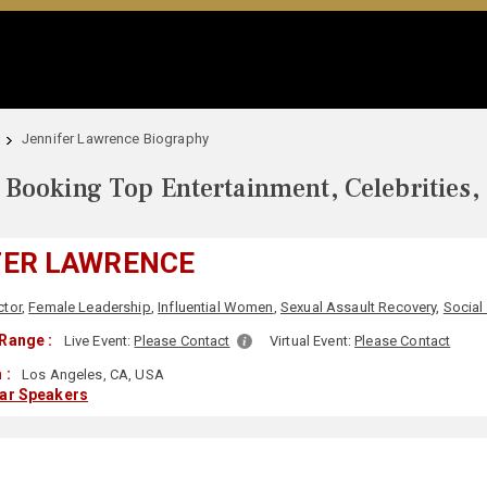
Jennifer Lawrence Biography
Booking Top Entertainment, Celebrities,
FER LAWRENCE
ctor
,
Female Leadership
,
Influential Women
,
Sexual Assault Recovery
,
Social
Range :
Live Event:
Please Contact
Virtual Event:
Please Contact
 :
Los Angeles, CA, USA
lar Speakers