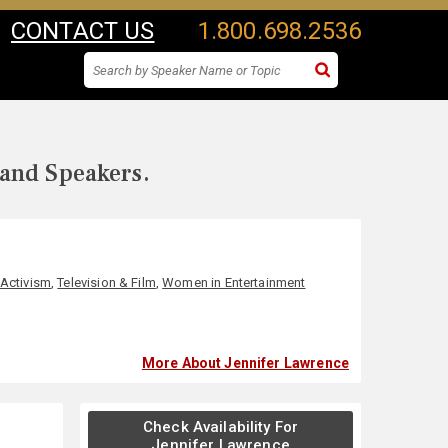
CONTACT US
1.800.698.2536
 and Speakers.
 Activism
,
Television & Film
,
Women in Entertainment
More About Jennifer Lawrence
Check Availability For
Jennifer Lawrence