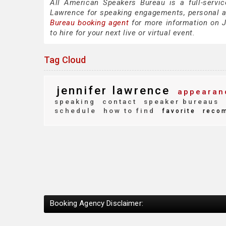
All American Speakers Bureau is a full-servic
Lawrence for speaking engagements, personal 
Bureau booking agent
for more information on J
to hire for your next live or virtual event.
Tag Cloud
jennifer lawrence
appearan
speaking
contact
speaker bureaus
schedule
how to find
favorite
reco
Booking Agency Disclaimer: