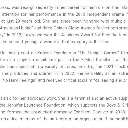
ess, was recognized early in her career for her role on the TB
ant attention for her performance in the 2010 independent drama "
t just 20 years old. She has since been honored with multiple 
 "American Hustle" and three Golden Globe Awards for her perform
 "Joy." In 2012, Lawrence won the Academy Award for Best Actress
r the second-youngest winner in that category at the time.
after being cast as Katniss Everdeen in "The Hunger Games" film
he also played a significant part in the X-Men franchise as th
she has appeared in a variety of roles, including the 2021 blac
she produced and starred in in 2022. Her versatility as an act
"No Hard Feelings" and received critical acclaim for leading and p
t also for her advocacy work. She is a feminist and an active supp
 the Jennifer Lawrence Foundation, which supports the Boys & Gir
she formed the production company Excellent Cadaver in 2018, 
 an active member of the anti-corruption organization RepresentU