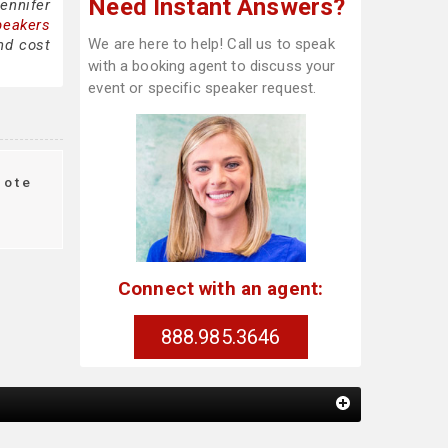
Need Instant Answers?
ennifer
peakers
We are here to help! Call us to speak
nd cost
with a booking agent to discuss your
event or specific speaker request.
ote
Connect with an agent:
888.985.3646