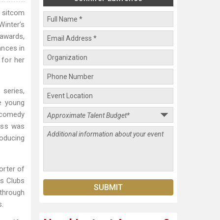
S sitcom
Winter’s
awards,
ances in
 for her
 series,
e young
k comedy
ress was
roducing
orter of
ls Clubs
through
s.