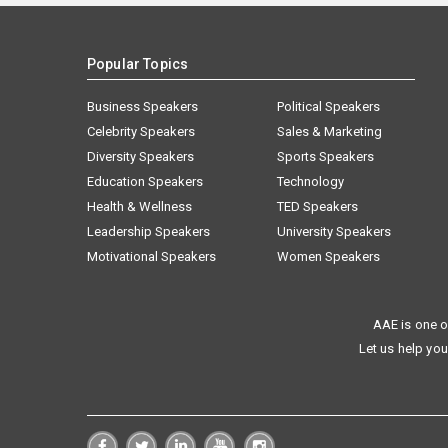
Popular Topics
Business Speakers
Political Speakers
Celebrity Speakers
Sales & Marketing
Diversity Speakers
Sports Speakers
Education Speakers
Technology
Health & Wellness
TED Speakers
Leadership Speakers
University Speakers
Motivational Speakers
Women Speakers
AAE is one o
Let us help you