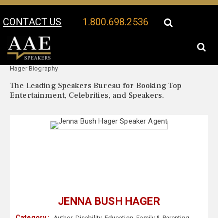
CONTACT US
1.800.698.2536
Your Location:
Jenna Bush
Jenna Bush Hager Speaker Profile
Hager Biography
The Leading Speakers Bureau for Booking Top
Entertainment, Celebrities, and Speakers.
JENNA BUSH HAGER
Category :
Author
,
Disability
,
Education
,
Family & Parenting
,