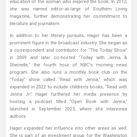
education of the woman who inspired the book. In 2012,
she was named editor-at-large of Southern Living
magazine, further demonstrating her commitment to
literature and journalism.
In addition to her literary pursuits, Hager has been a
prominent figure in the broadcast industry. She began as
a correspondent and contributor for "The Today Show"
in 2009 and later co-hosted "Today with Jenna &
Sheinelle," the fourth hour of NBC's morning news
program. She also runs a monthly book club on the
"Today" show called "Read with Jenna," which was
expanded in 2022 to include children's books, "Read with
Jenna Jr." Hager furthered her media presence by
hosting a podcast titled "Open Book with Jenna,"
launched in September 2023, where she interviews
authors.
Hager expanded her influence into other areas as well.
She is part of an investment group for the Washington