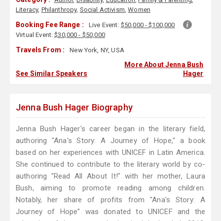
Literacy
,
Philanthropy
,
Social Activism
,
Women
Booking Fee Range :
Live Event:
$50,000 - $100,000
Virtual Event:
$30,000 - $50,000
Travels From :
New York, NY, USA
More About Jenna Bush
See Similar Speakers
Hager
Jenna Bush Hager Biography
Jenna Bush Hager's career began in the literary field,
authoring "Ana's Story: A Journey of Hope," a book
based on her experiences with UNICEF in Latin America.
She continued to contribute to the literary world by co-
authoring "Read All About It!" with her mother, Laura
Bush, aiming to promote reading among children.
Notably, her share of profits from "Ana's Story: A
Journey of Hope" was donated to UNICEF and the