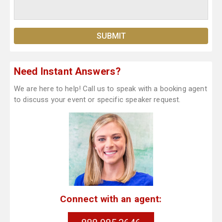
Need Instant Answers?
We are here to help! Call us to speak with a booking agent
to discuss your event or specific speaker request.
Connect with an agent: