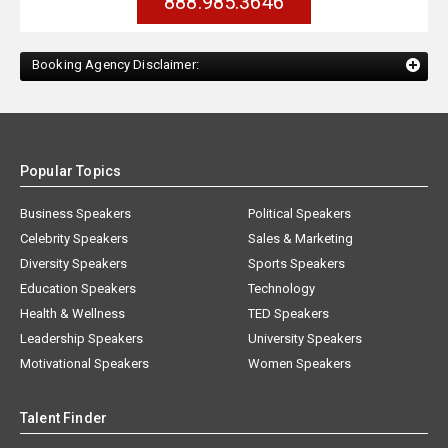
888.985.3646
Booking Agency Disclaimer:
Popular Topics
Business Speakers
Political Speakers
Celebrity Speakers
Sales & Marketing
Diversity Speakers
Sports Speakers
Education Speakers
Technology
Health & Wellness
TED Speakers
Leadership Speakers
University Speakers
Motivational Speakers
Women Speakers
Talent Finder