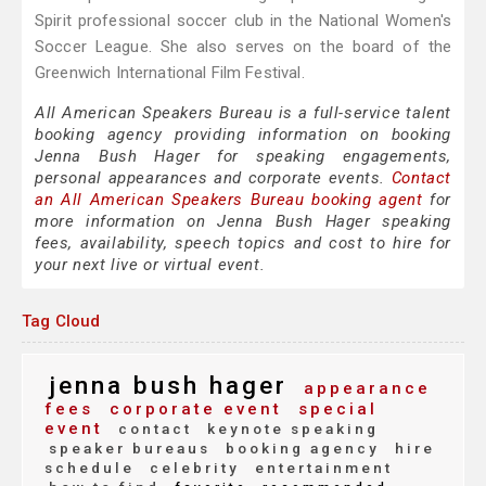
Spirit professional soccer club in the National Women's
Soccer League. She also serves on the board of the
Greenwich International Film Festival.
All American Speakers Bureau is a full-service talent
booking agency providing information on booking
Jenna Bush Hager for speaking engagements,
personal appearances and corporate events.
Contact
an All American Speakers Bureau booking agent
for
more information on Jenna Bush Hager speaking
fees, availability, speech topics and cost to hire for
your next live or virtual event.
Tag Cloud
jenna bush hager
appearance
fees
corporate event
special
event
contact
keynote speaking
speaker bureaus
booking agency
hire
schedule
celebrity
entertainment