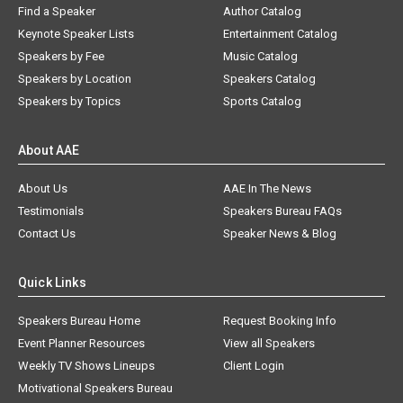
Find a Speaker
Author Catalog
Keynote Speaker Lists
Entertainment Catalog
Speakers by Fee
Music Catalog
Speakers by Location
Speakers Catalog
Speakers by Topics
Sports Catalog
About AAE
About Us
AAE In The News
Testimonials
Speakers Bureau FAQs
Contact Us
Speaker News & Blog
Quick Links
Speakers Bureau Home
Request Booking Info
Event Planner Resources
View all Speakers
Weekly TV Shows Lineups
Client Login
Motivational Speakers Bureau