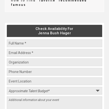
how to find
favorite
recommended
famous
Check Availability For
Jenna Bush Hager