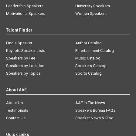
Leadership Speakers
University Speakers
Motivational Speakers
Women Speakers
Talent Finder
Find a Speaker
Author Catalog
Keynote Speaker Lists
Entertainment Catalog
Speakers by Fee
Music Catalog
Speakers by Location
Speakers Catalog
Speakers by Topics
Sports Catalog
About AAE
About Us
AAE In The News
Testimonials
Speakers Bureau FAQs
Contact Us
Speaker News & Blog
Quick Links