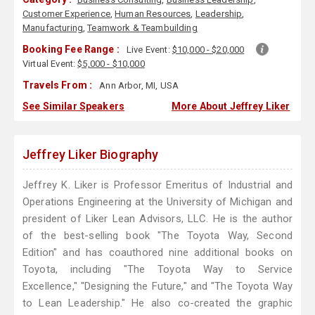
Customer Experience
,
Human Resources
,
Leadership
,
Manufacturing
,
Teamwork & Teambuilding
Booking Fee Range :
Live Event:
$10,000 - $20,000
Virtual Event:
$5,000 - $10,000
Travels From :
Ann Arbor, MI, USA
See Similar Speakers
More About Jeffrey Liker
Jeffrey Liker Biography
Jeffrey K. Liker is Professor Emeritus of Industrial and
Operations Engineering at the University of Michigan and
president of Liker Lean Advisors, LLC. He is the author
of the best-selling book "The Toyota Way, Second
Edition" and has coauthored nine additional books on
Toyota, including "The Toyota Way to Service
Excellence," "Designing the Future," and "The Toyota Way
to Lean Leadership." He also co-created the graphic