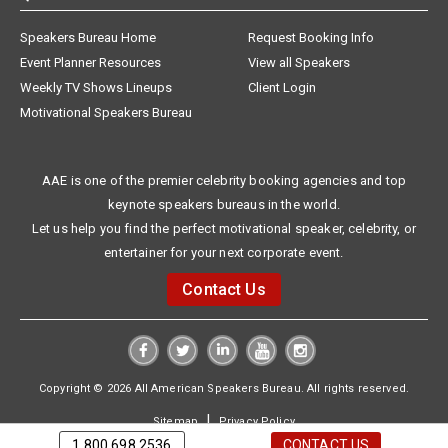
Speakers Bureau Home
Request Booking Info
Event Planner Resources
View all Speakers
Weekly TV Shows Lineups
Client Login
Motivational Speakers Bureau
AAE is one of the premier celebrity booking agencies and top
keynote speakers bureaus in the world.
Let us help you find the perfect motivational speaker, celebrity, or
entertainer for your next corporate event.
Contact Us
Copyright © 2026 All American Speakers Bureau. All rights reserved.
|
Sitemap
Privacy Policy
1.800.698.2536
CONTACT US