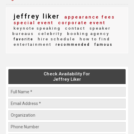
jeffrey liker
appearance fees
special event
corporate event
keynote speaking
contact
speaker
bureaus
celebrity
booking agency
hire schedule
how to find
favorite
entertainment
recommended
famous
Check Availability For
Jeffrey Liker