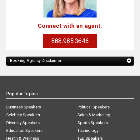
Connect with an agent:
888.985.3646
Booking Agency Disclaimer:
Popular Topics
Business Speakers
Political Speakers
Celebrity Speakers
Sales & Marketing
Diversity Speakers
Sports Speakers
Education Speakers
Technology
Health & Wellness
TED Speakers