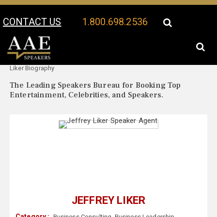
CONTACT US
1.800.698.2536
Your Location:
Jeffrey
Jeffrey Liker Speaker Profile
Liker Biography
The Leading Speakers Bureau for Booking Top
Entertainment, Celebrities, and Speakers.
JEFFREY LIKER
Category :
Business Consulting
,
Business Leadership
,