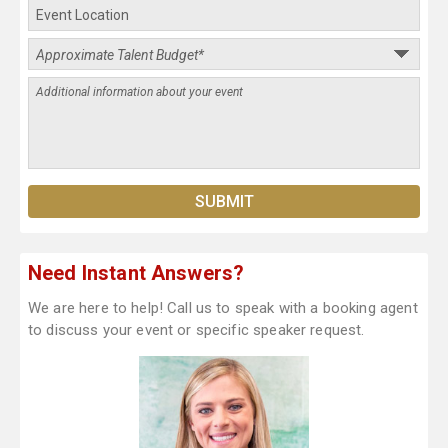
Need Instant Answers?
We are here to help! Call us to speak with a booking agent
to discuss your event or specific speaker request.