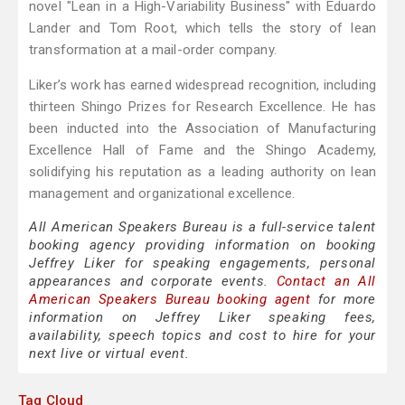
novel "Lean in a High-Variability Business" with Eduardo
Lander and Tom Root, which tells the story of lean
transformation at a mail-order company.
Liker’s work has earned widespread recognition, including
thirteen Shingo Prizes for Research Excellence. He has
been inducted into the Association of Manufacturing
Excellence Hall of Fame and the Shingo Academy,
solidifying his reputation as a leading authority on lean
management and organizational excellence.
All American Speakers Bureau is a full-service talent
booking agency providing information on booking
Jeffrey Liker for speaking engagements, personal
appearances and corporate events.
Contact an All
American Speakers Bureau booking agent
for more
information on Jeffrey Liker speaking fees,
availability, speech topics and cost to hire for your
next live or virtual event.
Tag Cloud