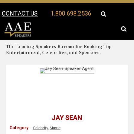
CONTACT US
1.800.698.2536
Your Location:
Jay Sean Biography
Jay Sean Speaker Profile
The Leading Speakers Bureau for Booking Top
Entertainment, Celebrities, and Speakers.
JAY SEAN
Category :
Celebrity
,
Music