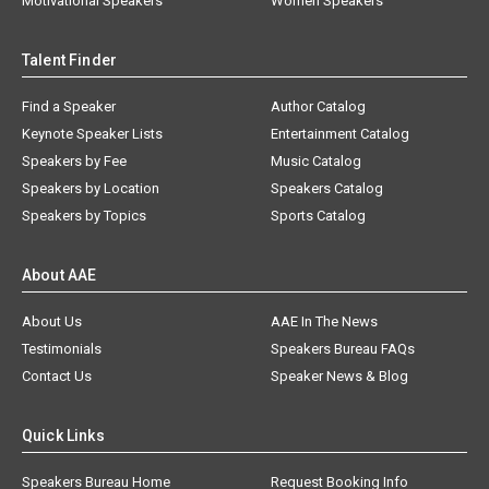
Motivational Speakers
Women Speakers
Talent Finder
Find a Speaker
Author Catalog
Keynote Speaker Lists
Entertainment Catalog
Speakers by Fee
Music Catalog
Speakers by Location
Speakers Catalog
Speakers by Topics
Sports Catalog
About AAE
About Us
AAE In The News
Testimonials
Speakers Bureau FAQs
Contact Us
Speaker News & Blog
Quick Links
Speakers Bureau Home
Request Booking Info