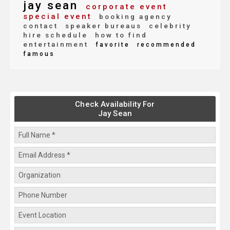
jay sean
corporate event
special event
booking agency
contact
speaker bureaus
celebrity
hire schedule
how to find
entertainment
favorite
recommended
famous
Check Availability For
Jay Sean