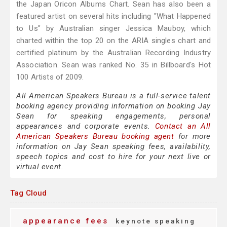
the Japan Oricon Albums Chart. Sean has also been a
featured artist on several hits including "What Happened
to Us" by Australian singer Jessica Mauboy, which
charted within the top 20 on the ARIA singles chart and
certified platinum by the Australian Recording Industry
Association. Sean was ranked No. 35 in Billboard's Hot
100 Artists of 2009.
All American Speakers Bureau is a full-service talent
booking agency providing information on booking Jay
Sean for speaking engagements, personal
appearances and corporate events.
Contact an All
American Speakers Bureau booking agent
for more
information on Jay Sean speaking fees, availability,
speech topics and cost to hire for your next live or
virtual event.
Tag Cloud
appearance fees
keynote speaking