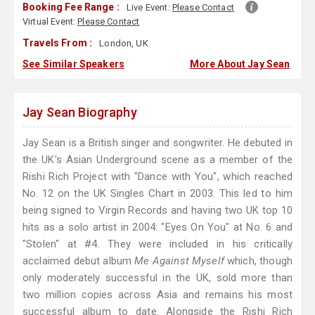
Booking Fee Range :
Live Event:
Please Contact
Virtual Event:
Please Contact
Travels From :
London, UK
See Similar Speakers
More About Jay Sean
Jay Sean Biography
Jay Sean is a British singer and songwriter. He debuted in
the UK's Asian Underground scene as a member of the
Rishi Rich Project with "Dance with You", which reached
No. 12 on the UK Singles Chart in 2003. This led to him
being signed to Virgin Records and having two UK top 10
hits as a solo artist in 2004: "Eyes On You" at No. 6 and
"Stolen" at #4. They were included in his critically
acclaimed debut album
Me Against Myself
which, though
only moderately successful in the UK, sold more than
two million copies across Asia and remains his most
successful album to date. Alongside the Rishi Rich