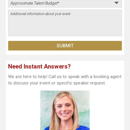
Need Instant Answers?
We are here to help! Call us to speak with a booking agent
to discuss your event or specific speaker request.