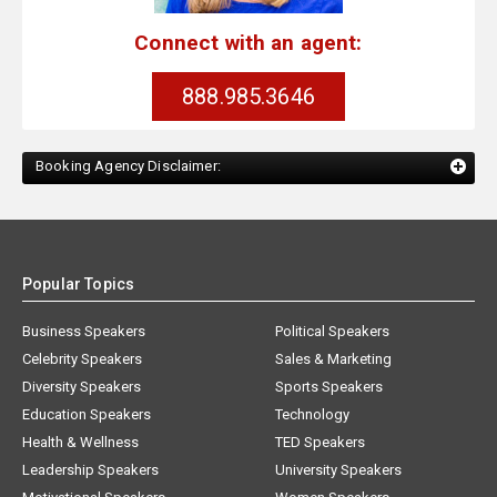
Connect with an agent:
888.985.3646
Booking Agency Disclaimer:
Popular Topics
Business Speakers
Political Speakers
Celebrity Speakers
Sales & Marketing
Diversity Speakers
Sports Speakers
Education Speakers
Technology
Health & Wellness
TED Speakers
Leadership Speakers
University Speakers