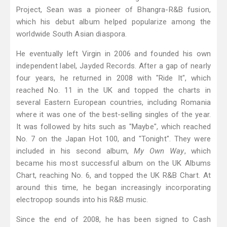
Project, Sean was a pioneer of Bhangra-R&B fusion,
which his debut album helped popularize among the
worldwide South Asian diaspora.
He eventually left Virgin in 2006 and founded his own
independent label, Jayded Records. After a gap of nearly
four years, he returned in 2008 with "Ride It", which
reached No. 11 in the UK and topped the charts in
several Eastern European countries, including Romania
where it was one of the best-selling singles of the year.
It was followed by hits such as "Maybe", which reached
No. 7 on the Japan Hot 100, and "Tonight". They were
included in his second album,
My Own Way
, which
became his most successful album on the UK Albums
Chart, reaching No. 6, and topped the UK R&B Chart. At
around this time, he began increasingly incorporating
electropop sounds into his R&B music.
Since the end of 2008, he has been signed to Cash