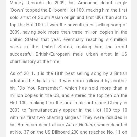
Money Records. In 2009, his American debut single
"Down" topped the Billboard Hot 100, making him the first
solo artist of South Asian origin and first UK urban act to
top the Hot 100. It was the seventh-best selling song of
2009, having sold more than three million copies in the
United States that year, eventually reaching six million
sales in the United States, making him the most
successful British/European male urban artist in US
chart history at the time.
As of 2011, it is the fifth best selling song by a British
artist in the digital era. It was soon followed by another
hit, "Do You Remember", which has sold more than a
million copies in the US, and entered the top ten on the
Hot 100, making him the first male act since Chingy in
2003 to "simultaneously appear in the Hot 100 top 10
with his first two charting singles." They were included in
his American-debut album
All or Nothing
, which debuted
at No. 37 on the US Billboard 200 and reached No. 11 on