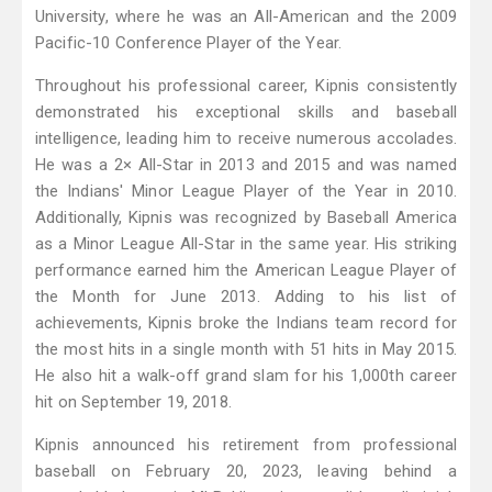
University, where he was an All-American and the 2009
Pacific-10 Conference Player of the Year.
Throughout his professional career, Kipnis consistently
demonstrated his exceptional skills and baseball
intelligence, leading him to receive numerous accolades.
He was a 2× All-Star in 2013 and 2015 and was named
the Indians' Minor League Player of the Year in 2010.
Additionally, Kipnis was recognized by Baseball America
as a Minor League All-Star in the same year. His striking
performance earned him the American League Player of
the Month for June 2013. Adding to his list of
achievements, Kipnis broke the Indians team record for
the most hits in a single month with 51 hits in May 2015.
He also hit a walk-off grand slam for his 1,000th career
hit on September 19, 2018.
Kipnis announced his retirement from professional
baseball on February 20, 2023, leaving behind a