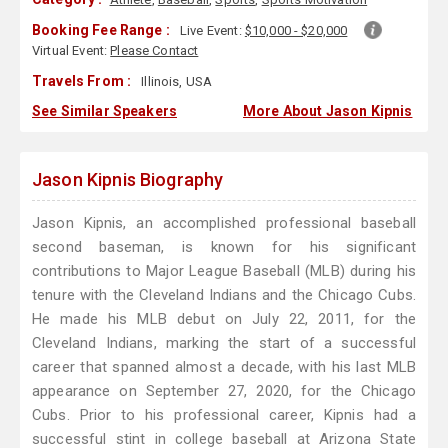
Booking Fee Range :
Live Event:
$10,000 - $20,000
Virtual Event:
Please Contact
Travels From :
Illinois, USA
See Similar Speakers
More About Jason Kipnis
Jason Kipnis Biography
Jason Kipnis, an accomplished professional baseball
second baseman, is known for his significant
contributions to Major League Baseball (MLB) during his
tenure with the Cleveland Indians and the Chicago Cubs.
He made his MLB debut on July 22, 2011, for the
Cleveland Indians, marking the start of a successful
career that spanned almost a decade, with his last MLB
appearance on September 27, 2020, for the Chicago
Cubs. Prior to his professional career, Kipnis had a
successful stint in college baseball at Arizona State