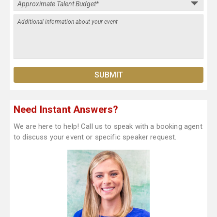
Need Instant Answers?
We are here to help! Call us to speak with a booking agent
to discuss your event or specific speaker request.