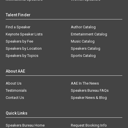
Talent Finder
Find a Speaker
Author Catalog
Keynote Speaker Lists
Entertainment Catalog
Speakers by Fee
Music Catalog
Speakers by Location
Speakers Catalog
Speakers by Topics
Sports Catalog
About AAE
About Us
AAE In The News
Testimonials
Speakers Bureau FAQs
Contact Us
Speaker News & Blog
Quick Links
Speakers Bureau Home
Request Booking Info