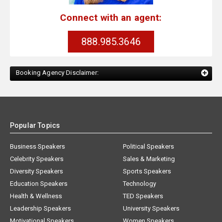
Connect with an agent:
888.985.3646
Booking Agency Disclaimer:
Popular Topics
Business Speakers
Political Speakers
Celebrity Speakers
Sales & Marketing
Diversity Speakers
Sports Speakers
Education Speakers
Technology
Health & Wellness
TED Speakers
Leadership Speakers
University Speakers
Motivational Speakers
Women Speakers