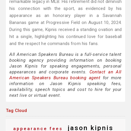
remarkable legacy in MLB. His retirement did not diminish
his connection with the sport, as evidenced by his
appearance as an honorary player in a Savannah
Bananas game at Progressive Field on August 10, 2024.
During this game, Kipnis received a standing ovation and
hit a single, highlighting his continued love for baseball
and the respect he commands from his fans.
All American Speakers Bureau is a full-service talent
booking agency providing information on booking
Jason Kipnis for speaking engagements, personal
appearances and corporate events.
Contact an All
American Speakers Bureau booking agent
for more
information on Jason Kipnis speaking fees,
availability, speech topics and cost to hire for your
next live or virtual event.
Tag Cloud
jason kipnis
appearance fees