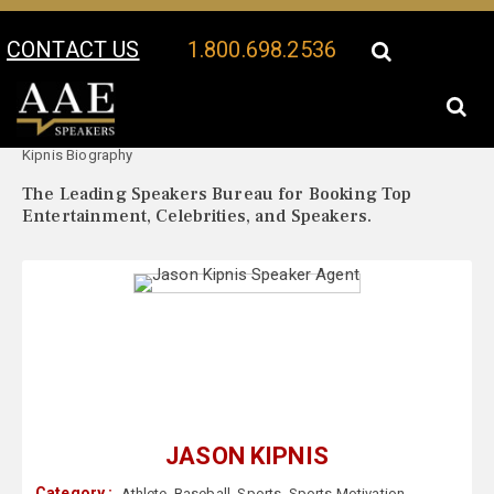
CONTACT US
1.800.698.2536
Your Location:
Jason
Jason Kipnis Speaker Profile
Kipnis Biography
The Leading Speakers Bureau for Booking Top
Entertainment, Celebrities, and Speakers.
JASON KIPNIS
Category :
Athlete
,
Baseball
,
Sports
,
Sports Motivation