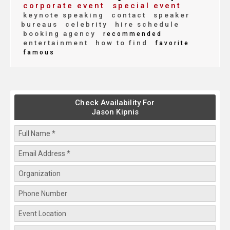
corporate event
special event
keynote speaking
contact
speaker
bureaus
celebrity
hire schedule
booking agency
recommended
entertainment
how to find
favorite
famous
Check Availability For
Jason Kipnis