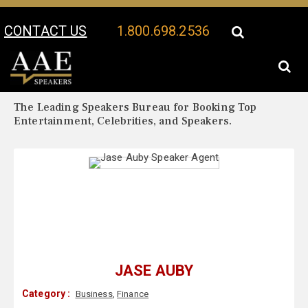
CONTACT US
1.800.698.2536
Your Location:
Jase Auby Biography
Jase Auby Speaker Profile
The Leading Speakers Bureau for Booking Top
Entertainment, Celebrities, and Speakers.
JASE AUBY
Category :
Business
,
Finance