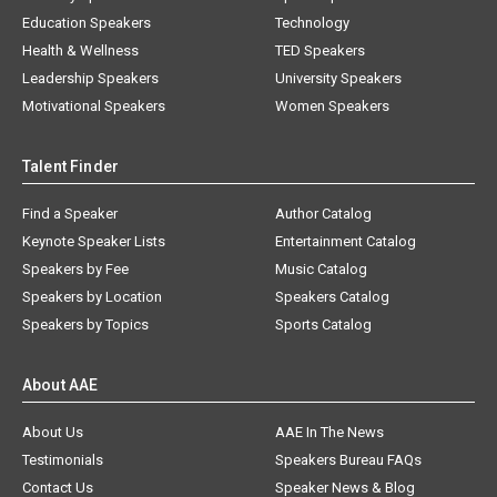
Education Speakers
Technology
Health & Wellness
TED Speakers
Leadership Speakers
University Speakers
Motivational Speakers
Women Speakers
Talent Finder
Find a Speaker
Author Catalog
Keynote Speaker Lists
Entertainment Catalog
Speakers by Fee
Music Catalog
Speakers by Location
Speakers Catalog
Speakers by Topics
Sports Catalog
About AAE
About Us
AAE In The News
Testimonials
Speakers Bureau FAQs
Contact Us
Speaker News & Blog