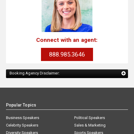
Connect with an agent:
888.985.3646
Booking Agency Disclaimer:
Popular Topics
Business Speakers
Political Speakers
Celebrity Speakers
Sales & Marketing
Diversity Speakers
Sports Speakers