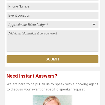
Need Instant Answers?
We are here to help! Call us to speak with a booking agent
to discuss your event or specific speaker request.