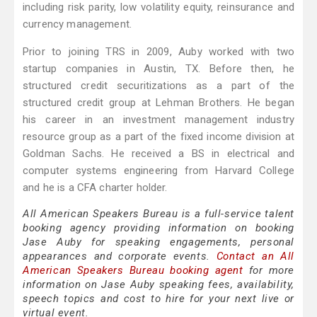
including risk parity, low volatility equity, reinsurance and
currency management.
Prior to joining TRS in 2009, Auby worked with two
startup companies in Austin, TX. Before then, he
structured credit securitizations as a part of the
structured credit group at Lehman Brothers. He began
his career in an investment management industry
resource group as a part of the fixed income division at
Goldman Sachs. He received a BS in electrical and
computer systems engineering from Harvard College
and he is a CFA charter holder.
All American Speakers Bureau is a full-service talent
booking agency providing information on booking
Jase Auby for speaking engagements, personal
appearances and corporate events.
Contact an All
American Speakers Bureau booking agent
for more
information on Jase Auby speaking fees, availability,
speech topics and cost to hire for your next live or
virtual event.