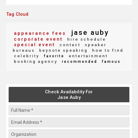
Tag Cloud
jase auby
appearance fees
corporate event
hire schedule
special event
contact
speaker
bureaus
keynote speaking
how to find
celebrity
entertainment
favorite
booking agency
recommended
famous
Check Availability For
Jase Auby