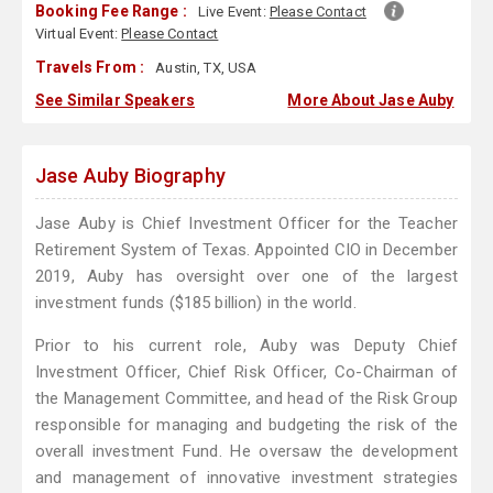
Booking Fee Range :
Live Event:
Please Contact
Virtual Event:
Please Contact
Travels From :
Austin, TX, USA
See Similar Speakers
More About Jase Auby
Jase Auby Biography
Jase Auby is Chief Investment Officer for the Teacher
Retirement System of Texas. Appointed CIO in December
2019, Auby has oversight over one of the largest
investment funds ($185 billion) in the world.
Prior to his current role, Auby was Deputy Chief
Investment Officer, Chief Risk Officer, Co-Chairman of
the Management Committee, and head of the Risk Group
responsible for managing and budgeting the risk of the
overall investment Fund. He oversaw the development
and management of innovative investment strategies