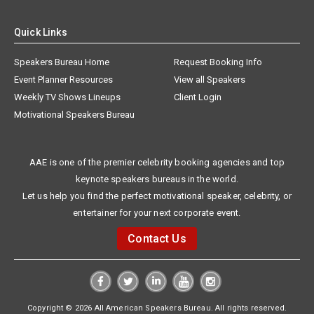
Quick Links
Speakers Bureau Home
Request Booking Info
Event Planner Resources
View all Speakers
Weekly TV Shows Lineups
Client Login
Motivational Speakers Bureau
AAE is one of the premier celebrity booking agencies and top
keynote speakers bureaus in the world.
Let us help you find the perfect motivational speaker, celebrity, or
entertainer for your next corporate event.
Contact Us
Copyright © 2026 All American Speakers Bureau. All rights reserved.