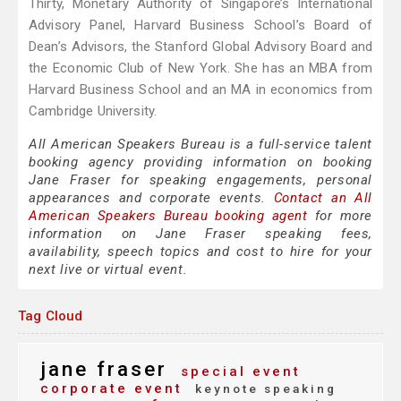
Thirty, Monetary Authority of Singapore’s International
Advisory Panel, Harvard Business School’s Board of
Dean’s Advisors, the Stanford Global Advisory Board and
the Economic Club of New York. She has an MBA from
Harvard Business School and an MA in economics from
Cambridge University.
All American Speakers Bureau is a full-service talent
booking agency providing information on booking
Jane Fraser for speaking engagements, personal
appearances and corporate events.
Contact an All
American Speakers Bureau booking agent
for more
information on Jane Fraser speaking fees,
availability, speech topics and cost to hire for your
next live or virtual event.
Tag Cloud
jane fraser
special event
corporate event
keynote speaking