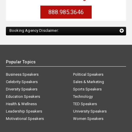
888.985.3646
Booking Agency Disclaimer:
Popular Topics
Business Speakers
Political Speakers
Celebrity Speakers
Sales & Marketing
Diversity Speakers
Sports Speakers
Education Speakers
Technology
Health & Wellness
TED Speakers
Leadership Speakers
University Speakers
Motivational Speakers
Women Speakers