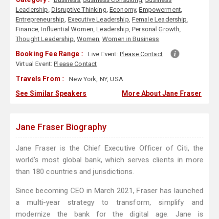
Leadership
,
Disruptive Thinking
,
Economy
,
Empowerment
,
Entrepreneurship
,
Executive Leadership
,
Female Leadership
,
Finance
,
Influential Women
,
Leadership
,
Personal Growth
,
Thought Leadership
,
Women
,
Women in Business
Booking Fee Range :
Live Event:
Please Contact
Virtual Event:
Please Contact
Travels From :
New York, NY, USA
See Similar Speakers
More About Jane Fraser
Jane Fraser Biography
Jane Fraser is the Chief Executive Officer of Citi, the
world's most global bank, which serves clients in more
than 180 countries and jurisdictions.
Since becoming CEO in March 2021, Fraser has launched
a multi-year strategy to transform, simplify and
modernize the bank for the digital age. Jane is