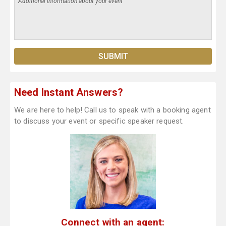
Need Instant Answers?
We are here to help! Call us to speak with a booking agent
to discuss your event or specific speaker request.
Connect with an agent: