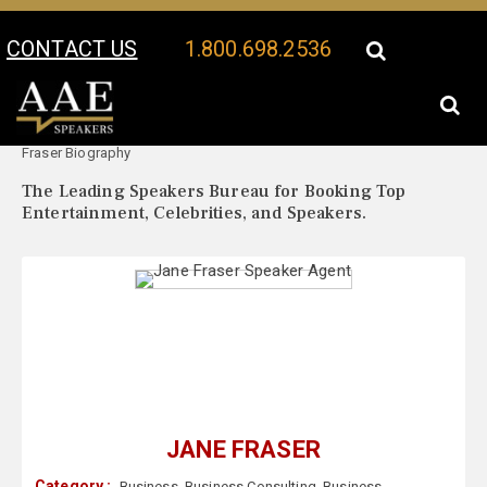
CONTACT US
1.800.698.2536
Your Location:
Jane
Jane Fraser Speaker Profile
Fraser Biography
The Leading Speakers Bureau for Booking Top
Entertainment, Celebrities, and Speakers.
JANE FRASER
Category :
Business
,
Business Consulting
,
Business