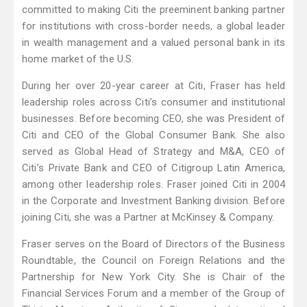
committed to making Citi the preeminent banking partner
for institutions with cross-border needs, a global leader
in wealth management and a valued personal bank in its
home market of the U.S.
During her over 20-year career at Citi, Fraser has held
leadership roles across Citi’s consumer and institutional
businesses. Before becoming CEO, she was President of
Citi and CEO of the Global Consumer Bank. She also
served as Global Head of Strategy and M&A, CEO of
Citi’s Private Bank and CEO of Citigroup Latin America,
among other leadership roles. Fraser joined Citi in 2004
in the Corporate and Investment Banking division. Before
joining Citi, she was a Partner at McKinsey & Company.
Fraser serves on the Board of Directors of the Business
Roundtable, the Council on Foreign Relations and the
Partnership for New York City. She is Chair of the
Financial Services Forum and a member of the Group of