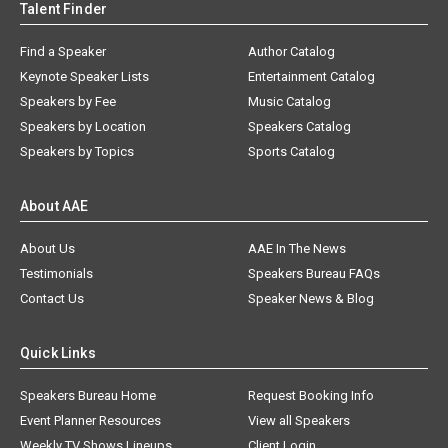
Talent Finder
Find a Speaker
Author Catalog
Keynote Speaker Lists
Entertainment Catalog
Speakers by Fee
Music Catalog
Speakers by Location
Speakers Catalog
Speakers by Topics
Sports Catalog
About AAE
About Us
AAE In The News
Testimonials
Speakers Bureau FAQs
Contact Us
Speaker News & Blog
Quick Links
Speakers Bureau Home
Request Booking Info
Event Planner Resources
View all Speakers
Weekly TV Shows Lineups
Client Login