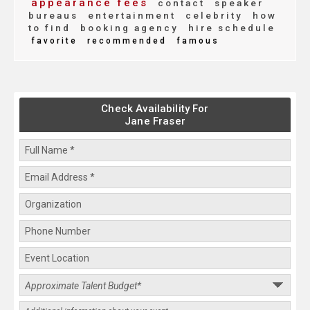
appearance fees
contact
speaker
bureaus
entertainment
celebrity
how
to find
booking agency
hire schedule
favorite
recommended
famous
Check Availability For
Jane Fraser