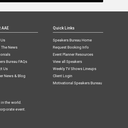
t AAE
Quick Links
 Us
Speakers Bureau Home
n The News
Request Booking Info
onials
Event Planner Resources
ers Bureau FAQs
View all Speakers
ct Us
Weekly TV Shows Lineups
er News & Blog
Client Login
Motivational Speakers Bureau
in the world.
corporate event.