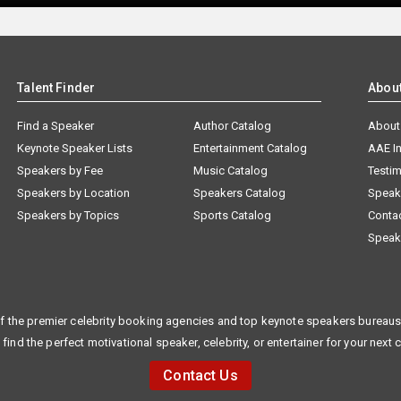
Talent Finder
Abou
Find a Speaker
Author Catalog
About
Keynote Speaker Lists
Entertainment Catalog
AAE I
Speakers by Fee
Music Catalog
Testim
Speakers by Location
Speakers Catalog
Speak
Speakers by Topics
Sports Catalog
Conta
Speak
f the premier celebrity booking agencies and top keynote speakers bureaus 
 find the perfect motivational speaker, celebrity, or entertainer for your next 
Contact Us