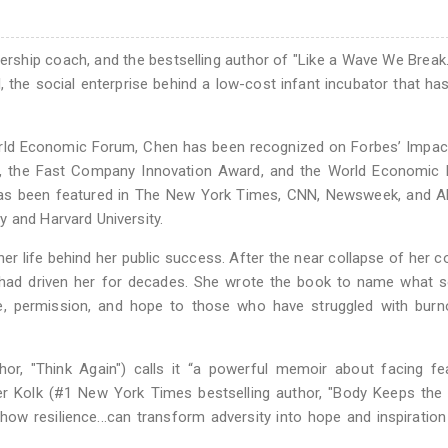
ership coach, and the bestselling author of "Like a Wave We Break.
the social enterprise behind a low-cost infant incubator that ha
ld Economic Forum, Chen has been recognized on Forbes’ Impact 
d, the Fast Company Innovation Award, and the World Economic 
 has been featured in The New York Times, CNN, Newsweek, and A
 and Harvard University.
ner life behind her public success. After the near collapse of her 
 had driven her for decades. She wrote the book to name what 
age, permission, and hope to those who have struggled with bur
r, "Think Again") calls it “a powerful memoir about facing fe
r Kolk (#1 New York Times bestselling author, "Body Keeps the 
t how resilience...can transform adversity into hope and inspiratio