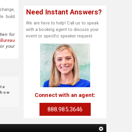
 change,
Need Instant Answers?
e build
We are here to help! Call us to speak
with a booking agent to discuss your
hen for
event or specific speaker request.
 Bureau
or your
te
how
Connect with an agent:
888.985.3646