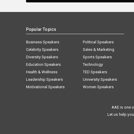
Popular Topics
Business Speakers
Political Speakers
Celebrity Speakers
Sales & Marketing
Diversity Speakers
Sports Speakers
Education Speakers
Technology
Health & Wellness
TED Speakers
Leadership Speakers
University Speakers
Motivational Speakers
Women Speakers
AAE is one o
Let us help you