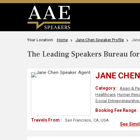
Your Location:
Home
Jane Chen Speaker Profile
Jane
The Leading Speakers Bureau for 
JANE CHE
Category :
Asian & Pa
Healthcare
,
Human Reso
Social Entrepreneurship
Booking Fee Range :
Travels From :
San Francisco, CA, USA
See Simi