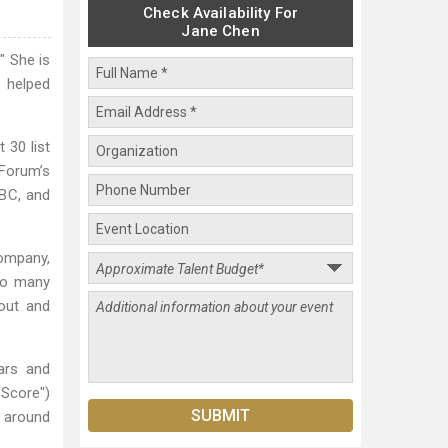
Check Availability For
Jane Chen
" She is
s helped
30 list
Forum’s
BC, and
company,
so many
nout and
ars and
Score")
n around