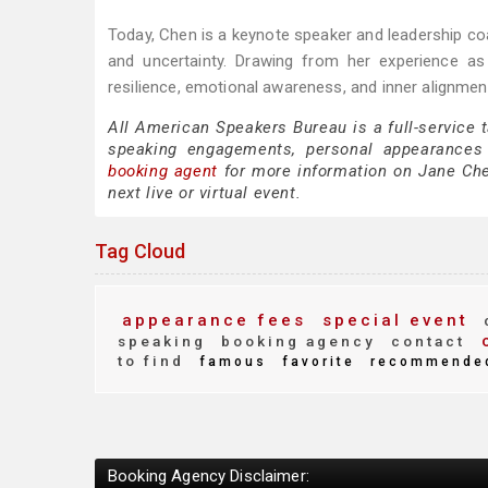
Today, Chen is a keynote speaker and leadership coa
and uncertainty. Drawing from her experience as 
resilience, emotional awareness, and inner alignmen
All American Speakers Bureau is a full-service 
speaking engagements, personal appearances
booking agent
for more information on Jane Chen
next live or virtual event.
Tag Cloud
appearance fees
special event
c
c
speaking
booking agency
contact
to find
famous
favorite
recommende
Booking Agency Disclaimer: