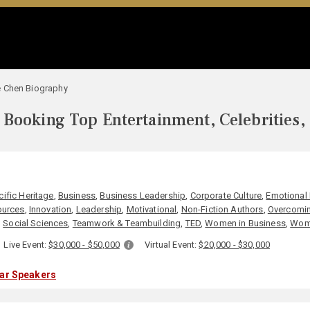
 Chen Biography
Booking Top Entertainment, Celebrities,
N
cific Heritage
,
Business
,
Business Leadership
,
Corporate Culture
,
Emotional 
urces
,
Innovation
,
Leadership
,
Motivational
,
Non-Fiction Authors
,
Overcomin
,
Social Sciences
,
Teamwork & Teambuilding
,
TED
,
Women in Business
,
Wome
Live Event:
$30,000 - $50,000
Virtual Event:
$20,000 - $30,000
lar Speakers