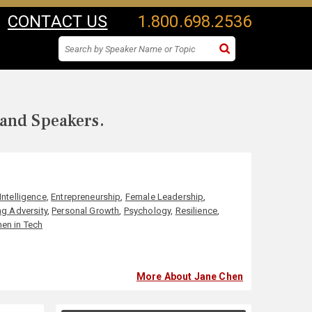
CONTACT US
1.800.698.2536
 and Speakers.
Intelligence
,
Entrepreneurship
,
Female Leadership
,
g Adversity
,
Personal Growth
,
Psychology
,
Resilience
,
n in Tech
More About Jane Chen