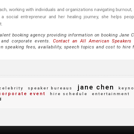
ch, working with individuals and organizations navigating burnout,
a social entrepreneur and her healing journey, she helps peopl
t.
talent booking agency providing information on booking Jane C
 and corporate events.
Contact an All American Speakers
 speaking fees, availability, speech topics and cost to hire f
jane chen
elebrity
speaker bureaus
keyno
orporate event
hire schedule
entertainment
d