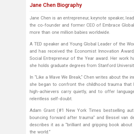
Jane Chen Biography
Jane Chen is an entrepreneur, keynote speaker, lead
the co-founder and former CEO of Embrace Global, 
more than one million babies worldwide.
A TED speaker and Young Global Leader of the Wor
and has received the Economist Innovation Awar
Social Entrepreneur of the Year award. Her work
she holds graduate degrees from Stanford University
In "Like a Wave We Break," Chen writes about the in
she began to confront the childhood trauma that
high-achievers carry quietly, and to offer langu
relentless self-doubt.
Adam Grant (#1 New York Times bestselling autho
bouncing forward after trauma" and Bessel van de
describes it as a "brilliant and gripping book abou
the world.”