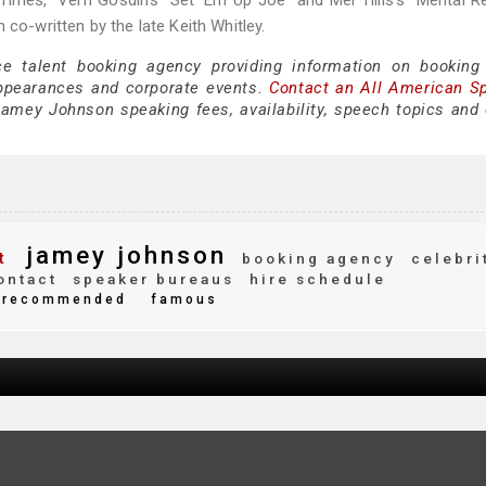
Times,” Vern Gosdin’s “Set ‘Em Up Joe” and Mel Tillis’s “Mental R
 co-written by the late Keith Whitley.
ce talent booking agency providing information on bookin
ppearances and corporate events.
Contact an All American S
amey Johnson speaking fees, availability, speech topics and 
jamey johnson
t
booking agency
celebri
ontact
speaker bureaus
hire schedule
recommended
famous