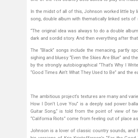
In the midst of all of this, Johnson worked little by
song, double album with thematically linked sets o
“The original idea was always to do a double album,” 
dark and sordid story. And then everything after tha
The “Black” songs include the menacing, partly sp
sighing and bluesy “Even the Skies Are Blue” and the 
by the strongly autobiographical “That’s Why I Writ
“Good Times Ain’t What They Used to Be” and the e
The ambitious project’s textures are many and varied
How I Don’t Love You” is a deeply sad power ballad.
Guitar Song,” is told from the point of view of t
“California Riots” come from feeling out of place a
Johnson is a lover of classic country sounds, and 