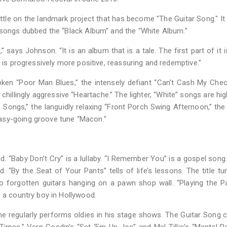
 little on the landmark project that has become "The Guitar Song." It 
f songs dubbed the “Black Album” and the “White Album.”
says Johnson. “It is an album that is a tale. The first part of it i
t is progressively more positive, reassuring and redemptive.”
oken “Poor Man Blues,” the intensely defiant “Can’t Cash My Chec
chillingly aggressive “Heartache.” The lighter, “White” songs are hig
e Songs,” the languidly relaxing “Front Porch Swing Afternoon,” the
asy-going groove tune “Macon.”
. “Baby Don’t Cry” is a lullaby. “I Remember You” is a gospel song.
 “By the Seat of Your Pants” tells of life’s lessons. The title tu
wo forgotten guitars hanging on a pawn shop wall. “Playing the P
s a country boy in Hollywood.
he regularly performs oldies in his stage shows. The Guitar Song 