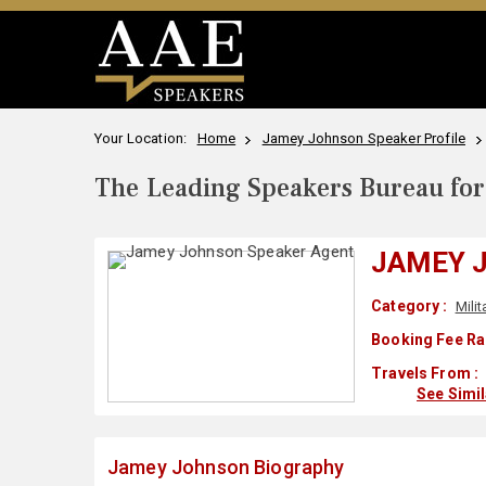
Your Location:
Home
Jamey Johnson Speaker Profile
The Leading Speakers Bureau for 
JAMEY 
Category :
Milit
Booking Fee Ra
Travels From :
See Simi
Jamey Johnson Biography