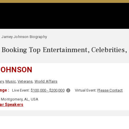
Jamey Johnson Biography
Booking Top Entertainment, Celebrities,
JOHNSON
ary
,
Music
,
Veterans
,
World Affairs
nge :
Live Event:
$100,000 - $200,000
Virtual Event:
Please Contact
Montgomery, AL, USA
lar Speakers