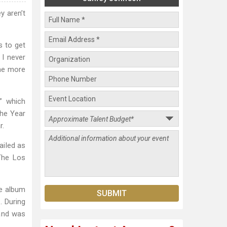
y aren’t
s to get
 I never
ome more
” which
the Year
r.
ailed as
The Los
he album
 During
 and was