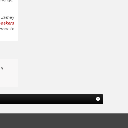
evenge.”
g Jamey
peakers
cost to
ty