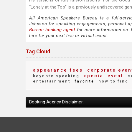
his versions of Kris Kristofferson’s “For the Good 
“Lonely at the Top” is a previously undiscovered gem
All American Speakers Bureau is a full-servi
Johnson for speaking engagements, personal a
Bureau booking agent
for more information on J
hire for your next live or virtual event.
Tag Cloud
appearance fees
corporate even
special event
keynote speaking
c
entertainment
how to find
favorite
Booking Agency Disclaimer: