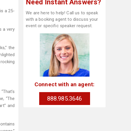
Need Instant Answers?
is a 25-
We are here to help! Call us to speak
with a booking agent to discuss your
event or specific speaker request.
s a very
ks,” the
hlighted
 rocking
Connect with an agent:
 “That’s
888.985.3646
ne, “The
art” and
contains