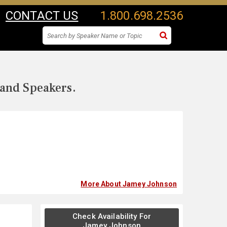
CONTACT US
1.800.698.2536
 and Speakers.
More About Jamey Johnson
Check Availability For
Jamey Johnson