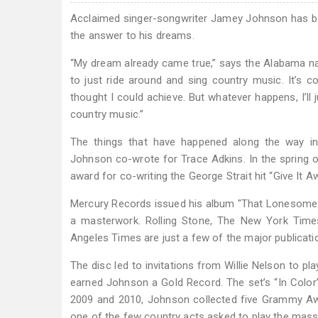
Acclaimed singer-songwriter Jamey Johnson has bee
the answer to his dreams.
“My dream already came true,” says the Alabama nat
to just ride around and sing country music. It’s 
thought I could achieve. But whatever happens, I’l
country music.”
The things that have happened along the way in
Johnson co-wrote for Trace Adkins. In the spring
award for co-writing the George Strait hit “Give It 
Mercury Records issued his album "That Lonesome S
a masterwork. Rolling Stone, The New York Time
Angeles Times are just a few of the major publicatio
The disc led to invitations from Willie Nelson to p
earned Johnson a Gold Record. The set’s “In Colo
2009 and 2010, Johnson collected five Grammy Awa
one of the few country acts asked to play the mass