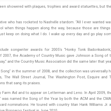
n showered with plaques, trophies and award statuettes, but the
ive who has rocketed to Nashville stardom. “All I ever wanted wa
cool when things happen along the way, because those are things
l just keep on doing what I do. I wake up every day and go play s
clude songwriter awards for 2005’s “Honky Tonk Badonkadonk,
 of 2007, the Academy of Country Music gave Johnson a Song of 
Away,” and the Country Music Association did the same later that yea
ong" in the summer of 2008, and the collection was universally h
s, The Wall Street Journal, The Washington Post, Esquire and 
ns that sang its praises.
lay Farm Aid and to appear on Letterman and Leno. In April 2009, t
r” was named the Song of the Year by both the ACM and the CMA.
rd nominations. He toured with country titan Hank Williams Jr.
ive Bonnaroo festival in June 2010.