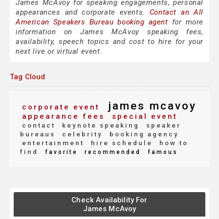
James McAvoy for speaking engagements, personal
appearances and corporate events.
Contact an All
American Speakers Bureau booking agent
for more
information on James McAvoy speaking fees,
availability, speech topics and cost to hire for your
next live or virtual event.
Tag Cloud
james mcavoy
corporate event
appearance fees
special event
contact
keynote speaking
speaker
bureaus
celebrity
booking agency
entertainment
hire schedule
how to
find
favorite
recommended
famous
Check Availability For
James McAvoy