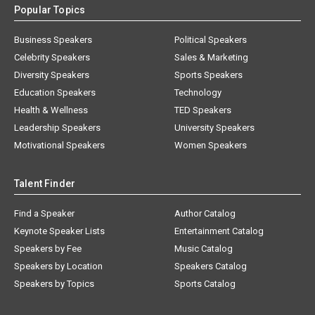
Popular Topics
Business Speakers
Political Speakers
Celebrity Speakers
Sales & Marketing
Diversity Speakers
Sports Speakers
Education Speakers
Technology
Health & Wellness
TED Speakers
Leadership Speakers
University Speakers
Motivational Speakers
Women Speakers
Talent Finder
Find a Speaker
Author Catalog
Keynote Speaker Lists
Entertainment Catalog
Speakers by Fee
Music Catalog
Speakers by Location
Speakers Catalog
Speakers by Topics
Sports Catalog