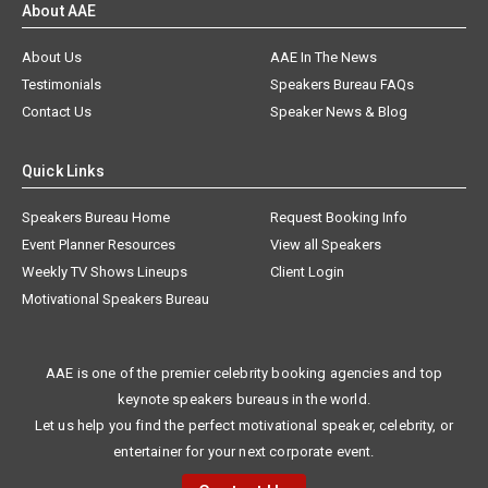
About AAE
About Us
AAE In The News
Testimonials
Speakers Bureau FAQs
Contact Us
Speaker News & Blog
Quick Links
Speakers Bureau Home
Request Booking Info
Event Planner Resources
View all Speakers
Weekly TV Shows Lineups
Client Login
Motivational Speakers Bureau
AAE is one of the premier celebrity booking agencies and top
keynote speakers bureaus in the world.
Let us help you find the perfect motivational speaker, celebrity, or
entertainer for your next corporate event.