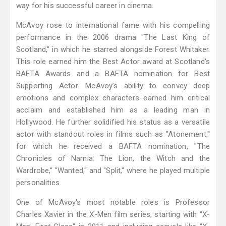
way for his successful career in cinema.
McAvoy rose to international fame with his compelling
performance in the 2006 drama "The Last King of
Scotland," in which he starred alongside Forest Whitaker.
This role earned him the Best Actor award at Scotland's
BAFTA Awards and a BAFTA nomination for Best
Supporting Actor. McAvoy’s ability to convey deep
emotions and complex characters earned him critical
acclaim and established him as a leading man in
Hollywood. He further solidified his status as a versatile
actor with standout roles in films such as "Atonement,"
for which he received a BAFTA nomination, "The
Chronicles of Narnia: The Lion, the Witch and the
Wardrobe," "Wanted," and "Split," where he played multiple
personalities.
One of McAvoy's most notable roles is Professor
Charles Xavier in the X-Men film series, starting with "X-