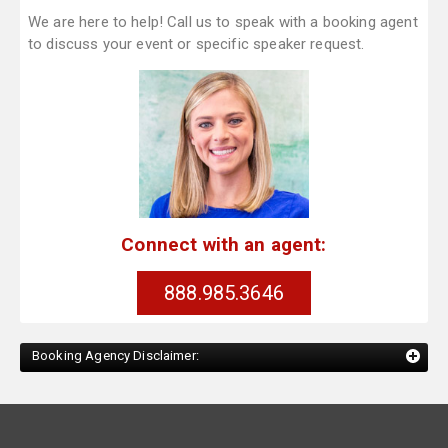
We are here to help! Call us to speak with a booking agent
to discuss your event or specific speaker request.
Connect with an agent:
888.985.3646
Booking Agency Disclaimer: