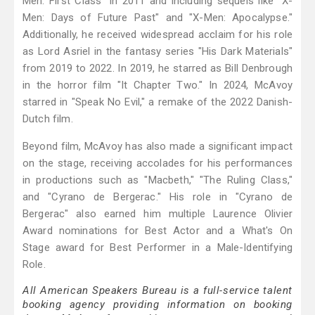
Men: First Class" in 2011 and including sequels like "X-
Men: Days of Future Past" and "X-Men: Apocalypse."
Additionally, he received widespread acclaim for his role
as Lord Asriel in the fantasy series "His Dark Materials"
from 2019 to 2022. In 2019, he starred as Bill Denbrough
in the horror film "It Chapter Two." In 2024, McAvoy
starred in "Speak No Evil," a remake of the 2022 Danish-
Dutch film.
Beyond film, McAvoy has also made a significant impact
on the stage, receiving accolades for his performances
in productions such as "Macbeth," "The Ruling Class,"
and "Cyrano de Bergerac." His role in "Cyrano de
Bergerac" also earned him multiple Laurence Olivier
Award nominations for Best Actor and a What's On
Stage award for Best Performer in a Male-Identifying
Role.
All American Speakers Bureau is a full-service talent
booking agency providing information on booking