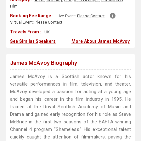
Film
Booking Fee Range :
Live Event:
Please Contact
Virtual Event:
Please Contact
Travels From :
UK
See Similar Speakers
More About James McAvoy
James McAvoy Biography
James McAvoy is a Scottish actor known for his
versatile performances in film, television, and theater.
McAvoy developed a passion for acting at a young age
and began his career in the film industry in 1995. He
trained at the Royal Scottish Academy of Music and
Drama and gained early recognition for his role as Steve
McBride in the first two seasons of the BAFTA-winning
Channel 4 program "Shameless." His exceptional talent
quickly caught the attention of filmmakers, paving the