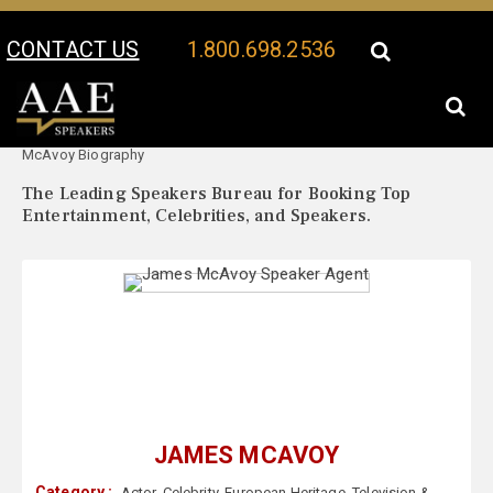
CONTACT US
1.800.698.2536
Your Location:
James
James McAvoy Speaker Profile
McAvoy Biography
The Leading Speakers Bureau for Booking Top
Entertainment, Celebrities, and Speakers.
JAMES MCAVOY
Category :
Actor
,
Celebrity
,
European Heritage
,
Television &