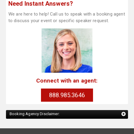
Need Instant Answers?
We are here to help! Call us to speak with a booking agent
to discuss your event or specific speaker request.
Connect with an agent:
888.985.3646
Booking Agency Disclaimer: