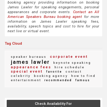
booking agency providing information on booking
James Lawler for speaking engagements, personal
appearances and corporate events.
Contact an All
American Speakers Bureau booking agent
for more
information on James Lawler speaking fees,
availability, speech topics and cost to hire for your
next live or virtual event.
Tag Cloud
corporate event
speaker bureaus
james lawler
keynote speaking
appearance fees
hire schedule
special event
contact
favorite
celebrity
booking agency
how to find
entertainment
recommended
famous
Check Availability For