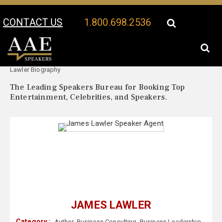
CONTACT US
1.800.698.2536
Your Location:
James
James Lawler Speaker Profile
Lawler Biography
The Leading Speakers Bureau for Booking Top
Entertainment, Celebrities, and Speakers.
JAMES LAWLER
Category :
Author
,
Business Consulting
,
Business Leadership
,