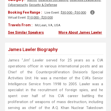
Cybersecurity
,
Security & Defense
Booking Fee Range :
Live Event:
$30,000 - $50,000
Virtual Event:
$10,000 - $20,000
Travels From :
McLean, VA, USA
See Similar Speakers
More About James Lawler
James Lawler Biography
James "Jim" Lawler served for 25 years as a CIA
operations officer in various international posts and as
Chief of the Counterproliferation Division's Special
Activities Unit. He was a member of the CIA's Senior
Intelligence Service from 1998 to 2005. Lawler was a
specialist in the recruitment of foreign spies, and he
spent over half of his CIA career battling the
proliferation of weapons of mass destruction, including
serving as chief of the A.Q. Khan Nuclear Takedown