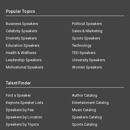
Popular Topics
Business Speakers
Political Speakers
Celebrity Speakers
Sales & Marketing
Diversity Speakers
Sports Speakers
Education Speakers
Technology
Health & Wellness
TED Speakers
Leadership Speakers
University Speakers
Motivational Speakers
Women Speakers
Talent Finder
Find a Speaker
Author Catalog
Keynote Speaker Lists
Entertainment Catalog
Speakers by Fee
Music Catalog
Speakers by Location
Speakers Catalog
Speakers by Topics
Sports Catalog