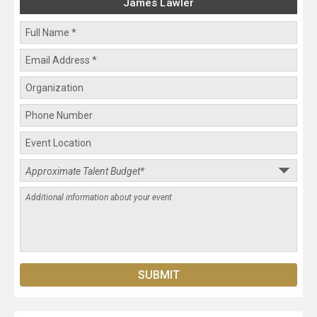
James Lawler