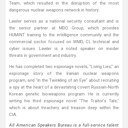
Team, which resulted in the disruption of the most
dangerous nuclear weapons network in history.
Lawler serves as a national security consultant and is
the senior partner at MDO Group, which provides
HUMINT training to the intelligence community and the
commercial sector focused on WMD, CI, technical and
cyber issues. Lawler is a noted speaker on insider
threats in government and industry.
He has completed two espionage novels, "Living Lies," an
espionage story of the Iranian nuclear weapons
program, and "In the Twinkling of an Eye" about recruiting
a spy at the heart of a devastating covert Russian-North
Korean genetic bioweapons program. He is currently
writing his third espionage novel "The Traitor’s Tale,"
which is about treachery and treason deep within the
CIA.
All American Speakers Bureau is a full-service talent