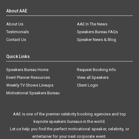
About AAE
About Us
AAE In The News
Testimonials
Speakers Bureau FAQs
Contact Us
Speaker News & Blog
Quick Links
Speakers Bureau Home
Request Booking Info
Event Planner Resources
View all Speakers
Weekly TV Shows Lineups
Client Login
Motivational Speakers Bureau
AAE is one of the premier celebrity booking agencies and top
keynote speakers bureaus in the world.
Let us help you find the perfect motivational speaker, celebrity, or
entertainer for your next corporate event.