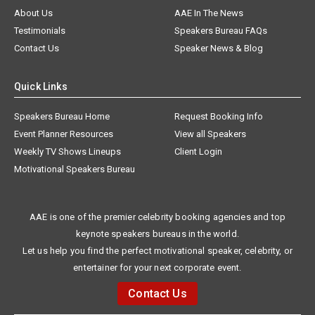
About Us
AAE In The News
Testimonials
Speakers Bureau FAQs
Contact Us
Speaker News & Blog
Quick Links
Speakers Bureau Home
Request Booking Info
Event Planner Resources
View all Speakers
Weekly TV Shows Lineups
Client Login
Motivational Speakers Bureau
AAE is one of the premier celebrity booking agencies and top
keynote speakers bureaus in the world.
Let us help you find the perfect motivational speaker, celebrity, or
entertainer for your next corporate event.
Contact Us