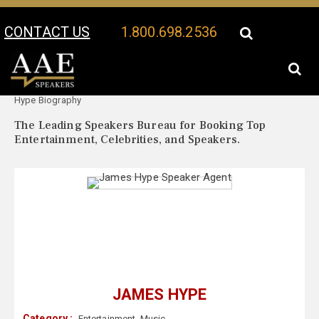
CONTACT US
1.800.698.2536
Your Location:
James
James Hype Speaker Profile
Hype Biography
The Leading Speakers Bureau for Booking Top
Entertainment, Celebrities, and Speakers.
JAMES HYPE
Category :
Entertainment
,
Music