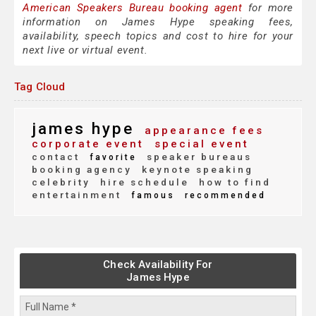
American Speakers Bureau booking agent
for more
information on James Hype speaking fees,
availability, speech topics and cost to hire for your
next live or virtual event.
Tag Cloud
james hype
appearance fees
corporate event
special event
contact
speaker bureaus
favorite
booking agency
keynote speaking
celebrity
hire schedule
how to find
entertainment
famous
recommended
Check Availability For
James Hype