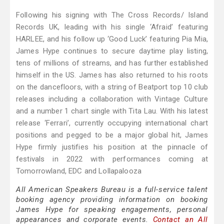
Following his signing with The Cross Records/ Island
Records UK, leading with his single ‘Afraid’ featuring
HARLEE, and his follow up ‘Good Luck’ featuring Pia Mia,
James Hype continues to secure daytime play listing,
tens of millions of streams, and has further established
himself in the US. James has also returned to his roots
on the dancefloors, with a string of Beatport top 10 club
releases including a collaboration with Vintage Culture
and a number 1 chart single with Tita Lau. With his latest
release ‘Ferrari’, currently occupying international chart
positions and pegged to be a major global hit, James
Hype firmly justifies his position at the pinnacle of
festivals in 2022 with performances coming at
Tomorrowland, EDC and Lollapalooza
All American Speakers Bureau is a full-service talent
booking agency providing information on booking
James Hype for speaking engagements, personal
appearances and corporate events.
Contact an All