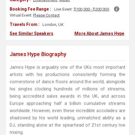
Booking Fee Range :
Live Event:
$100,000 - $200,000
Virtual Event:
Please Contact
Travels From :
London, UK
See Similar Speakers
More About James Hype
James Hype Biography
James Hype is arguably one of the UKs most important
artists with his productions consistently forming the
cornerstone of dance floors around the world, alongside
his singles clocking hundreds of millions of streams,
being accredited sales awards in the UK, and across
Europe approaching half a billion cumulative streams
worldwide. However, even these incredible accolades are
shadowed by his world leading, unmatched ability as a
DJ, standing alone at the spearhead of 21st century live
mixing.