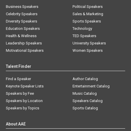
Business Speakers
Political Speakers
Celebrity Speakers
Sales & Marketing
Diversity Speakers
Sports Speakers
Education Speakers
Technology
Health & Wellness
TED Speakers
Leadership Speakers
University Speakers
Motivational Speakers
Women Speakers
Talent Finder
Find a Speaker
Author Catalog
Keynote Speaker Lists
Entertainment Catalog
Speakers by Fee
Music Catalog
Speakers by Location
Speakers Catalog
Speakers by Topics
Sports Catalog
About AAE