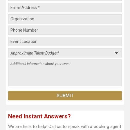
Need Instant Answers?
We are here to help! Call us to speak with a booking agent