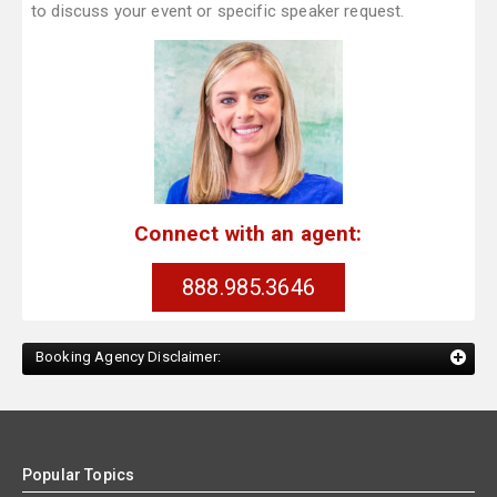
to discuss your event or specific speaker request.
Connect with an agent:
888.985.3646
Booking Agency Disclaimer:
Popular Topics