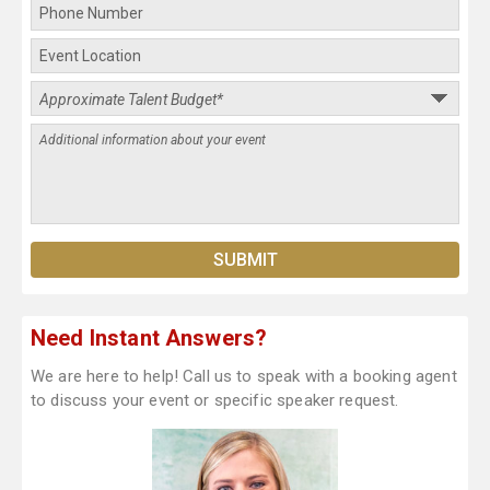
Need Instant Answers?
We are here to help! Call us to speak with a booking agent
to discuss your event or specific speaker request.