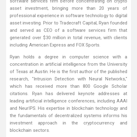
software services firm before concentrating on crypto
asset investment, bringing more than 20 years of
professional experience in software technology to digital
asset investing. Prior to Tradecraft Capital, Ryan founded
and served as CEO of a software services firm that
generated over $30 million in total revenue, with clients
including American Express and FOX Sports.
Ryan holds a degree in computer science with a
concentration in artificial intelligence from the University
of Texas at Austin. He is the first author of the published
research, "Intrusion Detection with Neural Networks,"
which has received more than 800 Google Scholar
citations. Ryan has delivered keynote addresses at
leading artificial intelligence conferences, including AAAI
and NeurIPS. His expertise in blockchain technology and
the fundamentals of decentralized systems informs his
investment approach in the cryptocurrency and
blockchain sectors.