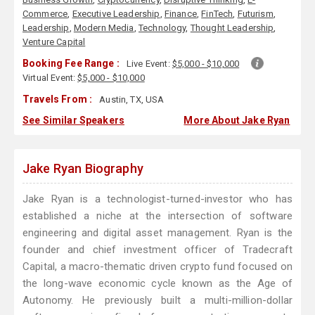
Commerce
,
Executive Leadership
,
Finance
,
FinTech
,
Futurism
,
Leadership
,
Modern Media
,
Technology
,
Thought Leadership
,
Venture Capital
Booking Fee Range :
Live Event:
$5,000 - $10,000
Virtual Event:
$5,000 - $10,000
Travels From :
Austin, TX, USA
See Similar Speakers
More About Jake Ryan
Jake Ryan Biography
Jake Ryan is a technologist-turned-investor who has
established a niche at the intersection of software
engineering and digital asset management. Ryan is the
founder and chief investment officer of Tradecraft
Capital, a macro-thematic driven crypto fund focused on
the long-wave economic cycle known as the Age of
Autonomy. He previously built a multi-million-dollar