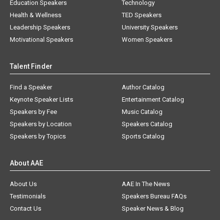
Education Speakers
Technology
Health & Wellness
TED Speakers
Leadership Speakers
University Speakers
Motivational Speakers
Women Speakers
Talent Finder
Find a Speaker
Author Catalog
Keynote Speaker Lists
Entertainment Catalog
Speakers by Fee
Music Catalog
Speakers by Location
Speakers Catalog
Speakers by Topics
Sports Catalog
About AAE
About Us
AAE In The News
Testimonials
Speakers Bureau FAQs
Contact Us
Speaker News & Blog