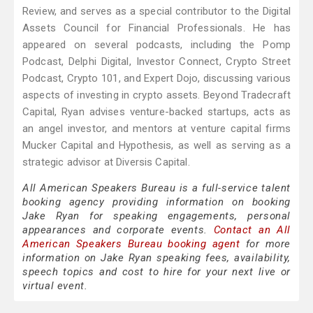
Review, and serves as a special contributor to the Digital
Assets Council for Financial Professionals. He has
appeared on several podcasts, including the Pomp
Podcast, Delphi Digital, Investor Connect, Crypto Street
Podcast, Crypto 101, and Expert Dojo, discussing various
aspects of investing in crypto assets. Beyond Tradecraft
Capital, Ryan advises venture-backed startups, acts as
an angel investor, and mentors at venture capital firms
Mucker Capital and Hypothesis, as well as serving as a
strategic advisor at Diversis Capital.
All American Speakers Bureau is a full-service talent
booking agency providing information on booking
Jake Ryan for speaking engagements, personal
appearances and corporate events.
Contact an All
American Speakers Bureau booking agent
for more
information on Jake Ryan speaking fees, availability,
speech topics and cost to hire for your next live or
virtual event.