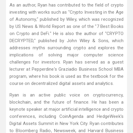
As an author, Ryan has contributed to the field of crypto
investing with works such as "Crypto Investing in the Age
of Autonomy," published by Wiley, which was recognized
by US News & World Report as one of the "7 Best Books
on Crypto and DeFi." He is also the author of "CRYPTO
DECRYPTED," published by John Wiley & Sons, which
addresses myths surrounding crypto and explores the
implications of solving major computer science
challenges for investors. Ryan has served as a guest
lecturer at Pepperdine's Graziadio Business School MBA
program, where his book is used as the textbook for the
course on decentralized digital assets and analytics.
Ryan is an active public voice on cryptocurrency,
blockchain, and the future of finance. He has been a
keynote speaker at major artificial intelligence and crypto
conferences, including CoinAgenda and HedgeWeek's
Digital Assets Summit in New York City. Ryan contributes
to Bloomberg Radio, Newsweek, and Harvard Business