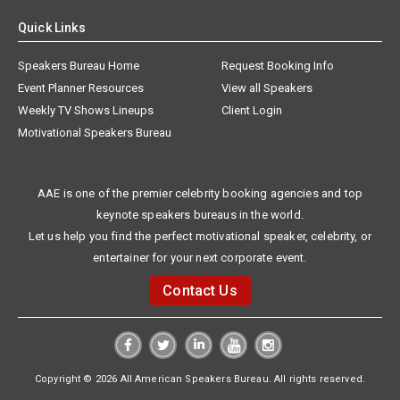
Quick Links
Speakers Bureau Home
Request Booking Info
Event Planner Resources
View all Speakers
Weekly TV Shows Lineups
Client Login
Motivational Speakers Bureau
AAE is one of the premier celebrity booking agencies and top
keynote speakers bureaus in the world.
Let us help you find the perfect motivational speaker, celebrity, or
entertainer for your next corporate event.
Contact Us
Copyright © 2026 All American Speakers Bureau. All rights reserved.