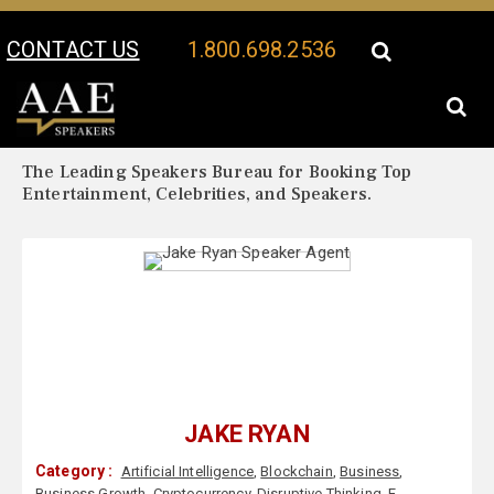
CONTACT US
1.800.698.2536
Your Location:
Jake Ryan Biography
Jake Ryan Speaker Profile
The Leading Speakers Bureau for Booking Top
Entertainment, Celebrities, and Speakers.
JAKE RYAN
Category :
Artificial Intelligence
,
Blockchain
,
Business
,
Business Growth
,
Cryptocurrency
,
Disruptive Thinking
,
E-