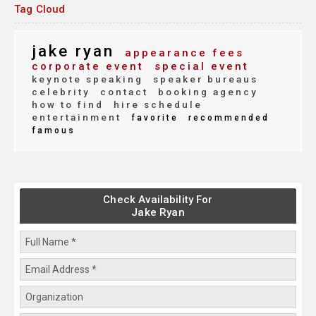
Tag Cloud
jake ryan
appearance fees
corporate event
special event
keynote speaking
speaker bureaus
celebrity
contact
booking agency
how to find
hire schedule
entertainment
favorite
recommended
famous
Check Availability For
Jake Ryan