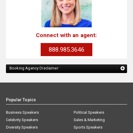
Connect with an agent:
888.985.3646
Booking Agency Disclaimer:
Popular Topics
Business Speakers
Political Speakers
Celebrity Speakers
Sales & Marketing
Diversity Speakers
Sports Speakers