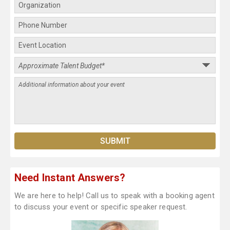
Need Instant Answers?
We are here to help! Call us to speak with a booking agent
to discuss your event or specific speaker request.