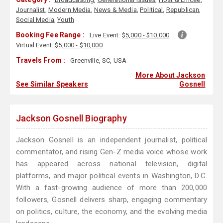
Journalist
,
Modern Media
,
News & Media
,
Political
,
Republican
,
Social Media
,
Youth
Booking Fee Range :
Live Event:
$5,000 - $10,000
Virtual Event:
$5,000 - $10,000
Travels From :
Greenville, SC, USA
More About Jackson
See Similar Speakers
Gosnell
Jackson Gosnell Biography
Jackson Gosnell is an independent journalist, political
commentator, and rising Gen-Z media voice whose work
has appeared across national television, digital
platforms, and major political events in Washington, D.C.
With a fast-growing audience of more than 200,000
followers, Gosnell delivers sharp, engaging commentary
on politics, culture, the economy, and the evolving media