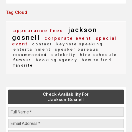
Tag Cloud
jackson
appearance fees
gosnell
corporate event
special
event
contact
keynote speaking
entertainment
speaker bureaus
celebrity
hire schedule
recommended
booking agency
how to find
famous
favorite
Check Availability For
Jackson Gosnell