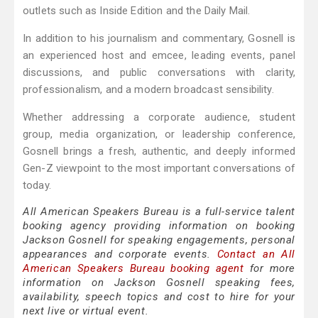
outlets such as Inside Edition and the Daily Mail.
In addition to his journalism and commentary, Gosnell is
an experienced host and emcee, leading events, panel
discussions, and public conversations with clarity,
professionalism, and a modern broadcast sensibility.
Whether addressing a corporate audience, student
group, media organization, or leadership conference,
Gosnell brings a fresh, authentic, and deeply informed
Gen-Z viewpoint to the most important conversations of
today.
All American Speakers Bureau is a full-service talent
booking agency providing information on booking
Jackson Gosnell for speaking engagements, personal
appearances and corporate events.
Contact an All
American Speakers Bureau booking agent
for more
information on Jackson Gosnell speaking fees,
availability, speech topics and cost to hire for your
next live or virtual event.