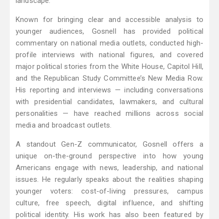
landscape.
Known for bringing clear and accessible analysis to
younger audiences, Gosnell has provided political
commentary on national media outlets, conducted high-
profile interviews with national figures, and covered
major political stories from the White House, Capitol Hill,
and the Republican Study Committee’s New Media Row.
His reporting and interviews — including conversations
with presidential candidates, lawmakers, and cultural
personalities — have reached millions across social
media and broadcast outlets.
A standout Gen-Z communicator, Gosnell offers a
unique on-the-ground perspective into how young
Americans engage with news, leadership, and national
issues. He regularly speaks about the realities shaping
younger voters: cost-of-living pressures, campus
culture, free speech, digital influence, and shifting
political identity. His work has also been featured by