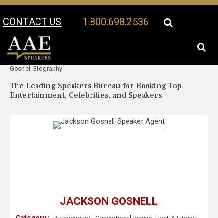
CONTACT US
1.800.698.2536
Your Location:
Jackson
Jackson Gosnell Speaker Profile
Gosnell Biography
The Leading Speakers Bureau for Booking Top
Entertainment, Celebrities, and Speakers.
JACKSON GOSNELL
Category :
Broadcasting
,
Generational Issues
,
Host & Emcee
,