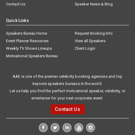
Contact Us
Speaker News & Blog
Quick Links
Speakers Bureau Home
Request Booking Info
Event Planner Resources
View all Speakers
Weekly TV Shows Lineups
Client Login
Motivational Speakers Bureau
AAE is one of the premier celebrity booking agencies and top
keynote speakers bureaus in the world.
Let us help you find the perfect motivational speaker, celebrity, or
entertainer for your next corporate event.
Contact Us