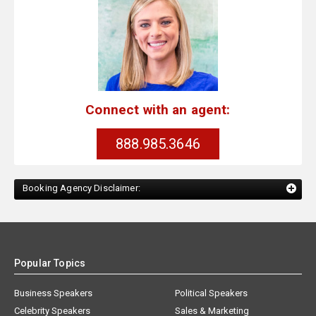
Connect with an agent:
888.985.3646
Booking Agency Disclaimer:
Popular Topics
Business Speakers
Political Speakers
Celebrity Speakers
Sales & Marketing