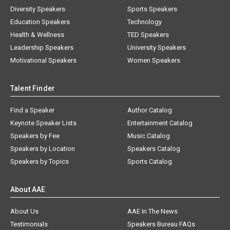
Diversity Speakers
Sports Speakers
Education Speakers
Technology
Health & Wellness
TED Speakers
Leadership Speakers
University Speakers
Motivational Speakers
Women Speakers
Talent Finder
Find a Speaker
Author Catalog
Keynote Speaker Lists
Entertainment Catalog
Speakers by Fee
Music Catalog
Speakers by Location
Speakers Catalog
Speakers by Topics
Sports Catalog
About AAE
About Us
AAE In The News
Testimonials
Speakers Bureau FAQs