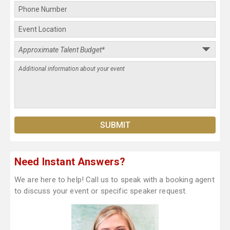
Need Instant Answers?
We are here to help! Call us to speak with a booking agent
to discuss your event or specific speaker request.