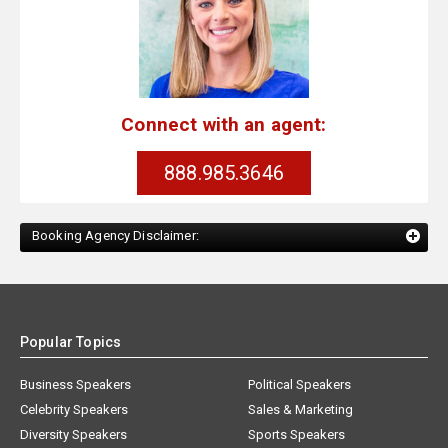
Connect with an agent:
888.985.3646
Booking Agency Disclaimer:
Popular Topics
Business Speakers
Political Speakers
Celebrity Speakers
Sales & Marketing
Diversity Speakers
Sports Speakers