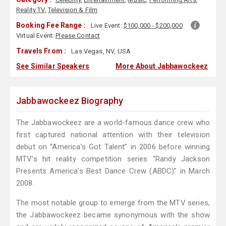
Reality TV
,
Television & Film
Booking Fee Range :
Live Event:
$100,000 - $200,000
Virtual Event:
Please Contact
Travels From :
Las Vegas, NV, USA
See Similar Speakers
More About Jabbawockeez
Jabbawockeez Biography
The Jabbawockeez are a world-famous dance crew who
first captured national attention with their television
debut on “America’s Got Talent” in 2006 before winning
MTV’s hit reality competition series “Randy Jackson
Presents America’s Best Dance Crew (ABDC)” in March
2008.
The most notable group to emerge from the MTV series,
the Jabbawockeez became synonymous with the show