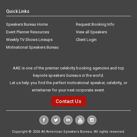
Quick Links
Speakers Bureau Home
Request Booking Info
Event Planner Resources
View all Speakers
Weekly TV Shows Lineups
Client Login
Motivational Speakers Bureau
AAE is one of the premier celebrity booking agencies and top
keynote speakers bureaus in the world.
Let us help you find the perfect motivational speaker, celebrity, or
entertainer for your next corporate event.
Contact Us
Copyright © 2026 All American Speakers Bureau. All rights reserved.