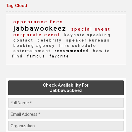
Tag Cloud
appearance fees
jabbawockeez
special event
corporate event
keynote speaking
contact
celebrity
speaker bureaus
booking agency
hire schedule
entertainment
how to
recommended
find
famous
favorite
Check Availability For
Jabbawockeez