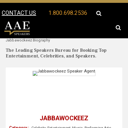
CONTACT US
1.800.698.2536
Your Location:
Jabbawockeez Speaker Profile
Jabbawockeez Biography
The Leading Speakers Bureau for Booking Top
Entertainment, Celebrities, and Speakers.
JABBAWOCKEEZ
Category :
Celebrity
,
Entertainment
,
Music
,
Performing Arts
,