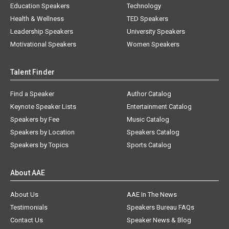
Education Speakers
Technology
Health & Wellness
TED Speakers
Leadership Speakers
University Speakers
Motivational Speakers
Women Speakers
Talent Finder
Find a Speaker
Author Catalog
Keynote Speaker Lists
Entertainment Catalog
Speakers by Fee
Music Catalog
Speakers by Location
Speakers Catalog
Speakers by Topics
Sports Catalog
About AAE
About Us
AAE In The News
Testimonials
Speakers Bureau FAQs
Contact Us
Speaker News & Blog