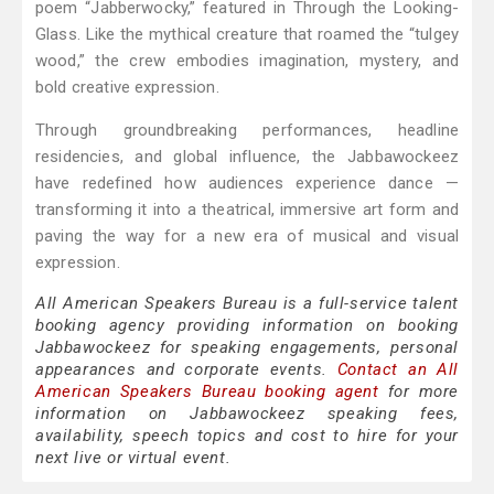
poem “Jabberwocky,” featured in Through the Looking-
Glass. Like the mythical creature that roamed the “tulgey
wood,” the crew embodies imagination, mystery, and
bold creative expression.
Through groundbreaking performances, headline
residencies, and global influence, the Jabbawockeez
have redefined how audiences experience dance —
transforming it into a theatrical, immersive art form and
paving the way for a new era of musical and visual
expression.
All American Speakers Bureau is a full-service talent
booking agency providing information on booking
Jabbawockeez for speaking engagements, personal
appearances and corporate events.
Contact an All
American Speakers Bureau booking agent
for more
information on Jabbawockeez speaking fees,
availability, speech topics and cost to hire for your
next live or virtual event.