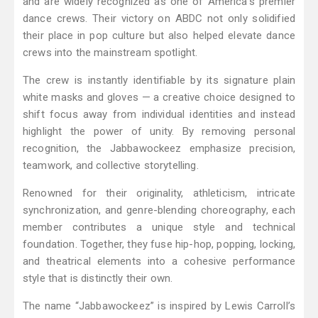
and are widely recognized as one of America’s premier
dance crews. Their victory on ABDC not only solidified
their place in pop culture but also helped elevate dance
crews into the mainstream spotlight.
The crew is instantly identifiable by its signature plain
white masks and gloves — a creative choice designed to
shift focus away from individual identities and instead
highlight the power of unity. By removing personal
recognition, the Jabbawockeez emphasize precision,
teamwork, and collective storytelling.
Renowned for their originality, athleticism, intricate
synchronization, and genre-blending choreography, each
member contributes a unique style and technical
foundation. Together, they fuse hip-hop, popping, locking,
and theatrical elements into a cohesive performance
style that is distinctly their own.
The name “Jabbawockeez” is inspired by Lewis Carroll’s