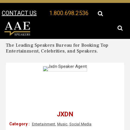
CONTACT US
1.800.698.2536
Your Location:
Jxdn Biography
Jxdn Speaker Profile
The Leading Speakers Bureau for Booking Top
Entertainment, Celebrities, and Speakers.
JXDN
Category :
Entertainment
,
Music
,
Social Media