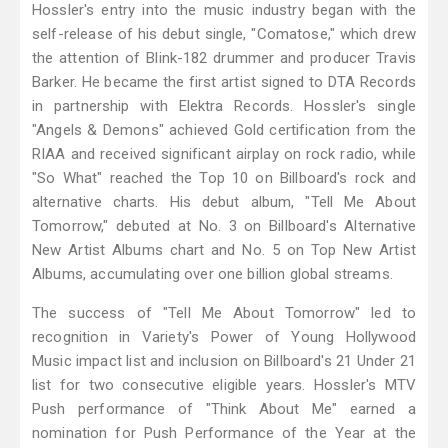
Hossler's entry into the music industry began with the
self-release of his debut single, "Comatose," which drew
the attention of Blink-182 drummer and producer Travis
Barker. He became the first artist signed to DTA Records
in partnership with Elektra Records. Hossler's single
"Angels & Demons" achieved Gold certification from the
RIAA and received significant airplay on rock radio, while
"So What" reached the Top 10 on Billboard's rock and
alternative charts. His debut album, "Tell Me About
Tomorrow," debuted at No. 3 on Billboard's Alternative
New Artist Albums chart and No. 5 on Top New Artist
Albums, accumulating over one billion global streams.
The success of "Tell Me About Tomorrow" led to
recognition in Variety's Power of Young Hollywood
Music impact list and inclusion on Billboard's 21 Under 21
list for two consecutive eligible years. Hossler's MTV
Push performance of "Think About Me" earned a
nomination for Push Performance of the Year at the