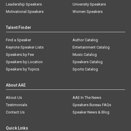
Leadership Speakers
University Speakers
Motivational Speakers
Women Speakers
Talent Finder
Find a Speaker
Author Catalog
Keynote Speaker Lists
Entertainment Catalog
Speakers by Fee
Music Catalog
Speakers by Location
Speakers Catalog
Speakers by Topics
Sports Catalog
About AAE
About Us
AAE In The News
Testimonials
Speakers Bureau FAQs
Contact Us
Speaker News & Blog
Quick Links