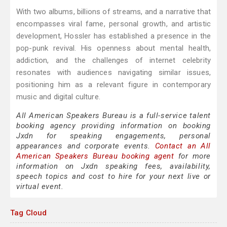
With two albums, billions of streams, and a narrative that
encompasses viral fame, personal growth, and artistic
development, Hossler has established a presence in the
pop-punk revival. His openness about mental health,
addiction, and the challenges of internet celebrity
resonates with audiences navigating similar issues,
positioning him as a relevant figure in contemporary
music and digital culture.
All American Speakers Bureau is a full-service talent
booking agency providing information on booking
Jxdn for speaking engagements, personal
appearances and corporate events.
Contact an All
American Speakers Bureau booking agent
for more
information on Jxdn speaking fees, availability,
speech topics and cost to hire for your next live or
virtual event.
Tag Cloud