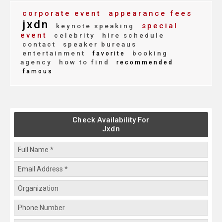
corporate event
appearance fees
jxdn
special
keynote speaking
event
celebrity
hire schedule
contact
speaker bureaus
entertainment
booking
favorite
agency
how to find
recommended
famous
Check Availability For
Jxdn