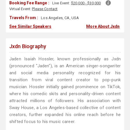
Booking Fee Range :
Live Event:
$20,000 - $30,000
Virtual Event:
Please Contact
Travels From :
Los Angeles, CA, USA
See Similar Speakers
More About Jxdn
Jxdn Biography
Jaden Isaiah Hossler, known professionally as Jxdn
(pronounced "Jaden"), is an American singer-songwriter
and social media personality recognized for his
transition from viral content creator to pop-punk
musician. Hossler initially gained prominence on TikTok,
where his comedic skits and personality-driven content
attracted millions of followers. His association with
Sway House, a Los Angeles-based collective of content
creators, further expanded his online reach before he
shifted focus to his music career.