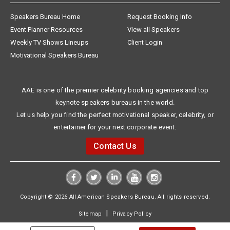
Speakers Bureau Home
Request Booking Info
Event Planner Resources
View all Speakers
Weekly TV Shows Lineups
Client Login
Motivational Speakers Bureau
AAE is one of the premier celebrity booking agencies and top
keynote speakers bureaus in the world.
Let us help you find the perfect motivational speaker, celebrity, or
entertainer for your next corporate event.
Contact Us
Copyright © 2026 All American Speakers Bureau. All rights reserved.
|
Sitemap
Privacy Policy