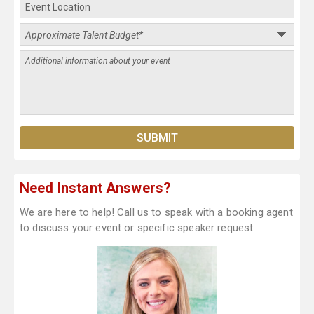
Need Instant Answers?
We are here to help! Call us to speak with a booking agent
to discuss your event or specific speaker request.