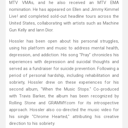
MTV VMAs, and he also received an MTV EMA
nomination. He has appeared on Ellen and Jimmy Kimmel
Live! and completed sold-out headline tours across the
United States, collaborating with artists such as Machine
Gun Kelly and Iann Dior.
Hossler has been open about his personal struggles,
using his platform and music to address mental health,
depression, and addiction. His song "Pray" chronicles his
experiences with depression and suicidal thoughts and
served as a fundraiser for suicide prevention. Following a
period of personal hardship, including rehabilitation and
sobriety, Hossler drew on these experiences for his
second album, "When the Music Stops." Co-produced
with Travis Barker, the album has been recognized by
Rolling Stone and GRAMMY.com for its introspective
approach. Hossler also co-directed the music video for
his single "Chrome Hearted," attributing his creative
direction to his sobriety.