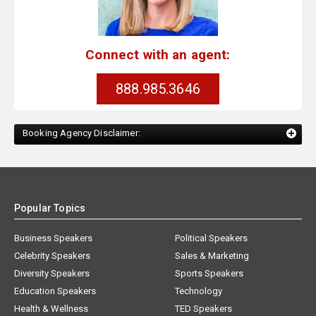
Connect with an agent:
888.985.3646
Booking Agency Disclaimer:
Popular Topics
Business Speakers
Political Speakers
Celebrity Speakers
Sales & Marketing
Diversity Speakers
Sports Speakers
Education Speakers
Technology
Health & Wellness
TED Speakers