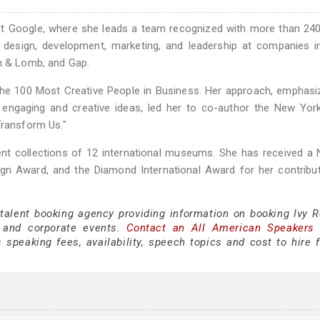
 at Google, where she leads a team recognized with more than 24
 design, development, marketing, and leadership at companies i
ch & Lomb, and Gap.
the 100 Most Creative People in Business. Her approach, emphasi
 engaging and creative ideas, led her to co-author the New Yor
Transform Us."
ent collections of 12 international museums. She has received a 
n Award, and the Diamond International Award for her contribut
 talent booking agency providing information on booking Ivy R
 and corporate events.
Contact an All American Speakers
speaking fees, availability, speech topics and cost to hire f