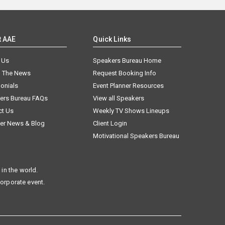
t AAE
Quick Links
 Us
Speakers Bureau Home
n The News
Request Booking Info
onials
Event Planner Resources
ers Bureau FAQs
View all Speakers
ct Us
Weekly TV Shows Lineups
er News & Blog
Client Login
Motivational Speakers Bureau
in the world.
corporate event.