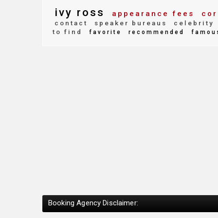
ivy ross
appearance fees
cor
contact
speaker bureaus
celebrity
to find
favorite
recommended
famou
Booking Agency Disclaimer: