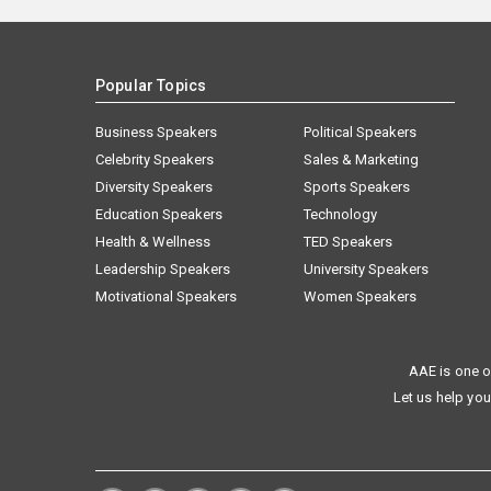
Popular Topics
Business Speakers
Political Speakers
Celebrity Speakers
Sales & Marketing
Diversity Speakers
Sports Speakers
Education Speakers
Technology
Health & Wellness
TED Speakers
Leadership Speakers
University Speakers
Motivational Speakers
Women Speakers
AAE is one o
Let us help you