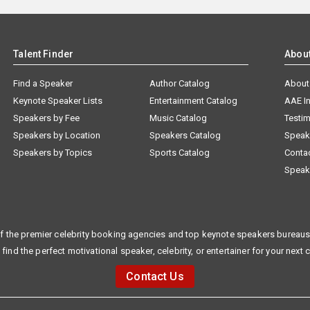
Talent Finder
Abou
Find a Speaker
Author Catalog
About
Keynote Speaker Lists
Entertainment Catalog
AAE I
Speakers by Fee
Music Catalog
Testim
Speakers by Location
Speakers Catalog
Speak
Speakers by Topics
Sports Catalog
Conta
Speak
f the premier celebrity booking agencies and top keynote speakers bureaus 
 find the perfect motivational speaker, celebrity, or entertainer for your next 
Contact Us