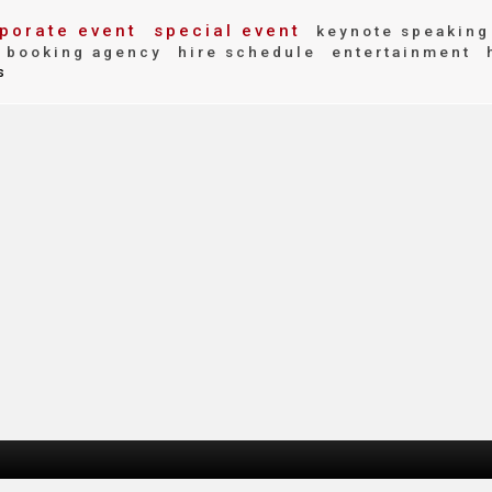
porate event
special event
keynote speaking
booking agency
hire schedule
entertainment
s