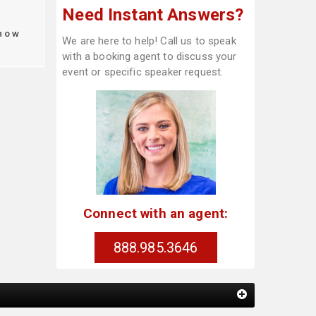
Need Instant Answers?
how
We are here to help! Call us to speak
with a booking agent to discuss your
event or specific speaker request.
Connect with an agent:
888.985.3646