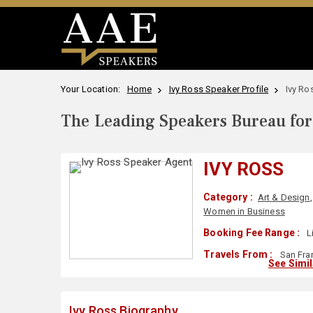
Your Location:
Home
Ivy Ross Speaker Profile
Ivy Ro
The Leading Speakers Bureau for 
IVY ROSS
Category :
Art & Design
Women in Business
Booking Fee Range :
L
Travels From :
San Fra
See Simi
Ivy Ross Biography