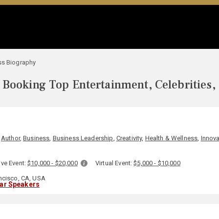
ss Biography
Booking Top Entertainment, Celebrities,
,
Author
,
Business
,
Business Leadership
,
Creativity
,
Health & Wellness
,
Innova
ive Event:
$10,000 - $20,000
Virtual Event:
$5,000 - $10,000
ncisco, CA, USA
lar Speakers