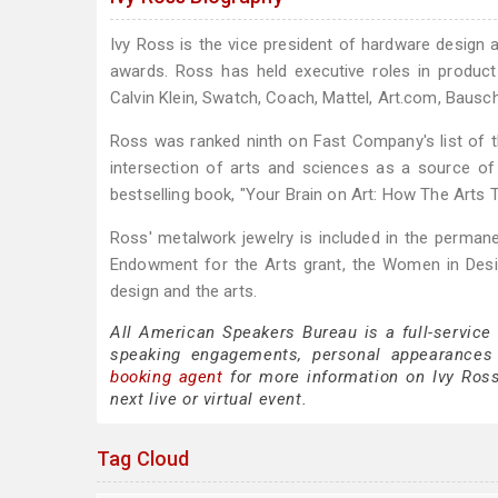
Ivy Ross is the vice president of hardware design
awards. Ross has held executive roles in product
Calvin Klein, Swatch, Coach, Mattel, Art.com, Baus
Ross was ranked ninth on Fast Company's list of 
intersection of arts and sciences as a source of
bestselling book, "Your Brain on Art: How The Arts 
Ross' metalwork jewelry is included in the perman
Endowment for the Arts grant, the Women in Desig
design and the arts.
All American Speakers Bureau is a full-service
speaking engagements, personal appearances
booking agent
for more information on Ivy Ross 
next live or virtual event.
Tag Cloud