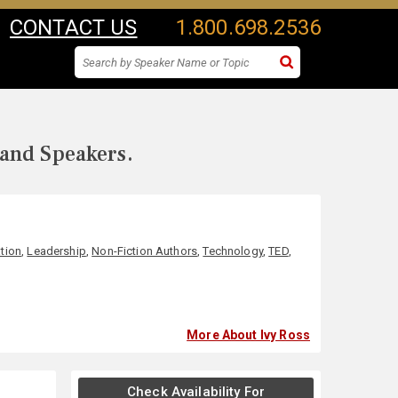
CONTACT US
1.800.698.2536
 and Speakers.
tion
,
Leadership
,
Non-Fiction Authors
,
Technology
,
TED
,
More About Ivy Ross
Check Availability For