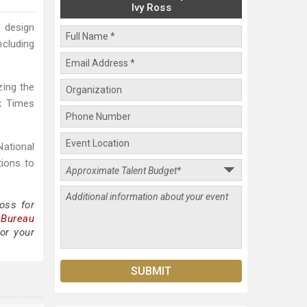
Ivy Ross
0 design
ncluding
zing the
k Times
National
ions to
oss for
 Bureau
or your