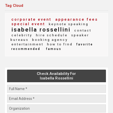
Tag Cloud
corporate event
appearance fees
special event
keynote speaking
isabella rossellini
contact
celebrity
hire schedule
speaker
bureaus
booking agency
entertainment
how to find
favorite
recommended
famous
Check Availability For
Isabella Rossellini