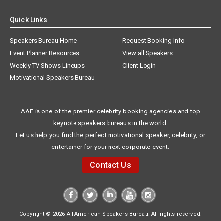
Quick Links
Speakers Bureau Home
Request Booking Info
Event Planner Resources
View all Speakers
Weekly TV Shows Lineups
Client Login
Motivational Speakers Bureau
AAE is one of the premier celebrity booking agencies and top
keynote speakers bureaus in the world.
Let us help you find the perfect motivational speaker, celebrity, or
entertainer for your next corporate event.
Contact Us
Copyright © 2026 All American Speakers Bureau. All rights reserved.