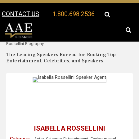
CONTACT US
1.800.698.2536
Your Location:
Isabella
Isabella Rossellini Speaker Profile
Rossellini Biography
The Leading Speakers Bureau for Booking Top
Entertainment, Celebrities, and Speakers.
ISABELLA ROSSELLINI
Category :
Actor
,
Celebrity
,
Entertainment
,
Environmental