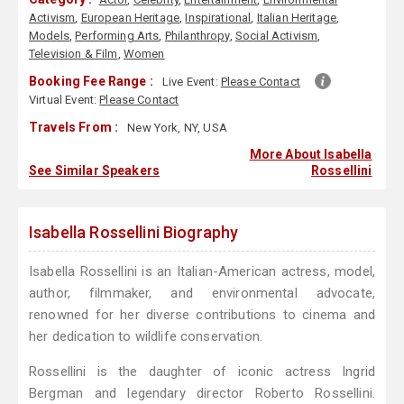
Activism
,
European Heritage
,
Inspirational
,
Italian Heritage
,
Models
,
Performing Arts
,
Philanthropy
,
Social Activism
,
Television & Film
,
Women
Booking Fee Range :
Live Event:
Please Contact
Virtual Event:
Please Contact
Travels From :
New York, NY, USA
More About Isabella
See Similar Speakers
Rossellini
Isabella Rossellini Biography
Isabella Rossellini is an Italian-American actress, model,
author, filmmaker, and environmental advocate,
renowned for her diverse contributions to cinema and
her dedication to wildlife conservation.
Rossellini is the daughter of iconic actress Ingrid
Bergman and legendary director Roberto Rossellini.