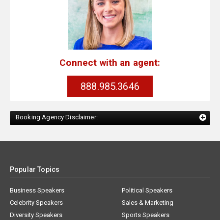
Connect with an agent:
888.985.3646
Booking Agency Disclaimer:
Popular Topics
Business Speakers
Political Speakers
Celebrity Speakers
Sales & Marketing
Diversity Speakers
Sports Speakers