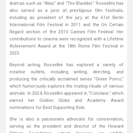
dramas such as "Alias" and "The Blacklist." Rossellini has
also served as a juror at prestigious film festivals,
including as president of the jury at the 61st Berlin
International Film Festival in 2011 and the Un Certain
Regard section of the 2015 Cannes Film Festival. Her
contributions to cinema were recognized with a Lifetime
Achievement Award at the 18th Rome Film Festival in
2023.
Beyond acting, Rossellini has explored a variety of
creative outlets, including writing, directing, and
producing the critically acclaimed series "Green Porno,"
which humorously explores the mating rituals of various
animals. In 2024, Rossellini appeared in "Conclave," which
earned her Golden Globe and Academy Award
nominations for Best Supporting Role.
She is also a passionate advocate for conservation,
serving as the president and director of the Howard