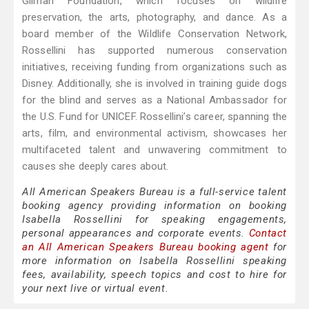
Gilman Foundation, which focuses on wildlife
preservation, the arts, photography, and dance. As a
board member of the Wildlife Conservation Network,
Rossellini has supported numerous conservation
initiatives, receiving funding from organizations such as
Disney. Additionally, she is involved in training guide dogs
for the blind and serves as a National Ambassador for
the U.S. Fund for UNICEF. Rossellini’s career, spanning the
arts, film, and environmental activism, showcases her
multifaceted talent and unwavering commitment to
causes she deeply cares about.
All American Speakers Bureau is a full-service talent
booking agency providing information on booking
Isabella Rossellini for speaking engagements,
personal appearances and corporate events.
Contact
an All American Speakers Bureau booking agent
for
more information on Isabella Rossellini speaking
fees, availability, speech topics and cost to hire for
your next live or virtual event.