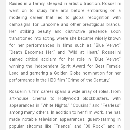
Raised in a family steeped in artistic tradition, Rossellini
went on to study fine arts before embarking on a
modeling career that led to global recognition with
campaigns for Lancôme and other prestigious brands.
Her striking beauty and distinctive presence soon
transitioned into acting, where she became widely known
for her performances in films such as "Blue Velvet,"
"Death Becomes Her," and "Wild at Heart." Rossellini
earned critical acclaim for her role in "Blue Velvet,"
winning the Independent Spirit Award for Best Female
Lead and garnering a Golden Globe nomination for her
performance in the HBO film "Crime of the Century."
Rossellini’s film career spans a wide array of roles, from
art-house cinema to Hollywood blockbusters, with
appearances in "White Nights," "Cousins," and "Fearless"
among many others. In addition to her film work, she has
made notable television appearances, guest-starring in
popular sitcoms like "Friends" and "30 Rock," and in