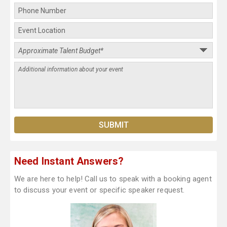
Need Instant Answers?
We are here to help! Call us to speak with a booking agent
to discuss your event or specific speaker request.