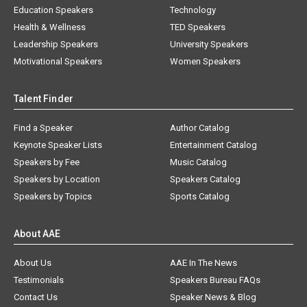
Education Speakers
Technology
Health & Wellness
TED Speakers
Leadership Speakers
University Speakers
Motivational Speakers
Women Speakers
Talent Finder
Find a Speaker
Author Catalog
Keynote Speaker Lists
Entertainment Catalog
Speakers by Fee
Music Catalog
Speakers by Location
Speakers Catalog
Speakers by Topics
Sports Catalog
About AAE
About Us
AAE In The News
Testimonials
Speakers Bureau FAQs
Contact Us
Speaker News & Blog