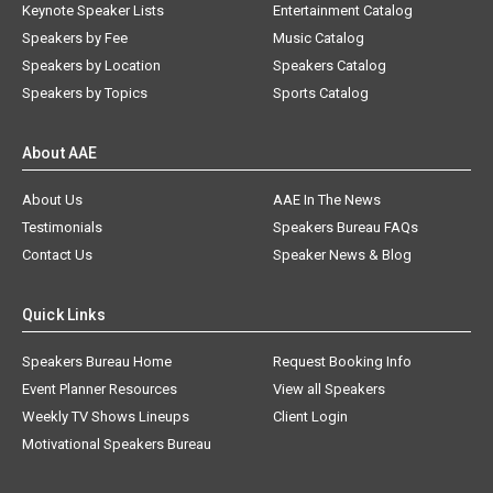
Keynote Speaker Lists
Entertainment Catalog
Speakers by Fee
Music Catalog
Speakers by Location
Speakers Catalog
Speakers by Topics
Sports Catalog
About AAE
About Us
AAE In The News
Testimonials
Speakers Bureau FAQs
Contact Us
Speaker News & Blog
Quick Links
Speakers Bureau Home
Request Booking Info
Event Planner Resources
View all Speakers
Weekly TV Shows Lineups
Client Login
Motivational Speakers Bureau