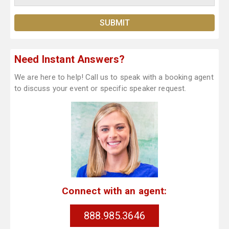
Need Instant Answers?
We are here to help! Call us to speak with a booking agent
to discuss your event or specific speaker request.
Connect with an agent:
888.985.3646