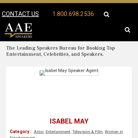
CONTACT US
1.800.698.2536
Your Location:
Isabel May Biography
Isabel May Speaker Profile
The Leading Speakers Bureau for Booking Top
Entertainment, Celebrities, and Speakers.
ISABEL MAY
Category :
Actor
,
Entertainment
,
Television & Film
,
Women in
Entertainment