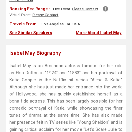
Booking Fee Range :
Live Event:
Please Contact
Virtual Event:
Please Contact
Travels From :
Los Angeles, CA, USA
See Similar Speakers
More About Isabel May
Isabel May Biography
Isabel May is an American actress famous for her role
as Elsa Dutton in "1924" and "1883" and her portrayal of
Katie Copper in the Netflix hit series "Alexa & Katie."
Although she has just made her entrance into the world
of Hollywood, she has quickly established herself as a
bona fide actress. This has been largely possible for her
comedic portrayal of Katie, while showcasing the finer
tunes of drama at the same time. She has also made
her presence felt in TV series like "Young Sheldon" and is
gaining critical acclaim for her movie "Let’s Scare Julie to