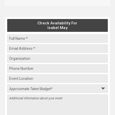
Check Availability For
Isabel May