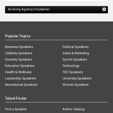
Booking Agency Disclaimer:
Popular Topics
Business Speakers
Political Speakers
Celebrity Speakers
Sales & Marketing
Diversity Speakers
Sports Speakers
Education Speakers
Technology
Health & Wellness
TED Speakers
Leadership Speakers
University Speakers
Motivational Speakers
Women Speakers
Talent Finder
Find a Speaker
Author Catalog