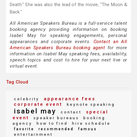
Death." She was also the lead of the movie, "The Moon &
Back."
All American Speakers Bureau is a full-service talent
booking agency providing information on booking
Isabel May for speaking engagements, personal
appearances and corporate events.
Contact an All
American Speakers Bureau booking agent
for more
information on Isabel May speaking fees, availability,
speech topics and cost to hire for your next live or
virtual event.
Tag Cloud
appearance fees
celebrity
corporate event
keynote speaking
isabel may
special
contact
event
speaker bureaus
booking
agency
how to find
hire schedule
favorite
recommended
famous
entertainment