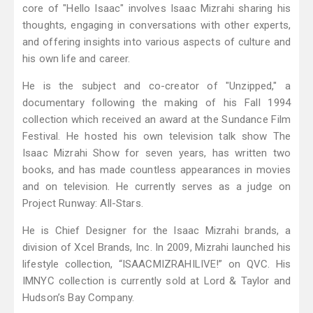
core of "Hello Isaac" involves Isaac Mizrahi sharing his
thoughts, engaging in conversations with other experts,
and offering insights into various aspects of culture and
his own life and career.
He is the subject and co-creator of "Unzipped," a
documentary following the making of his Fall 1994
collection which received an award at the Sundance Film
Festival. He hosted his own television talk show The
Isaac Mizrahi Show for seven years, has written two
books, and has made countless appearances in movies
and on television. He currently serves as a judge on
Project Runway: All-Stars.
He is Chief Designer for the Isaac Mizrahi brands, a
division of Xcel Brands, Inc. In 2009, Mizrahi launched his
lifestyle collection, “ISAACMIZRAHILIVE!” on QVC. His
IMNYC collection is currently sold at Lord & Taylor and
Hudson’s Bay Company.