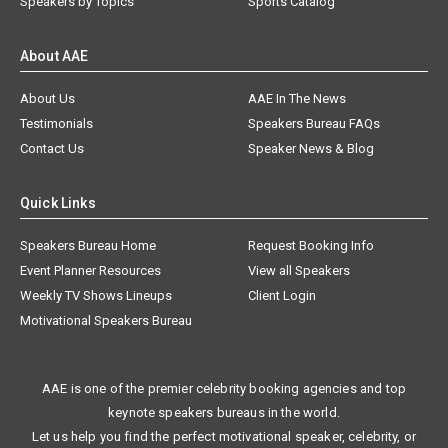
Speakers by Topics
Sports Catalog
About AAE
About Us
AAE In The News
Testimonials
Speakers Bureau FAQs
Contact Us
Speaker News & Blog
Quick Links
Speakers Bureau Home
Request Booking Info
Event Planner Resources
View all Speakers
Weekly TV Shows Lineups
Client Login
Motivational Speakers Bureau
AAE is one of the premier celebrity booking agencies and top
keynote speakers bureaus in the world.
Let us help you find the perfect motivational speaker, celebrity, or