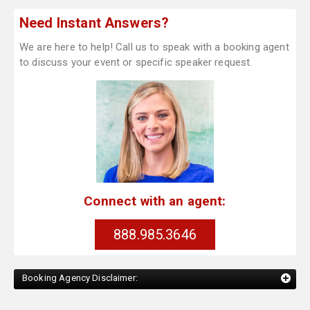
Need Instant Answers?
We are here to help! Call us to speak with a booking agent
to discuss your event or specific speaker request.
Connect with an agent:
888.985.3646
Booking Agency Disclaimer: