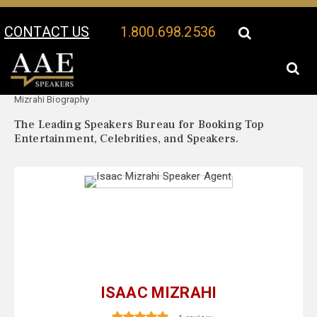
CONTACT US
1.800.698.2536
Your Location:
Isaac
Isaac Mizrahi Speaker Profile
Mizrahi Biography
The Leading Speakers Bureau for Booking Top
Entertainment, Celebrities, and Speakers.
ISAAC MIZRAHI