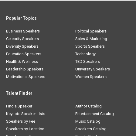
Popular Topics
Business Speakers
Political Speakers
Celebrity Speakers
Sales & Marketing
Diversity Speakers
Sports Speakers
Education Speakers
Technology
Health & Wellness
TED Speakers
Leadership Speakers
University Speakers
Motivational Speakers
Women Speakers
Talent Finder
Find a Speaker
Author Catalog
Keynote Speaker Lists
Entertainment Catalog
Speakers by Fee
Music Catalog
Speakers by Location
Speakers Catalog