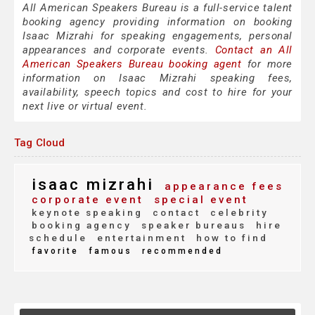
All American Speakers Bureau is a full-service talent
booking agency providing information on booking
Isaac Mizrahi for speaking engagements, personal
appearances and corporate events.
Contact an All
American Speakers Bureau booking agent
for more
information on Isaac Mizrahi speaking fees,
availability, speech topics and cost to hire for your
next live or virtual event.
Tag Cloud
isaac mizrahi
appearance fees
corporate event
special event
keynote speaking
contact
celebrity
booking agency
speaker bureaus
hire
schedule
entertainment
how to find
favorite
famous
recommended