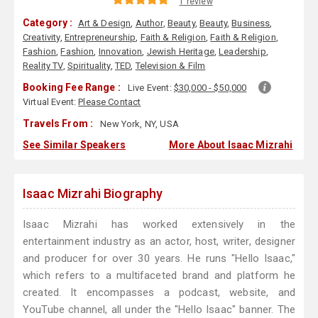
1 review
Category :
Art & Design
,
Author
,
Beauty
,
Beauty
,
Business
,
Creativity
,
Entrepreneurship
,
Faith & Religion
,
Faith & Religion
,
Fashion
,
Fashion
,
Innovation
,
Jewish Heritage
,
Leadership
,
Reality TV
,
Spirituality
,
TED
,
Television & Film
Booking Fee Range :
Live Event:
$30,000 - $50,000
Virtual Event:
Please Contact
Travels From :
New York, NY, USA
See Similar Speakers
More About Isaac Mizrahi
Isaac Mizrahi Biography
Isaac Mizrahi has worked extensively in the
entertainment industry as an actor, host, writer, designer
and producer for over 30 years. He runs "Hello Isaac,"
which refers to a multifaceted brand and platform he
created. It encompasses a podcast, website, and
YouTube channel, all under the "Hello Isaac" banner. The