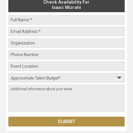
Check Availability For
Isaac Mizrahi