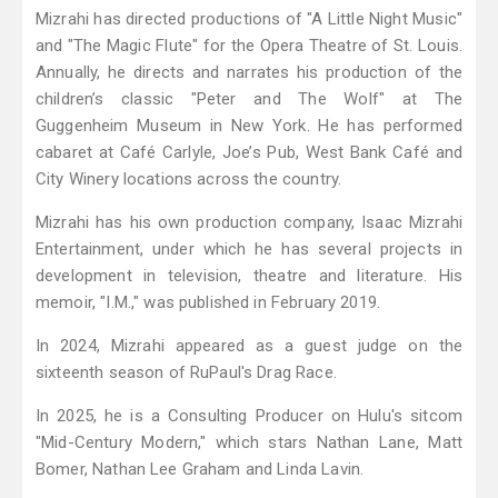
Mizrahi has directed productions of "A Little Night Music"
and "The Magic Flute" for the Opera Theatre of St. Louis.
Annually, he directs and narrates his production of the
children’s classic "Peter and The Wolf" at The
Guggenheim Museum in New York. He has performed
cabaret at Café Carlyle, Joe’s Pub, West Bank Café and
City Winery locations across the country.
Mizrahi has his own production company, Isaac Mizrahi
Entertainment, under which he has several projects in
development in television, theatre and literature. His
memoir, "I.M.," was published in February 2019.
In 2024, Mizrahi appeared as a guest judge on the
sixteenth season of RuPaul's Drag Race.
In 2025, he is a Consulting Producer on Hulu's sitcom
"Mid-Century Modern," which stars Nathan Lane, Matt
Bomer, Nathan Lee Graham and Linda Lavin.