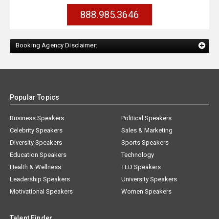
888.985.3646
Booking Agency Disclaimer:
Popular Topics
Business Speakers
Political Speakers
Celebrity Speakers
Sales & Marketing
Diversity Speakers
Sports Speakers
Education Speakers
Technology
Health & Wellness
TED Speakers
Leadership Speakers
University Speakers
Motivational Speakers
Women Speakers
Talent Finder