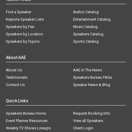
Find a Speaker
Author Catalog
Keynote Speaker Lists
Entertainment Catalog
Speakers by Fee
Music Catalog
Speakers by Location
Speakers Catalog
Speakers by Topics
Sports Catalog
About AAE
About Us
AAE In The News
Testimonials
Speakers Bureau FAQs
Contact Us
Speaker News & Blog
Quick Links
Speakers Bureau Home
Request Booking Info
Event Planner Resources
View all Speakers
Weekly TV Shows Lineups
Client Login