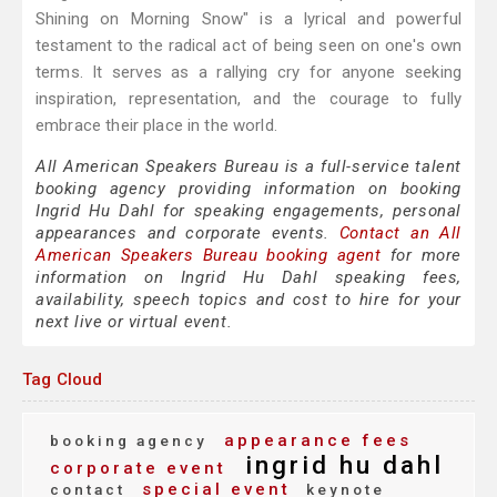
Shining on Morning Snow" is a lyrical and powerful
testament to the radical act of being seen on one's own
terms. It serves as a rallying cry for anyone seeking
inspiration, representation, and the courage to fully
embrace their place in the world.
All American Speakers Bureau is a full-service talent
booking agency providing information on booking
Ingrid Hu Dahl for speaking engagements, personal
appearances and corporate events.
Contact an All
American Speakers Bureau booking agent
for more
information on Ingrid Hu Dahl speaking fees,
availability, speech topics and cost to hire for your
next live or virtual event.
Tag Cloud
appearance fees
booking agency
ingrid hu dahl
corporate event
special event
contact
keynote