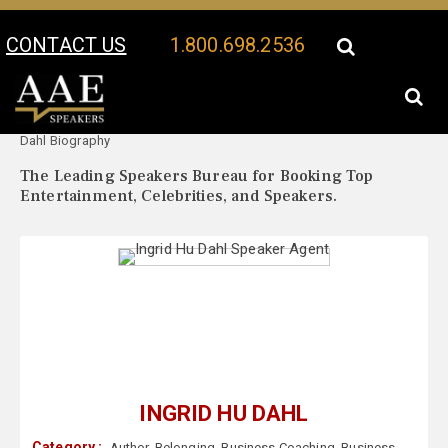
CONTACT US
1.800.698.2536
Your Location:
Ingrid Hu
Ingrid Hu Dahl Speaker Profile
Dahl Biography
The Leading Speakers Bureau for Booking Top
Entertainment, Celebrities, and Speakers.
INGRID HU DAHL
Category :
Author
,
Belonging
,
Business Coaching
,
Business