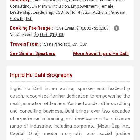
Consulting
,
Diversity & Inclusion
,
Empowerment
,
Female
Leadership
,
Leadership
,
LGBTQ
,
Non-Fiction Authors
,
Personal
Growth
,
TED
Booking Fee Range :
Live Event:
$10,000 - $20,000
Virtual Event:
$5,000 - $10,000
Travels From :
San Francisco, CA, USA
See Similar Speakers
More About Ingrid Hu Dahl
Ingrid Hu Dahl Biography
Ingrid Hu Dahl is an author, speaker, and leadership
coach, recognized for her dedication to empowering the
next generation of leaders. As the founder of a coaching
and consulting business, Dahl brings over two decades
of experience in learning and development to a diverse
range of industries, including corporate (Meta, Gap Inc.,
Capital One), media, nonprofit, and social justice