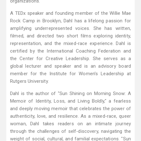
organizations.
A TEDx speaker and founding member of the Willie Mae
Rock Camp in Brooklyn, Dahl has a lifelong passion for
amplifying underrepresented voices. She has written,
filmed, and directed two short films exploring identity,
representation, and the mixed-race experience. Dahl is
certified by the International Coaching Federation and
the Center for Creative Leadership. She serves as a
global lecturer and speaker and is an advisory board
member for the Institute for Women’s Leadership at
Rutgers University.
Dahl is the author of "Sun Shining on Morning Snow: A
Memoir of Identity, Loss, and Living Boldly," a fearless
and deeply moving memoir that celebrates the power of
authenticity, love, and resilience. As a mixed-race, queer
woman, Dahl takes readers on an intimate journey
through the challenges of self-discovery, navigating the
weight of social, cultural, and familial expectations. "Sun