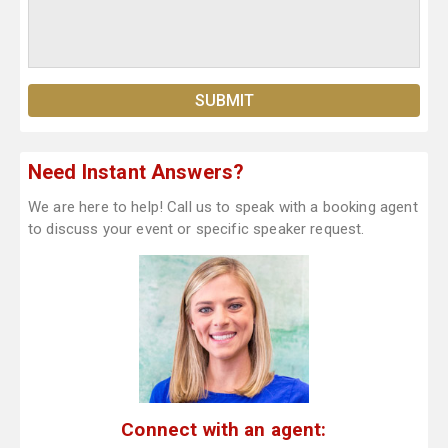
Need Instant Answers?
We are here to help! Call us to speak with a booking agent
to discuss your event or specific speaker request.
Connect with an agent: