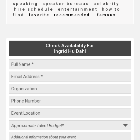
speaking
speaker bureaus
celebrity
hire schedule
entertainment
how to
find
favorite
recommended
famous
Check Availability For
Ingrid Hu Dahl