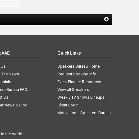
t AAE
Quick Links
 Us
Speakers Bureau Home
n The News
Request Booking Info
onials
Event Planner Resources
ers Bureau FAQs
View all Speakers
ct Us
Weekly TV Shows Lineups
er News & Blog
Client Login
Motivational Speakers Bureau
in the world.