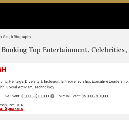
er Singh Biography
Booking Top Entertainment, Celebrities,
GH
cific Heritage
,
Diversity & Inclusion
,
Entrepreneurship
,
Executive Leadership
lth
,
Social Activism
,
Technology
Live Event:
$5,000 - $10,000
Virtual Event:
$5,000 - $10,000
York, NY, USA
lar Speakers