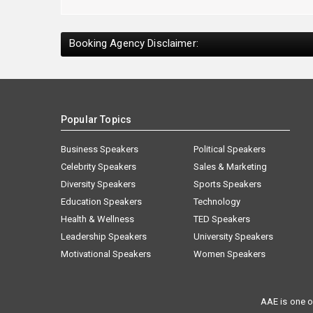
Booking Agency Disclaimer:
Popular Topics
Business Speakers
Political Speakers
Celebrity Speakers
Sales & Marketing
Diversity Speakers
Sports Speakers
Education Speakers
Technology
Health & Wellness
TED Speakers
Leadership Speakers
University Speakers
Motivational Speakers
Women Speakers
AAE is one o