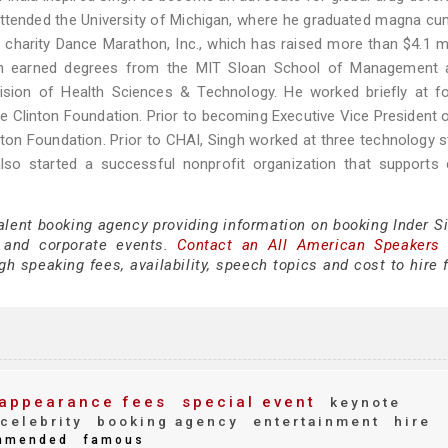
attended the University of Michigan, where he graduated magna cu
charity Dance Marathon, Inc., which has raised more than $4.1 mi
 then earned degrees from the MIT Sloan School of Management 
sion of Health Sciences & Technology. He worked briefly at for
the Clinton Foundation. Prior to becoming Executive Vice President 
ton Foundation. Prior to CHAI, Singh worked at three technology s
lso started a successful nonprofit organization that supports 
alent booking agency providing information on booking Inder Si
 and corporate events.
Contact an All American Speakers
h speaking fees, availability, speech topics and cost to hire 
appearance fees
special event
keynote
celebrity
booking agency
entertainment
hire
mmended
famous