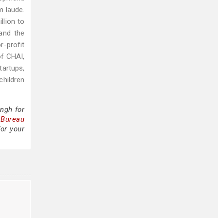
m laude.
llion to
and the
-profit
of CHAI,
tartups,
children
ngh for
 Bureau
for your