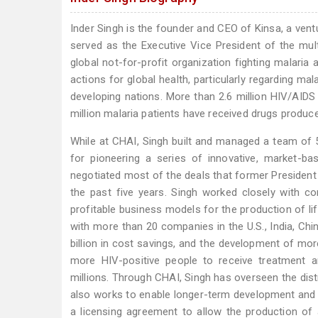
Inder Singh is the founder and CEO of Kinsa, a vent
served as the Executive Vice President of the multi
global not-for-profit organization fighting malar
actions for global health, particularly regarding mal
developing nations. More than 2.6 million HIV/AID
million malaria patients have received drugs produc
While at CHAI, Singh built and managed a team of 
for pioneering a series of innovative, market-ba
negotiated most of the deals that former President
the past five years. Singh worked closely with c
profitable business models for the production of l
with more than 20 companies in the U.S., India, Chin
billion in cost savings, and the development of mor
more HIV-positive people to receive treatment 
millions. Through CHAI, Singh has overseen the distr
also works to enable longer-term development and li
a licensing agreement to allow the production of a