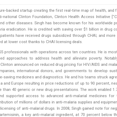
ure-backed startup creating the first real-time map of health, and 
-national Clinton Foundation, Clinton Health Access Initiative ["C
ia and other diseases. Singh has become known for his worldwide 
aria eradication. He is credited with saving over $1 billion in drug c
S patients have received drugs subsidized through CHAI, and more
ed at lower cost thanks to CHAI licensing deals.
55 professionals with operations across ten countries. He is mo
sed approaches to address health and alleviate poverty. Notabl
 Clinton announced on reduced drug pricing for HIV/AIDS and mala
ompanies, international donors, and governments to develop sust
ife-saving medicines and diagnostics. He and his teams struck ag
a and Europe resulting in price reductions of up to 90 percent, nea
e than 40 generic or new drug presentations. The work enabled 1.7
and supported access to advanced anti-malarial medicines for 
ibution of millions of dollars in anti-malaria supplies and equipme
censing of anti-malarial drugs. In 2008, Singh gained note for neg
rtemisinin, a key anti-malarial ingredient, at 70 percent below t