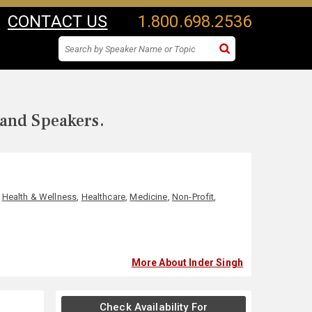
CONTACT US
1.800.698.2536
 and Speakers.
,
Health & Wellness
,
Healthcare
,
Medicine
,
Non-Profit
,
More About Inder Singh
Check Availability For