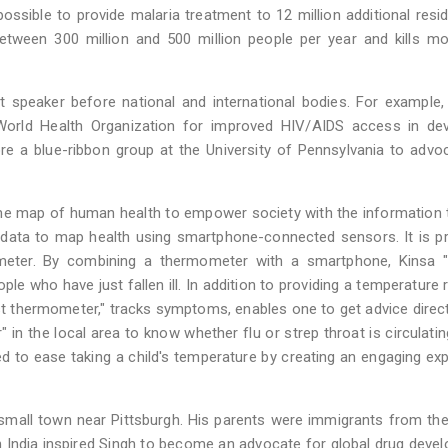
possible to provide malaria treatment to 12 million additional resi
 between 300 million and 500 million people per year and kills m
 speaker before national and international bodies. For example,
rld Health Organization for improved HIV/AIDS access in dev
re a blue-ribbon group at the University of Pennsylvania to advo
-time map of human health to empower society with the information 
e data to map health using smartphone-connected sensors. It is 
eter. By combining a thermometer with a smartphone, Kinsa "
e who have just fallen ill. In addition to providing a temperature 
t thermometer," tracks symptoms, enables one to get advice direc
 in the local area to know whether flu or strep throat is circulatin
ed to ease taking a child's temperature by creating an engaging ex
small town near Pittsburgh. His parents were immigrants from th
in India inspired Singh to become an advocate for global drug deve