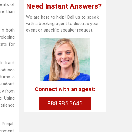
dents of
Need Instant Answers?
ore than
We are here to help! Call us to speak
with a booking agent to discuss your
 in both
event or specific speaker request.
eloping
cate for
to track
produces
turns a
readout,
Connect with an agent:
tly from
g. Using
888.985.3646
perience
e Punjab
lopment.