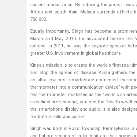
current market price. By reducing the price, it was 
Africa and south Asia. Malaria currently afflicts
700,000.
Equally importantly, Singh has become a prominent
March and May 2010, he advocated before the Wo
nations. In 2011, he was the keynote speaker befo
greater U.S. involvement in global healthcare.
Kinsa's mission is to create the world's first real
and stop the spread of disease. Kinsa gathers th
an ultra-low-cost smartphone-connected thermom
thermometer into a communication device" with peopl
this thermometer, marketed as the "world's smartes
a medical professional, and see the "health weather"
the smartphone display and audio, it is also design
for both a child and parent.
Singh was born in Ross Township, Pennsylvania, a 
and Lahore regions of India. Visits to their homes 