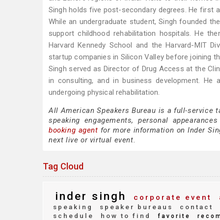
Singh holds five post-secondary degrees. He first 
While an undergraduate student, Singh founded the 
support childhood rehabilitation hospitals. He
Harvard Kennedy School and the Harvard-MIT Divi
startup companies in Silicon Valley before joining 
Singh served as Director of Drug Access at the Clin
in consulting, and in business development. He a
undergoing physical rehabilitation.
All American Speakers Bureau is a full-service t
speaking engagements, personal appearances
booking agent
for more information on Inder Sing
next live or virtual event.
Tag Cloud
inder singh
corporate event
speaking
speaker bureaus
contact
schedule
how to find
favorite
reco