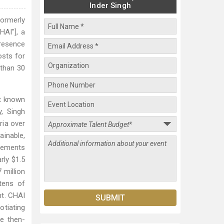
Inder Singh
formerly
HAI"], a
presence
osts for
 than 30
st known
y, Singh
ria over
ainable,
reements
rly $1.5
 million
tens of
nt. CHAI
otiating
he then-