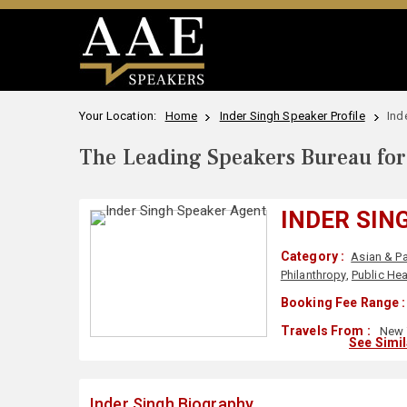
Your Location:
Home
Inder Singh Speaker Profile
Ind
The Leading Speakers Bureau for 
INDER SIN
Category :
Asian & Pa
Philanthropy
,
Public Hea
Booking Fee Range :
Travels From :
New 
See Simi
Inder Singh Biography