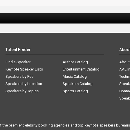
Talent Finder
Abou
Find a Speaker
Author Catalog
About
Keynote Speaker Lists
Entertainment Catalog
AAE I
Speakers by Fee
Music Catalog
Testim
Speakers by Location
Speakers Catalog
Speak
Speakers by Topics
Sports Catalog
Conta
Speak
f the premier celebrity booking agencies and top keynote speakers bureaus 