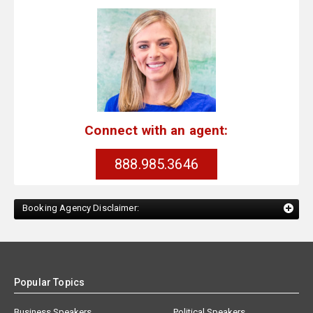
Connect with an agent:
888.985.3646
Booking Agency Disclaimer:
Popular Topics
Business Speakers
Political Speakers