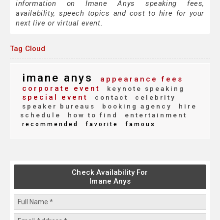
information on Imane Anys speaking fees,
availability, speech topics and cost to hire for your
next live or virtual event.
Tag Cloud
imane anys
appearance fees
corporate event
keynote speaking
special event
contact
celebrity
speaker bureaus
booking agency
hire
schedule
how to find
entertainment
recommended
favorite
famous
Check Availability For
Imane Anys