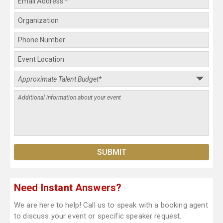
Need Instant Answers?
We are here to help! Call us to speak with a booking agent
to discuss your event or specific speaker request.