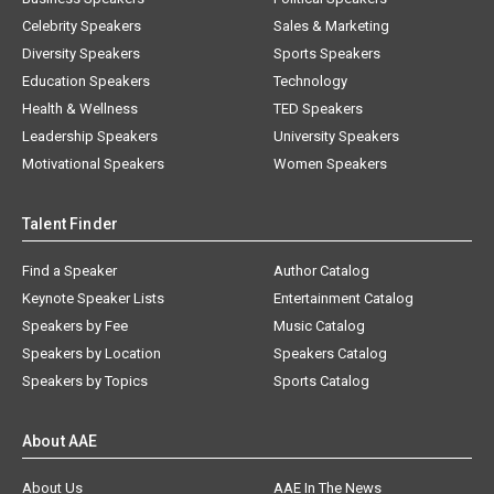
Celebrity Speakers
Sales & Marketing
Diversity Speakers
Sports Speakers
Education Speakers
Technology
Health & Wellness
TED Speakers
Leadership Speakers
University Speakers
Motivational Speakers
Women Speakers
Talent Finder
Find a Speaker
Author Catalog
Keynote Speaker Lists
Entertainment Catalog
Speakers by Fee
Music Catalog
Speakers by Location
Speakers Catalog
Speakers by Topics
Sports Catalog
About AAE
About Us
AAE In The News