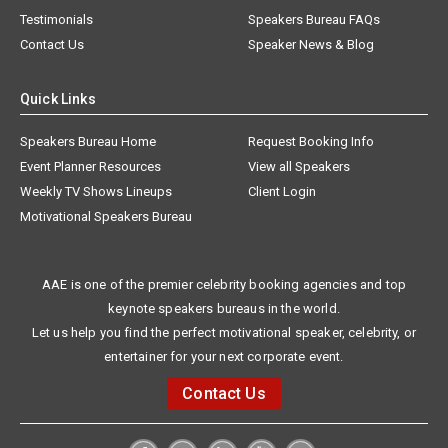
Testimonials
Speakers Bureau FAQs
Contact Us
Speaker News & Blog
Quick Links
Speakers Bureau Home
Request Booking Info
Event Planner Resources
View all Speakers
Weekly TV Shows Lineups
Client Login
Motivational Speakers Bureau
AAE is one of the premier celebrity booking agencies and top
keynote speakers bureaus in the world.
Let us help you find the perfect motivational speaker, celebrity, or
entertainer for your next corporate event.
Contact Us