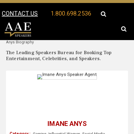
CONTACT US
1.800.698.2536
Your Location:
Imane
Imane Anys Speaker Profile
Anys Biography
The Leading Speakers Bureau for Booking Top
Entertainment, Celebrities, and Speakers.
IMANE ANYS
Category :
Gaming
,
Influential Women
,
Social Media