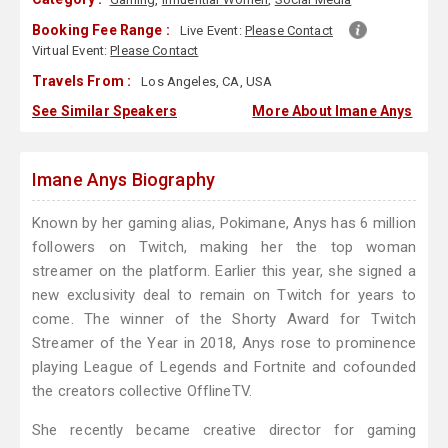
Booking Fee Range :
Live Event:
Please Contact
Virtual Event:
Please Contact
Travels From :
Los Angeles, CA, USA
See Similar Speakers
More About Imane Anys
Imane Anys Biography
Known by her gaming alias, Pokimane, Anys has 6 million
followers on Twitch, making her the top woman
streamer on the platform. Earlier this year, she signed a
new exclusivity deal to remain on Twitch for years to
come. The winner of the Shorty Award for Twitch
Streamer of the Year in 2018, Anys rose to prominence
playing League of Legends and Fortnite and cofounded
the creators collective OfflineTV.
She recently became creative director for gaming