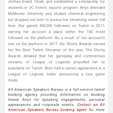
clothes brand, Cloak, and established a scholarship for
students in UC Irvine's esports program. Anys attended
McMaster University and studied chemical engineering
but dropped out later to pursue her streaming career full
time. She gained 450,000 followers on Twitch in 2017,
earning her account a place within the 100 most
followed on the platform. As a result of her account's
rise on the platform in 2017, the Shorty Awards named
her the Best Twitch Streamer of the year. The Shorty
Awards detailed that her gameplay and commentary
streams of League of Legends propelled her to
popularity on Twitch. Anys had a cameo appearance in a
League of Legends trailer announcing a new game
mode.
All American Speakers Bureau is a full-service talent
booking agency providing information on booking
Imane Anys for speaking engagements, personal
appearances and corporate events.
Contact an All
American Speakers Bureau booking agent
for more