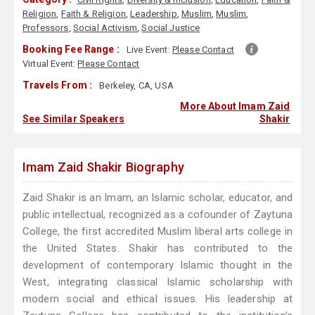
Religion
,
Faith & Religion
,
Leadership
,
Muslim
,
Muslim
,
Professors
,
Social Activism
,
Social Justice
Booking Fee Range :
Live Event:
Please Contact
Virtual Event:
Please Contact
Travels From :
Berkeley, CA, USA
More About Imam Zaid
See Similar Speakers
Shakir
Imam Zaid Shakir Biography
Zaid Shakir is an Imam, an Islamic scholar, educator, and
public intellectual, recognized as a cofounder of Zaytuna
College, the first accredited Muslim liberal arts college in
the United States. Shakir has contributed to the
development of contemporary Islamic thought in the
West, integrating classical Islamic scholarship with
modern social and ethical issues. His leadership at