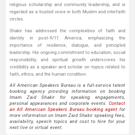
religious scholarship and community leadership, and is
regarded as a trusted voice in both Muslim and interfaith
circles.
Shakir has addressed the complexities of faith and
identity in post-9/11 America, emphasizing the
importance of resilience, dialogue, and principled
leadership. His ongoing commitment to education, social
responsibility, and spiritual growth underscores his
credibility as a speaker and scholar on topics related to
faith, ethics, and the human condition.
All American Speakers Bureau is a full-service talent
booking agency providing information on booking
Imam Zaid Shakir for speaking engagements,
personal appearances and corporate events.
Contact
an All American Speakers Bureau booking agent
for
more information on Imam Zaid Shakir speaking fees,
availability, speech topics and cost to hire for your
next live or virtual event.