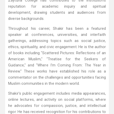
Zaytuna College has contributed to the institution's
reputation for academic inquiry and spiritual
development, drawing students and audiences from
diverse backgrounds.
Throughout his career, Shakir has been a featured
speaker at conferences, universities, and interfaith
gatherings, addressing topics such as social justice,
ethics, spirituality, and civic engagement. He is the author
of books including "Scattered Pictures: Reflections of an
American Muslim," "Treatise for the Seekers of
Guidance," and "Where I'm Coming From: The Year in
Review." These works have established his role as a
commentator on the challenges and opportunities facing
Muslim communities in the modern world.
Shakir's public engagement includes media appearances,
online lectures, and activity on social platforms, where
he advocates for compassion, justice, and intellectual
rigor. He has received recognition for his contributions to