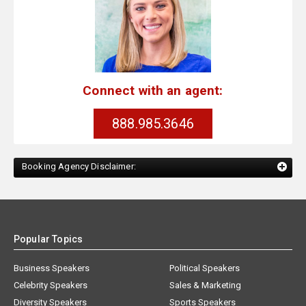
Connect with an agent:
888.985.3646
Booking Agency Disclaimer:
Popular Topics
Business Speakers
Political Speakers
Celebrity Speakers
Sales & Marketing
Diversity Speakers
Sports Speakers