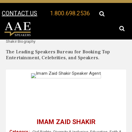
CONTACT US
1.800.698.2536
Your Location:
Imam Zaid
Imam Zaid Shakir Speaker Profile
Shakir Biography
The Leading Speakers Bureau for Booking Top
Entertainment, Celebrities, and Speakers.
IMAM ZAID SHAKIR
Category :
Civil Rights
,
Diversity & Inclusion
,
Education
,
Faith &