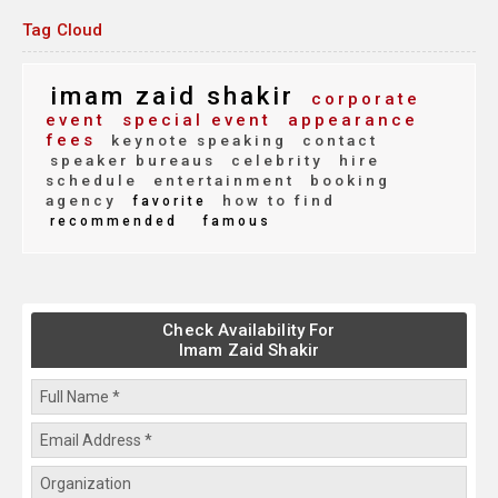
Tag Cloud
imam zaid shakir
corporate
event
special event
appearance
fees
keynote speaking
contact
speaker bureaus
celebrity
hire
schedule
entertainment
booking
agency
how to find
favorite
recommended
famous
Check Availability For
Imam Zaid Shakir