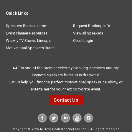
Quick Links
Speakers Bureau Home
Request Booking Info
Event Planner Resources
View all Speakers
Weekly TV Shows Lineups
Client Login
Motivational Speakers Bureau
AAE is one of the premier celebrity booking agencies and top
keynote speakers bureaus in the world.
Let us help you find the perfect motivational speaker, celebrity, or
entertainer for your next corporate event.
Contact Us
Copyright © 2026 All American Speakers Bureau. All rights reserved.