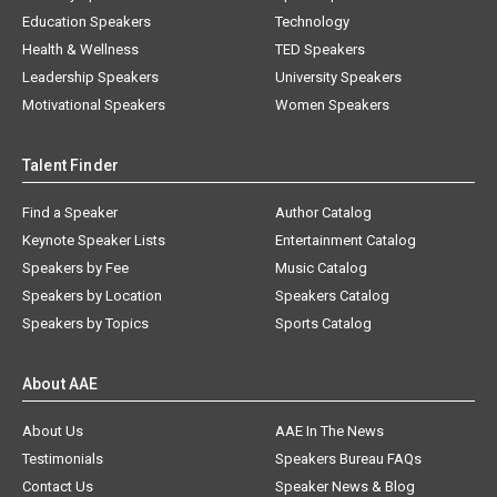
Education Speakers
Technology
Health & Wellness
TED Speakers
Leadership Speakers
University Speakers
Motivational Speakers
Women Speakers
Talent Finder
Find a Speaker
Author Catalog
Keynote Speaker Lists
Entertainment Catalog
Speakers by Fee
Music Catalog
Speakers by Location
Speakers Catalog
Speakers by Topics
Sports Catalog
About AAE
About Us
AAE In The News
Testimonials
Speakers Bureau FAQs
Contact Us
Speaker News & Blog