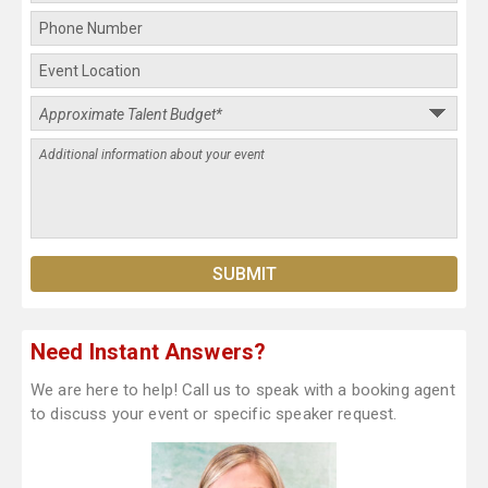
Need Instant Answers?
We are here to help! Call us to speak with a booking agent
to discuss your event or specific speaker request.