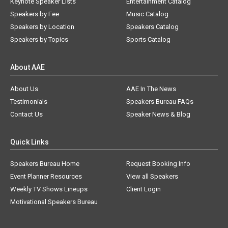
Keynote Speaker Lists
Entertainment Catalog
Speakers by Fee
Music Catalog
Speakers by Location
Speakers Catalog
Speakers by Topics
Sports Catalog
About AAE
About Us
AAE In The News
Testimonials
Speakers Bureau FAQs
Contact Us
Speaker News & Blog
Quick Links
Speakers Bureau Home
Request Booking Info
Event Planner Resources
View all Speakers
Weekly TV Shows Lineups
Client Login
Motivational Speakers Bureau