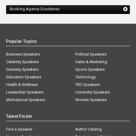
Booking Agency Disclaimer:
Popular Topics
Business Speakers
Political Speakers
Celebrity Speakers
Sales & Marketing
Diversity Speakers
Sports Speakers
Education Speakers
Technology
Health & Wellness
TED Speakers
Leadership Speakers
University Speakers
Motivational Speakers
Women Speakers
Talent Finder
Find a Speaker
Author Catalog