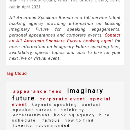
way. His newest album, When The Smoke Clears, came
out in April 2021.
All American Speakers Bureau is a full-service talent
booking agency providing information on booking
Imaginary Future for speaking engagements,
personal appearances and corporate events.
Contact
an All American Speakers Bureau booking agent
for
more information on Imaginary Future speaking fees,
availability, speech topics and cost to hire for your
next live or virtual event.
Tag Cloud
imaginary
appearance fees
future
corporate event
special
event
keynote speaking
contact
speaker bureaus
celebrity
entertainment
booking agency
hire
schedule
how to find
famous
favorite
recommended