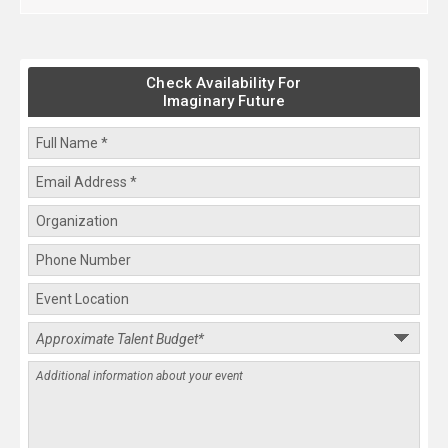
Check Availability For
Imaginary Future