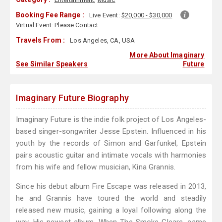
Booking Fee Range :
Live Event:
$20,000 - $30,000
Virtual Event:
Please Contact
Travels From :
Los Angeles, CA, USA
More About Imaginary
See Similar Speakers
Future
Imaginary Future Biography
Imaginary Future is the indie folk project of Los Angeles-
based singer-songwriter Jesse Epstein. Influenced in his
youth by the records of Simon and Garfunkel, Epstein
pairs acoustic guitar and intimate vocals with harmonies
from his wife and fellow musician, Kina Grannis.
Since his debut album Fire Escape was released in 2013,
he and Grannis have toured the world and steadily
released new music, gaining a loyal following along the