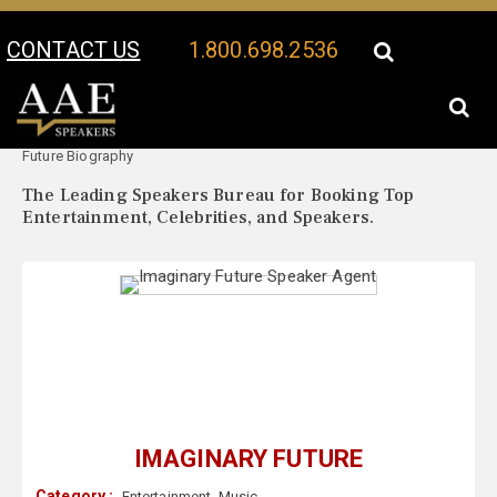
CONTACT US
1.800.698.2536
Your Location:
Imaginary
Imaginary Future Speaker Profile
Future Biography
The Leading Speakers Bureau for Booking Top
Entertainment, Celebrities, and Speakers.
IMAGINARY FUTURE
Category :
Entertainment
,
Music