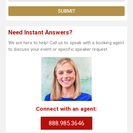
Need Instant Answers?
We are here to help! Call us to speak with a booking agent
to discuss your event or specific speaker request.
Connect with an agent:
888.985.3646