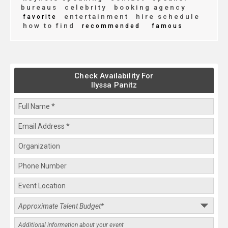
bureaus
celebrity
booking agency
entertainment
hire schedule
favorite
how to find
recommended
famous
Check Availability For
Ilyssa Panitz