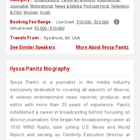
Journalist
,
Motivational
,
News & Media
,
Podcast Host
,
Television
& Film
,
Women
,
Youth
Booking Fee Range :
Live Event:
$10,000 - $20,000
Virtual Event:
$5,000 - $10,000
Travels From :
Rye Brook, NY, USA
See Similar Speakers
More About Ilyssa Panitz
Ilyssa Panitz Biography
Ilyssa Panitz is a journalist in the media industry
exclusively dedicated to covering all aspects of divorce.
A veteran entertainment news reporter, producer, and
editor with more than 25 years of experience, Panitz
established a career in broadcasting before focusing on
divorce journalism. She began her broadcasting career at
1010 WINS Radio, later joining U.S. News and World
Report and serving as Celebrity Executive Director at