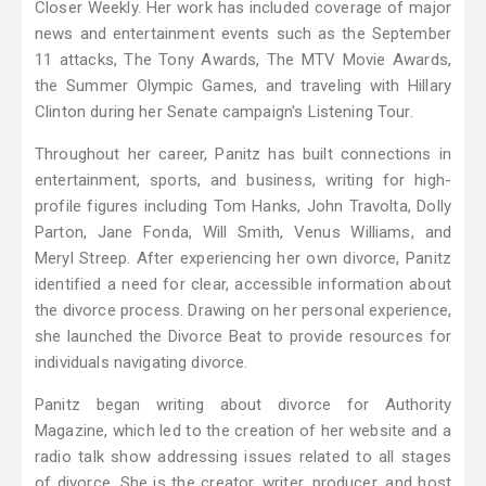
Closer Weekly. Her work has included coverage of major
news and entertainment events such as the September
11 attacks, The Tony Awards, The MTV Movie Awards,
the Summer Olympic Games, and traveling with Hillary
Clinton during her Senate campaign's Listening Tour.
Throughout her career, Panitz has built connections in
entertainment, sports, and business, writing for high-
profile figures including Tom Hanks, John Travolta, Dolly
Parton, Jane Fonda, Will Smith, Venus Williams, and
Meryl Streep. After experiencing her own divorce, Panitz
identified a need for clear, accessible information about
the divorce process. Drawing on her personal experience,
she launched the Divorce Beat to provide resources for
individuals navigating divorce.
Panitz began writing about divorce for Authority
Magazine, which led to the creation of her website and a
radio talk show addressing issues related to all stages
of divorce. She is the creator, writer, producer, and host