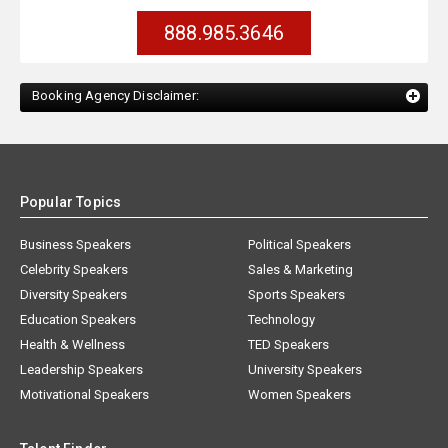
888.985.3646
Booking Agency Disclaimer:
Popular Topics
Business Speakers
Political Speakers
Celebrity Speakers
Sales & Marketing
Diversity Speakers
Sports Speakers
Education Speakers
Technology
Health & Wellness
TED Speakers
Leadership Speakers
University Speakers
Motivational Speakers
Women Speakers