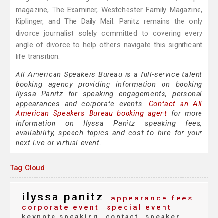
magazine, The Examiner, Westchester Family Magazine,
Kiplinger, and The Daily Mail. Panitz remains the only
divorce journalist solely committed to covering every
angle of divorce to help others navigate this significant
life transition.
All American Speakers Bureau is a full-service talent
booking agency providing information on booking
Ilyssa Panitz for speaking engagements, personal
appearances and corporate events.
Contact an All
American Speakers Bureau booking agent
for more
information on Ilyssa Panitz speaking fees,
availability, speech topics and cost to hire for your
next live or virtual event.
Tag Cloud
ilyssa panitz
appearance fees
corporate event
special event
keynote speaking
contact
speaker