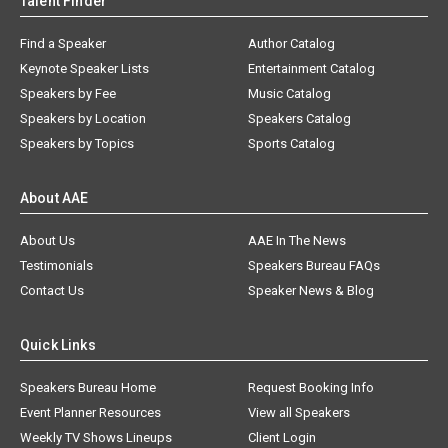
Talent Finder
Find a Speaker
Author Catalog
Keynote Speaker Lists
Entertainment Catalog
Speakers by Fee
Music Catalog
Speakers by Location
Speakers Catalog
Speakers by Topics
Sports Catalog
About AAE
About Us
AAE In The News
Testimonials
Speakers Bureau FAQs
Contact Us
Speaker News & Blog
Quick Links
Speakers Bureau Home
Request Booking Info
Event Planner Resources
View all Speakers
Weekly TV Shows Lineups
Client Login