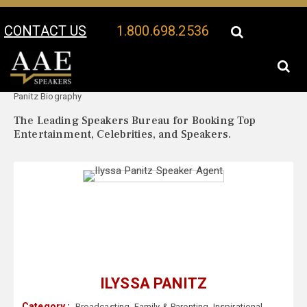
CONTACT US
1.800.698.2536
Your Location:
Ilyssa
Ilyssa Panitz Speaker Profile
Panitz Biography
The Leading Speakers Bureau for Booking Top
Entertainment, Celebrities, and Speakers.
ILYSSA PANITZ
Category :
Broadcasting
,
Family & Parenting
,
Inspirational
,