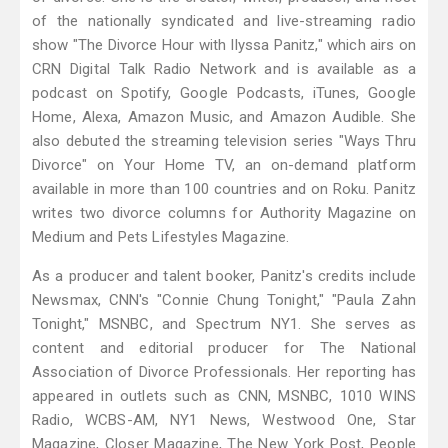
of the nationally syndicated and live-streaming radio
show "The Divorce Hour with Ilyssa Panitz," which airs on
CRN Digital Talk Radio Network and is available as a
podcast on Spotify, Google Podcasts, iTunes, Google
Home, Alexa, Amazon Music, and Amazon Audible. She
also debuted the streaming television series "Ways Thru
Divorce" on Your Home TV, an on-demand platform
available in more than 100 countries and on Roku. Panitz
writes two divorce columns for Authority Magazine on
Medium and Pets Lifestyles Magazine.
As a producer and talent booker, Panitz's credits include
Newsmax, CNN's "Connie Chung Tonight," "Paula Zahn
Tonight," MSNBC, and Spectrum NY1. She serves as
content and editorial producer for The National
Association of Divorce Professionals. Her reporting has
appeared in outlets such as CNN, MSNBC, 1010 WINS
Radio, WCBS-AM, NY1 News, Westwood One, Star
Magazine, Closer Magazine, The New York Post, People