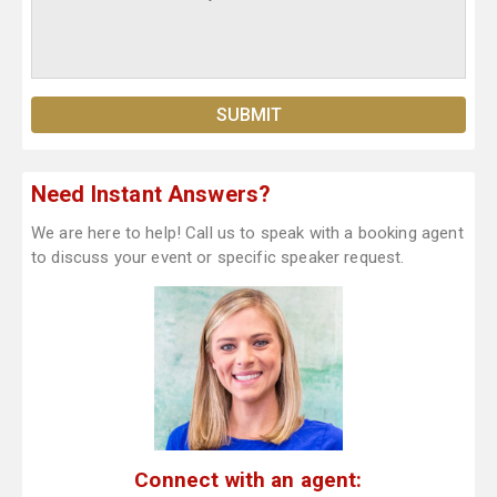
Need Instant Answers?
We are here to help! Call us to speak with a booking agent
to discuss your event or specific speaker request.
Connect with an agent: