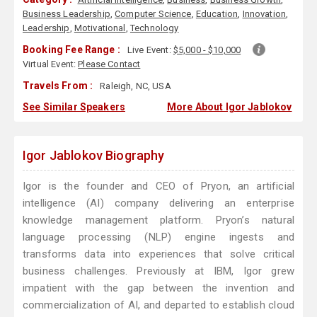
Business Leadership
,
Computer Science
,
Education
,
Innovation
,
Leadership
,
Motivational
,
Technology
Booking Fee Range :
Live Event:
$5,000 - $10,000
Virtual Event:
Please Contact
Travels From :
Raleigh, NC, USA
See Similar Speakers
More About Igor Jablokov
Igor Jablokov Biography
Igor is the founder and CEO of Pryon, an artificial
intelligence (AI) company delivering an enterprise
knowledge management platform. Pryon’s natural
language processing (NLP) engine ingests and
transforms data into experiences that solve critical
business challenges. Previously at IBM, Igor grew
impatient with the gap between the invention and
commercialization of AI, and departed to establish cloud