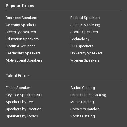
Popular Topics
Business Speakers
Political Speakers
Celebrity Speakers
Sales & Marketing
Diversity Speakers
Sports Speakers
Education Speakers
Technology
Health & Wellness
TED Speakers
Leadership Speakers
University Speakers
Motivational Speakers
Women Speakers
Talent Finder
Find a Speaker
Author Catalog
Keynote Speaker Lists
Entertainment Catalog
Speakers by Fee
Music Catalog
Speakers by Location
Speakers Catalog
Speakers by Topics
Sports Catalog