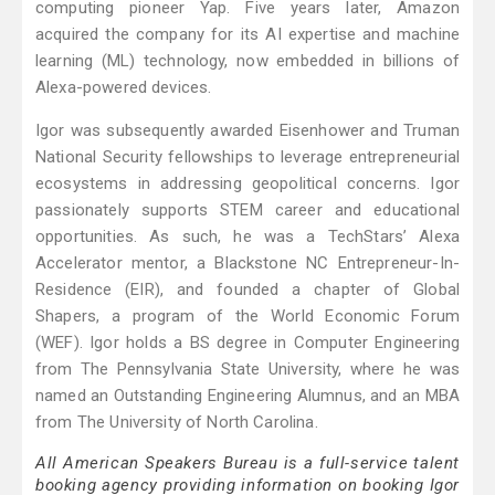
computing pioneer Yap. Five years later, Amazon
acquired the company for its AI expertise and machine
learning (ML) technology, now embedded in billions of
Alexa-powered devices.
Igor was subsequently awarded Eisenhower and Truman
National Security fellowships to leverage entrepreneurial
ecosystems in addressing geopolitical concerns. Igor
passionately supports STEM career and educational
opportunities. As such, he was a TechStars’ Alexa
Accelerator mentor, a Blackstone NC Entrepreneur-In-
Residence (EIR), and founded a chapter of Global
Shapers, a program of the World Economic Forum
(WEF). Igor holds a BS degree in Computer Engineering
from The Pennsylvania State University, where he was
named an Outstanding Engineering Alumnus, and an MBA
from The University of North Carolina.
All American Speakers Bureau is a full-service talent
booking agency providing information on booking Igor