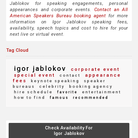
Jablokov for speaking engagements, personal
appearances and corporate events.
Contact an All
American Speakers Bureau booking agent
for more
information on Igor Jablokov speaking fees,
availability, speech topics and cost to hire for your
next live or virtual event.
Tag Cloud
igor jablokov
corporate event
special event
appearance
contact
fees
keynote speaking
speaker
bureaus
celebrity
booking agency
hire schedule
entertainment
favorite
how to find
famous
recommended
Check Availability For
Igor Jablokov