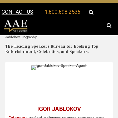
CONTACT US
1.800.698.2536
Your Location:
Igor
Igor Jablokov Speaker Profile
Jablokov Biography
The Leading Speakers Bureau for Booking Top
Entertainment, Celebrities, and Speakers.
IGOR JABLOKOV
Category :
Artificial Intelligence
,
Business
,
Business Growth
,