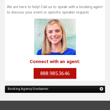
We are here to help! Call us to speak with a booking agent
to discuss your event or specific speaker request.
Connect with an agent:
888.985.3646
Booking Agency Disclaimer: