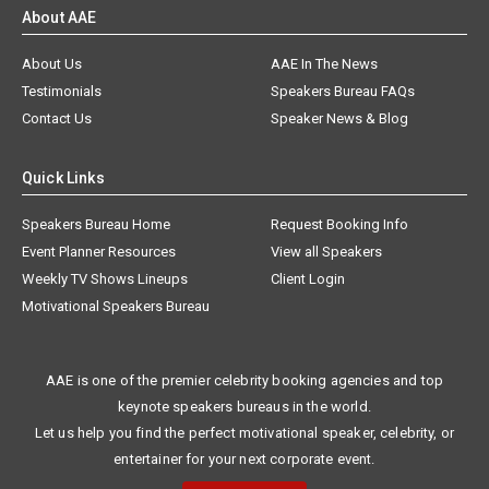
About AAE
About Us
AAE In The News
Testimonials
Speakers Bureau FAQs
Contact Us
Speaker News & Blog
Quick Links
Speakers Bureau Home
Request Booking Info
Event Planner Resources
View all Speakers
Weekly TV Shows Lineups
Client Login
Motivational Speakers Bureau
AAE is one of the premier celebrity booking agencies and top
keynote speakers bureaus in the world.
Let us help you find the perfect motivational speaker, celebrity, or
entertainer for your next corporate event.