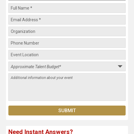
Need Instant Answers?