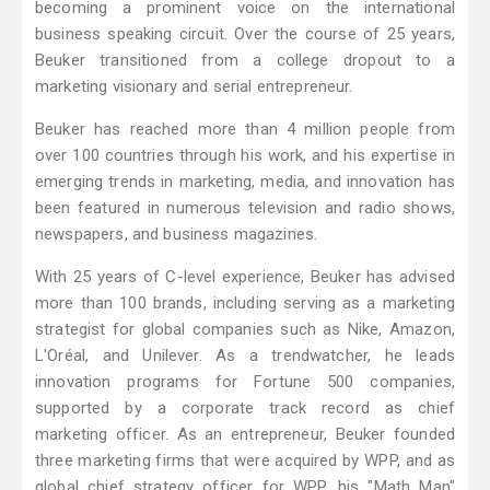
becoming a prominent voice on the international
business speaking circuit. Over the course of 25 years,
Beuker transitioned from a college dropout to a
marketing visionary and serial entrepreneur.
Beuker has reached more than 4 million people from
over 100 countries through his work, and his expertise in
emerging trends in marketing, media, and innovation has
been featured in numerous television and radio shows,
newspapers, and business magazines.
With 25 years of C-level experience, Beuker has advised
more than 100 brands, including serving as a marketing
strategist for global companies such as Nike, Amazon,
L'Oréal, and Unilever. As a trendwatcher, he leads
innovation programs for Fortune 500 companies,
supported by a corporate track record as chief
marketing officer. As an entrepreneur, Beuker founded
three marketing firms that were acquired by WPP, and as
global chief strategy officer for WPP, his "Math Man"