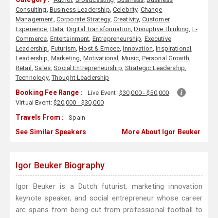
Consulting
,
Business Leadership
,
Celebrity
,
Change
Management
,
Corporate Strategy
,
Creativity
,
Customer
Experience
,
Data
,
Digital Transformation
,
Disruptive Thinking
,
E-
Commerce
,
Entertainment
,
Entrepreneurship
,
Executive
Leadership
,
Futurism
,
Host & Emcee
,
Innovation
,
Inspirational
,
Leadership
,
Marketing
,
Motivational
,
Music
,
Personal Growth
,
Retail
,
Sales
,
Social Entrepreneurship
,
Strategic Leadership
,
Technology
,
Thought Leadership
Booking Fee Range :
Live Event:
$30,000 - $50,000
Virtual Event:
$20,000 - $30,000
Travels From :
Spain
See Similar Speakers
More About Igor Beuker
Igor Beuker Biography
Igor Beuker is a Dutch futurist, marketing innovation
keynote speaker, and social entrepreneur whose career
arc spans from being cut from professional football to