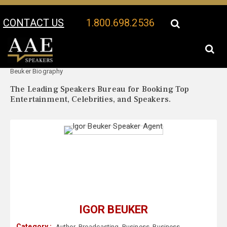
CONTACT US
1.800.698.2536
Your Location:
Igor
Igor Beuker Speaker Profile
Beuker Biography
The Leading Speakers Bureau for Booking Top
Entertainment, Celebrities, and Speakers.
IGOR BEUKER
Category :
Author
,
Broadcasting
,
Business
,
Business