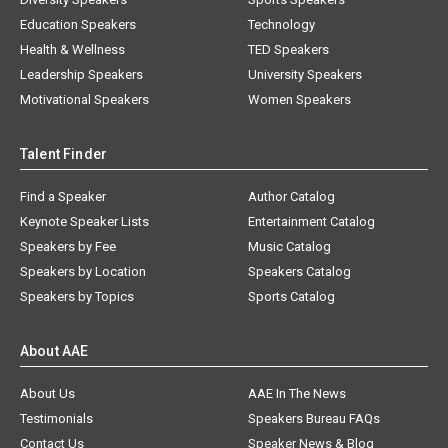
Education Speakers
Technology
Health & Wellness
TED Speakers
Leadership Speakers
University Speakers
Motivational Speakers
Women Speakers
Talent Finder
Find a Speaker
Author Catalog
Keynote Speaker Lists
Entertainment Catalog
Speakers by Fee
Music Catalog
Speakers by Location
Speakers Catalog
Speakers by Topics
Sports Catalog
About AAE
About Us
AAE In The News
Testimonials
Speakers Bureau FAQs
Contact Us
Speaker News & Blog