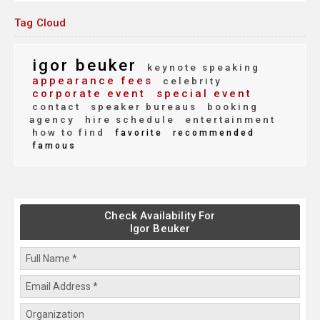
Tag Cloud
igor beuker
keynote speaking
appearance fees
celebrity
corporate event
special event
contact
speaker bureaus
booking
agency
hire schedule
entertainment
how to find
favorite
recommended
famous
Check Availability For
Igor Beuker