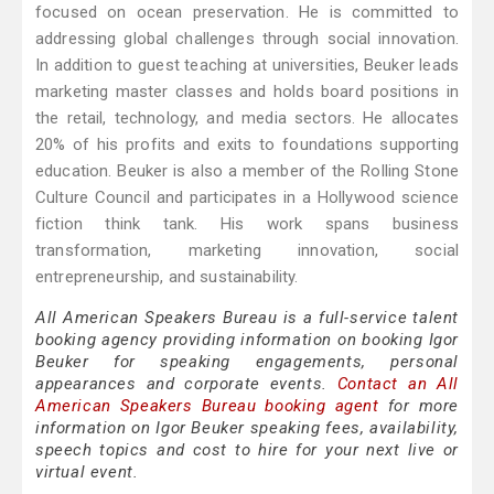
focused on ocean preservation. He is committed to
addressing global challenges through social innovation.
In addition to guest teaching at universities, Beuker leads
marketing master classes and holds board positions in
the retail, technology, and media sectors. He allocates
20% of his profits and exits to foundations supporting
education. Beuker is also a member of the Rolling Stone
Culture Council and participates in a Hollywood science
fiction think tank. His work spans business
transformation, marketing innovation, social
entrepreneurship, and sustainability.
All American Speakers Bureau is a full-service talent
booking agency providing information on booking Igor
Beuker for speaking engagements, personal
appearances and corporate events.
Contact an All
American Speakers Bureau booking agent
for more
information on Igor Beuker speaking fees, availability,
speech topics and cost to hire for your next live or
virtual event.