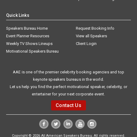
Quick Links
Speakers Bureau Home
Request Booking Info
Event Planner Resources
View all Speakers
Weekly TV Shows Lineups
Client Login
Motivational Speakers Bureau
AAE is one of the premier celebrity booking agencies and top
keynote speakers bureaus in the world.
Let us help you find the perfect motivational speaker, celebrity, or
entertainer for your next corporate event.
Contact Us
Copyright © 2026 All American Speakers Bureau. All rights reserved.