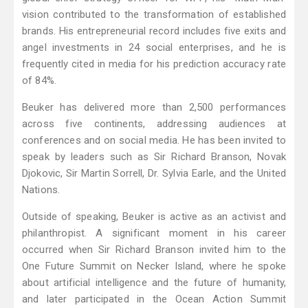
vision contributed to the transformation of established
brands. His entrepreneurial record includes five exits and
angel investments in 24 social enterprises, and he is
frequently cited in media for his prediction accuracy rate
of 84%.
Beuker has delivered more than 2,500 performances
across five continents, addressing audiences at
conferences and on social media. He has been invited to
speak by leaders such as Sir Richard Branson, Novak
Djokovic, Sir Martin Sorrell, Dr. Sylvia Earle, and the United
Nations.
Outside of speaking, Beuker is active as an activist and
philanthropist. A significant moment in his career
occurred when Sir Richard Branson invited him to the
One Future Summit on Necker Island, where he spoke
about artificial intelligence and the future of humanity,
and later participated in the Ocean Action Summit