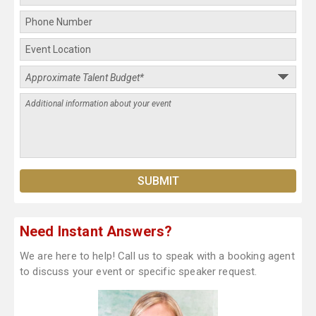
Need Instant Answers?
We are here to help! Call us to speak with a booking agent
to discuss your event or specific speaker request.