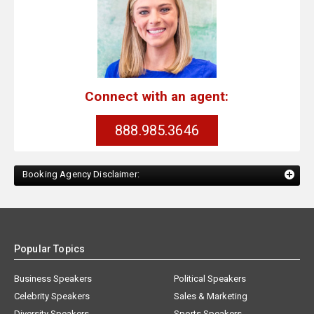
Connect with an agent:
888.985.3646
Booking Agency Disclaimer:
Popular Topics
Business Speakers
Political Speakers
Celebrity Speakers
Sales & Marketing
Diversity Speakers
Sports Speakers