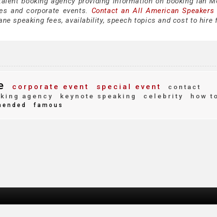
 talent booking agency providing information on booking Ian 
es and corporate events.
Contact an All American Speakers
e speaking fees, availability, speech topics and cost to hire 
e
corporate event
special event
contact
king agency
keynote speaking
celebrity
how t
ended
famous