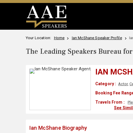
Your Location:
Home
Ian McShane Speaker Profile
I
The Leading Speakers Bureau for 
IAN MCS
Category :
Actor
,
Ce
Booking Fee Range
Travels From :
Pl
See Simi
Ian McShane Biography