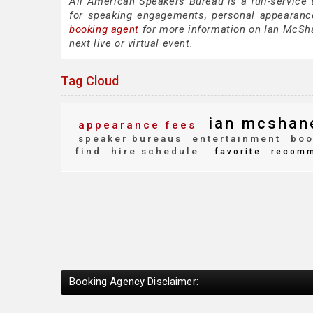
All American Speakers Bureau is a full-service
for speaking engagements, personal appearanc
booking agent
for more information on Ian McShan
next live or virtual event.
Tag Cloud
ian mcshan
appearance fees
speaker bureaus
entertainment
boo
find
hire schedule
favorite
recomm
Booking Agency Disclaimer: