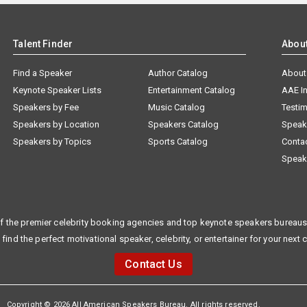
Talent Finder
Abou
Find a Speaker
Author Catalog
About
Keynote Speaker Lists
Entertainment Catalog
AAE I
Speakers by Fee
Music Catalog
Testim
Speakers by Location
Speakers Catalog
Speak
Speakers by Topics
Sports Catalog
Conta
Speak
f the premier celebrity booking agencies and top keynote speakers bureaus 
 find the perfect motivational speaker, celebrity, or entertainer for your next 
Contact Us
Copyright © 2026 All American Speakers Bureau. All rights reserved.