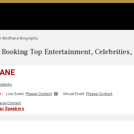
an McShane Biography
Booking Top Entertainment, Celebrities,
HANE
lebrity
 :
Live Event:
Please Contact
Virtual Event:
Please Contact
ease Contact
lar Speakers