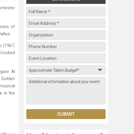
chester
eries of
allas.
s (1967,
 Crooked
igure Al
5 Golden
 musical
e in the