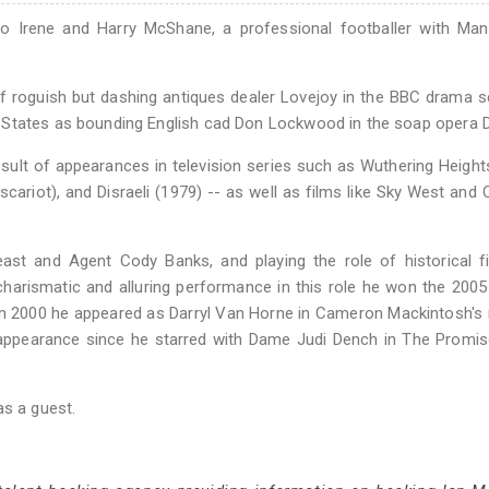
o Irene and Harry McShane, a professional footballer with Man
of roguish but dashing antiques dealer Lovejoy in the BBC drama s
 States as bounding English cad Don Lockwood in the soap opera D
ult of appearances in television series such as Wuthering Height
scariot), and Disraeli (1979) -- as well as films like Sky West and
ast and Agent Cody Banks, and playing the role of historical f
harismatic and alluring performance in this role he won the 200
 In 2000 he appeared as Darryl Van Horne in Cameron Mackintosh's
 appearance since he starred with Dame Judi Dench in The Promis
as a guest.