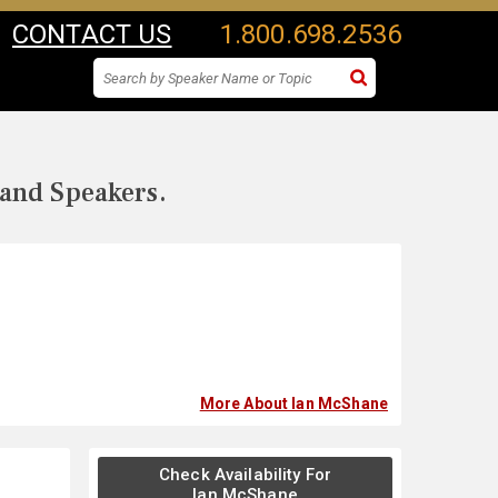
CONTACT US
1.800.698.2536
 and Speakers.
More About Ian McShane
Check Availability For
Ian McShane