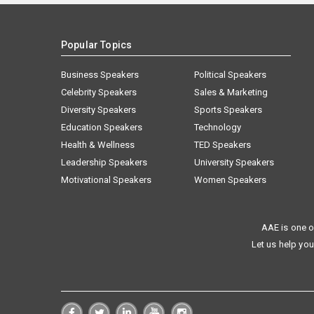
Popular Topics
Business Speakers
Political Speakers
Celebrity Speakers
Sales & Marketing
Diversity Speakers
Sports Speakers
Education Speakers
Technology
Health & Wellness
TED Speakers
Leadership Speakers
University Speakers
Motivational Speakers
Women Speakers
AAE is one o
Let us help you