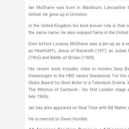
Ian McShane was born in Blackburn, Lancashire t
United. He grew up in Urmston.
In the United Kingdom his best known role is that 
the same name. He also enjoyed fame in the United
Even before Lovejoy, McShane was a pin-up as a res
as Heathcliff), Jesus of Nazareth (1977, as Judas I
(1966) and Battle of Britain (1969).
His recent work includes roles in movies Sexy Be
Swearengen in the HBO series Deadwood. For his c
Globe Award for Best Actor in a Television Drama.
The Witches of Eastwick - his first London stage
late 1960s.
Ian has also appeared on Real Time with Bill Maher 
He is married to Gwen Humble.