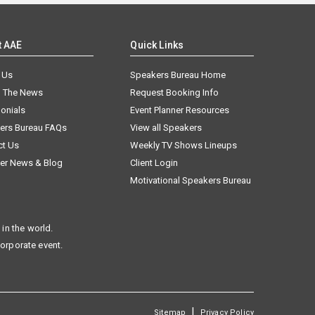
t AAE
Quick Links
 Us
Speakers Bureau Home
n The News
Request Booking Info
onials
Event Planner Resources
ers Bureau FAQs
View all Speakers
ct Us
Weekly TV Shows Lineups
er News & Blog
Client Login
Motivational Speakers Bureau
in the world.
corporate event.
|
Sitemap
Privacy Policy