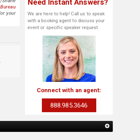
McShane
Need Instant Answers?
 Bureau
for your
We are here to help! Call us to speak
with a booking agent to discuss your
event or specific speaker request.
o
Connect with an agent:
888.985.3646