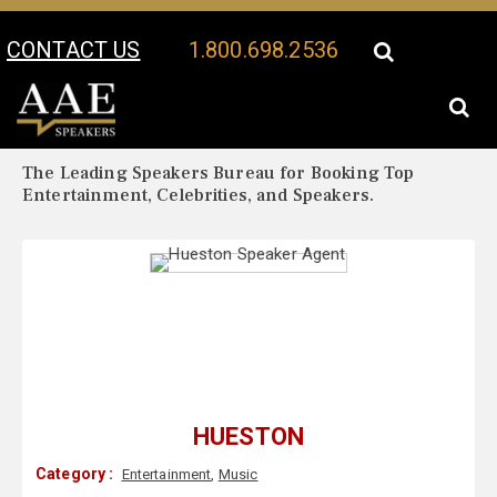
CONTACT US
1.800.698.2536
Your Location:
Hueston Biography
Hueston Speaker Profile
The Leading Speakers Bureau for Booking Top
Entertainment, Celebrities, and Speakers.
HUESTON
Category :
Entertainment
,
Music