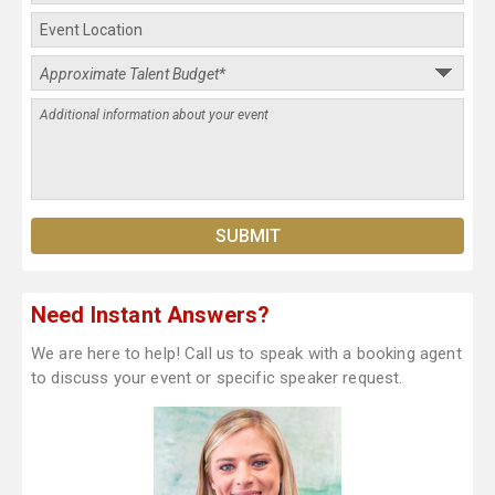
Need Instant Answers?
We are here to help! Call us to speak with a booking agent
to discuss your event or specific speaker request.