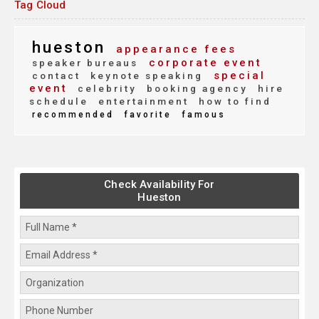
Tag Cloud
hueston
appearance fees
corporate event
speaker bureaus
special
contact
keynote speaking
event
celebrity
booking agency
hire
schedule
entertainment
how to find
recommended
favorite
famous
Check Availability For
Hueston