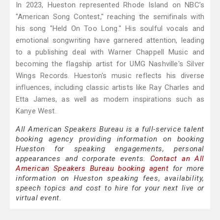
In 2023, Hueston represented Rhode Island on NBC’s
"American Song Contest," reaching the semifinals with
his song "Held On Too Long." His soulful vocals and
emotional songwriting have garnered attention, leading
to a publishing deal with Warner Chappell Music and
becoming the flagship artist for UMG Nashville's Silver
Wings Records. Hueston's music reflects his diverse
influences, including classic artists like Ray Charles and
Etta James, as well as modern inspirations such as
Kanye West.
All American Speakers Bureau is a full-service talent
booking agency providing information on booking
Hueston for speaking engagements, personal
appearances and corporate events.
Contact an All
American Speakers Bureau booking agent
for more
information on Hueston speaking fees, availability,
speech topics and cost to hire for your next live or
virtual event.