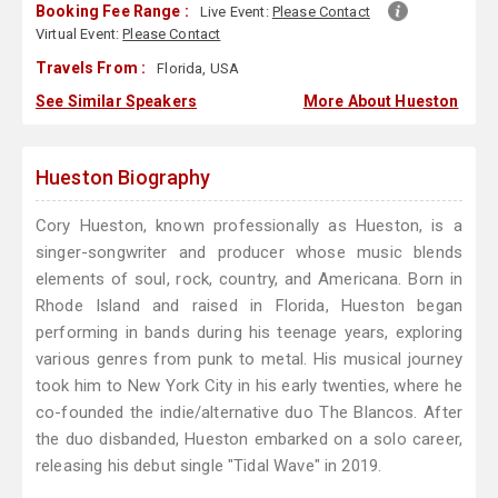
Booking Fee Range :
Live Event:
Please Contact
Virtual Event:
Please Contact
Travels From :
Florida, USA
See Similar Speakers
More About Hueston
Hueston Biography
Cory Hueston, known professionally as Hueston, is a
singer-songwriter and producer whose music blends
elements of soul, rock, country, and Americana. Born in
Rhode Island and raised in Florida, Hueston began
performing in bands during his teenage years, exploring
various genres from punk to metal. His musical journey
took him to New York City in his early twenties, where he
co-founded the indie/alternative duo The Blancos. After
the duo disbanded, Hueston embarked on a solo career,
releasing his debut single "Tidal Wave" in 2019.