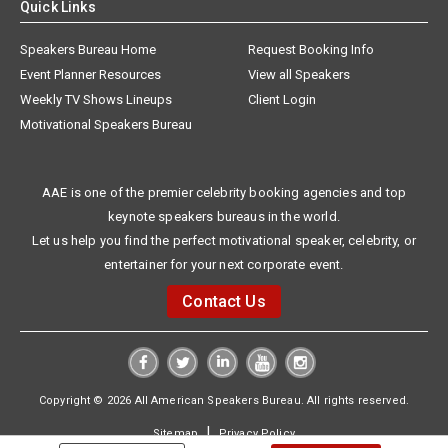
Quick Links
Speakers Bureau Home
Request Booking Info
Event Planner Resources
View all Speakers
Weekly TV Shows Lineups
Client Login
Motivational Speakers Bureau
AAE is one of the premier celebrity booking agencies and top
keynote speakers bureaus in the world.
Let us help you find the perfect motivational speaker, celebrity, or
entertainer for your next corporate event.
Contact Us
Copyright © 2026 All American Speakers Bureau. All rights reserved.
|
Sitemap
Privacy Policy