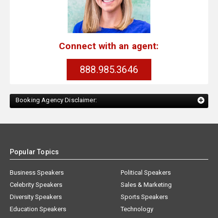
Connect with an agent:
888.985.3646
Booking Agency Disclaimer:
Popular Topics
Business Speakers
Political Speakers
Celebrity Speakers
Sales & Marketing
Diversity Speakers
Sports Speakers
Education Speakers
Technology