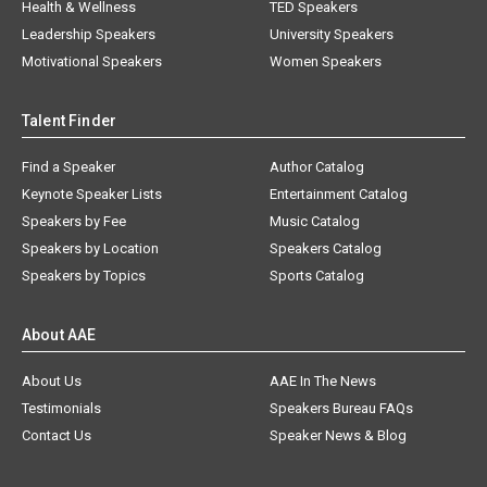
Health & Wellness
TED Speakers
Leadership Speakers
University Speakers
Motivational Speakers
Women Speakers
Talent Finder
Find a Speaker
Author Catalog
Keynote Speaker Lists
Entertainment Catalog
Speakers by Fee
Music Catalog
Speakers by Location
Speakers Catalog
Speakers by Topics
Sports Catalog
About AAE
About Us
AAE In The News
Testimonials
Speakers Bureau FAQs
Contact Us
Speaker News & Blog